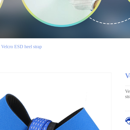
Velcro ESD heel strap
V
Ve
st