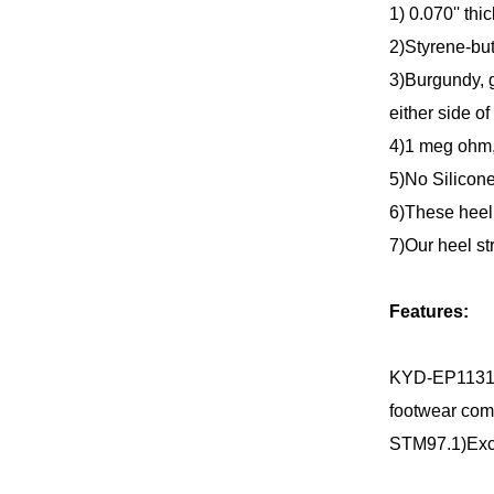
1) 0.070'' thi
2)Styrene-but
3)Burgundy, g
either side of 
4)1 meg ohm
5)No Silicone
6)These heel 
7)Our heel st
Features:
KYD-EP1131 H
footwear com
STM97.1)Excep