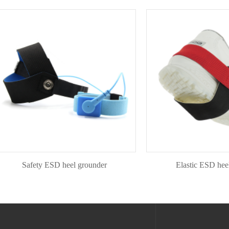
Safety ESD heel grounder
Elastic ESD heel gou