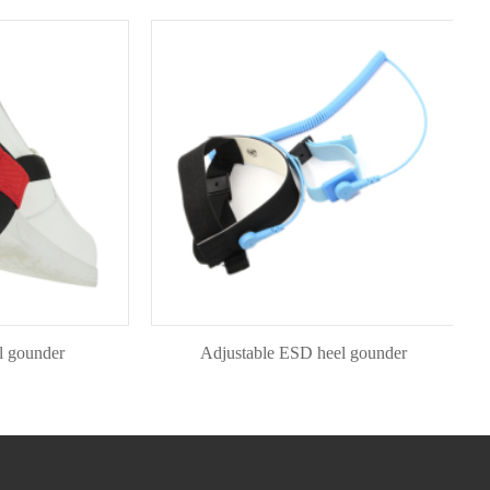
nder
Adjustable ESD heel gounder