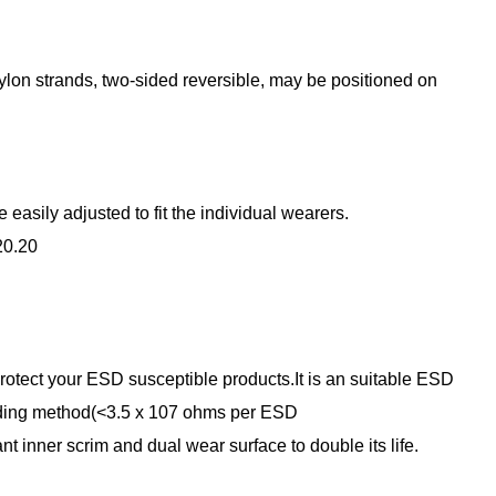
nylon strands, two-sided reversible, may be positioned on
asily adjusted to fit the individual wearers.
20.20
tect your ESD susceptible products.It is an suitable ESD
nding method(<3.5 x 107 ohms per ESD
t inner scrim and dual wear surface to double its life.