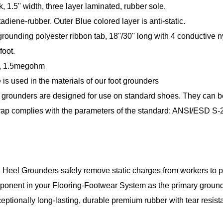
ck, 1.5'' width, three layer laminated, rubber sole.
adiene-rubber. Outer Blue colored layer is anti-static.
rounding polyester ribbon tab, 18''/30'' long with 4 conductive 
foot.
, 1.5megohm
 is used in the materials of our foot grounders
grounders are designed for use on standard shoes. They can be e
rap complies with the parameters of the standard: ANSI/ESD S-
eel Grounders safely remove static charges from workers to pro
ponent in your Flooring-Footwear System as the primary grou
tionally long-lasting, durable premium rubber with tear resistan