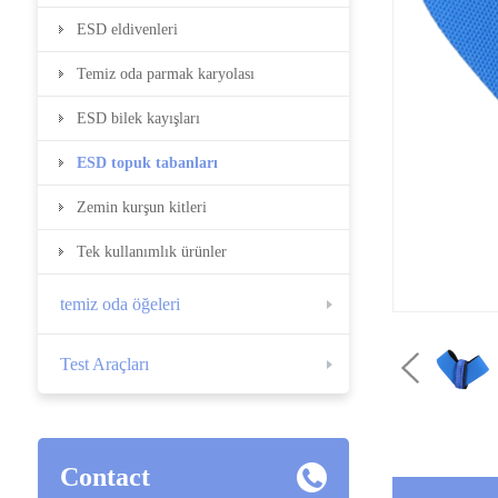
ESD eldivenleri
Temiz oda parmak karyolası
ESD bilek kayışları
ESD topuk tabanları
Zemin kurşun kitleri
Tek kullanımlık ürünler
temiz oda öğeleri
Test Araçları
Contact