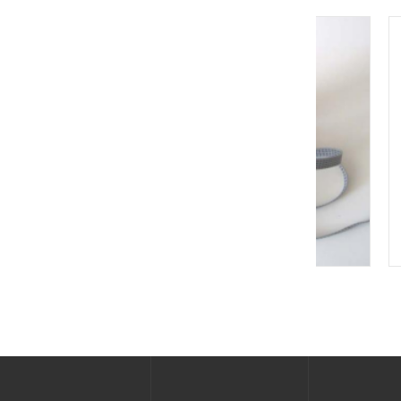
New Heel Grounder