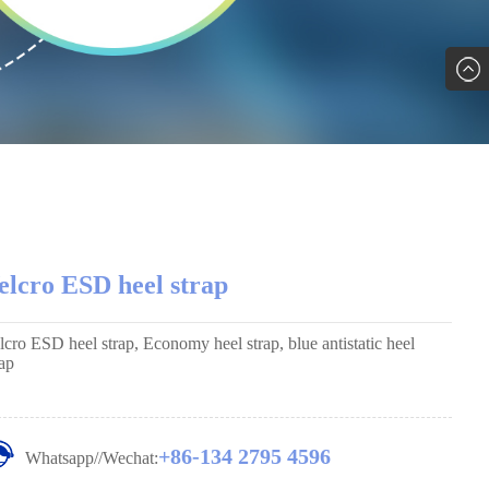
elcro ESD heel strap
lcro ESD heel strap, Economy heel strap, blue antistatic heel
rap
+86-134 2795 4596
Whatsapp//Wechat: