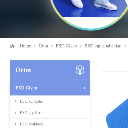
Home
>
Ürün
>
ESD Giyen
>
ESD topuk tabanları
>
Ürün
ESD Giyen
ESD kumaşlar
ESD giysiler
ESD ayakkabı