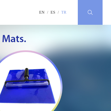
EN
/
ES
/
TR