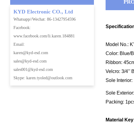
PRO
KYD Electronic CO., Ltd
Whatsapp//Wechat: 86-13427954596
Specificatio
Facebook:
www.facebook.com/li.karen.184881
Model No.: 
Email:
karen@kyd-esd.com
Color: Blue
sales@kyd-esd.com
Ribbon: 45cm 
sales001@kyd-esd.com
Velcro: 3/4’’ 
Skype: karen.tyoled@outlook.com
Sole Interior
Sole Exterior
Packing: 1pc
Material Key