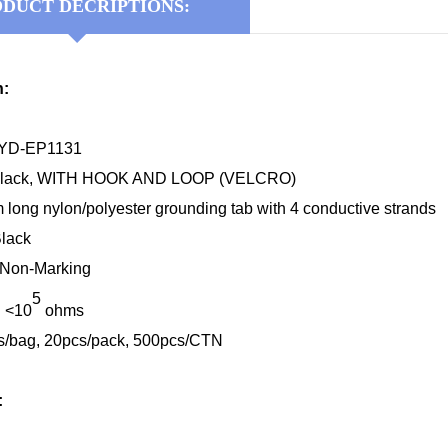
DUCT DECRIPTIONS:
n:
KYD-EP1131
/Black, WITH HOOK AND LOOP (VELCRO)
long nylon/polyester grounding tab with 4 conductive strands
Black
: Non-Marking
5
: <10
ohms
s/bag, 20pcs/pack, 500pcs/CTN
: