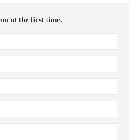
ou at the first time.