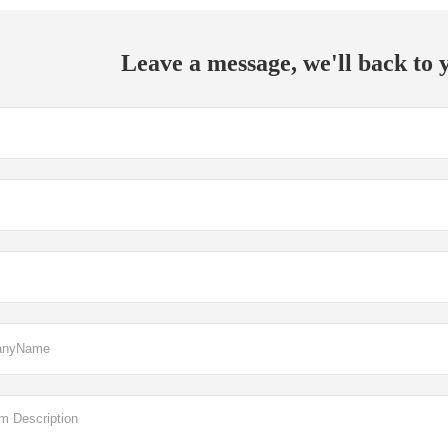
Leave a message, we'll back to y