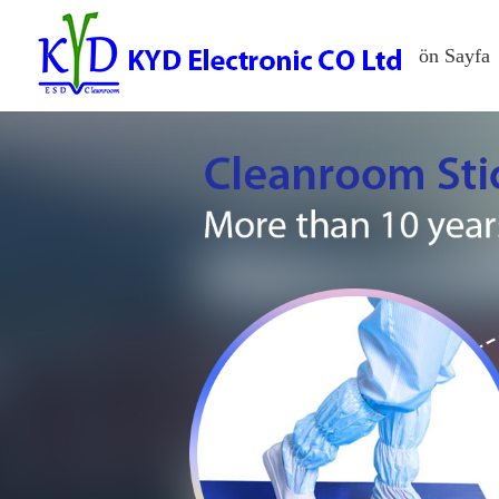
ön Sayfa