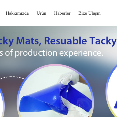
Hakkımızda
Ürün
Haberler
Bize Ulaşın