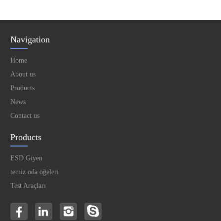
Navigation
Home
About us
Products
News
Contact us
Products
ESD Giyen
temiz oda öğeleri
Test Araçları