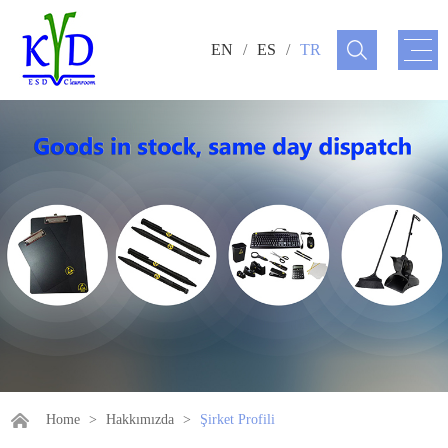
EN
/
ES
/
TR
Home
>
Hakkımızda
>
Şirket Profili