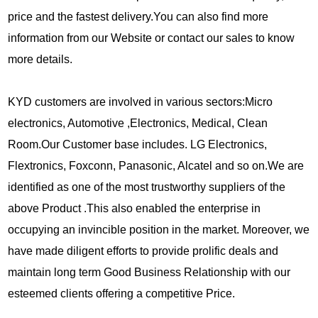
price and the fastest delivery.You can also find more
information from our Website or contact our sales to know
more details.
KYD customers are involved in various sectors:Micro
electronics, Automotive ,Electronics, Medical, Clean
Room.Our Customer base includes. LG Electronics,
Flextronics, Foxconn, Panasonic, Alcatel and so on.We are
identified as one of the most trustworthy suppliers of the
above Product .This also enabled the enterprise in
occupying an invincible position in the market. Moreover, we
have made diligent efforts to provide prolific deals and
maintain long term Good Business Relationship with our
esteemed clients offering a competitive Price.