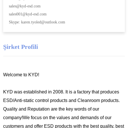
sales@kyd-esd.com
sales001@kyd-esd.com
Skype: karen.tyoled@outlook.com
Şirket Profili
Welcome to KYD!
KYD was established in 2008. It is a factory that produces
ESD/Anti-static control products and Cleanroom products.
Quality and Reputation are the key words of our
company!We focus on the values and demands of our
customers and offer ESD products with the best quality, best