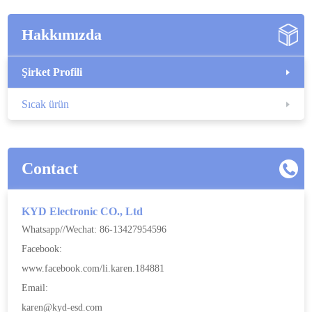
Hakkımızda
Şirket Profili
Sıcak ürün
Contact
KYD Electronic CO., Ltd
Whatsapp//Wechat: 86-13427954596
Facebook:
www.facebook.com/li.karen.184881
Email:
karen@kyd-esd.com