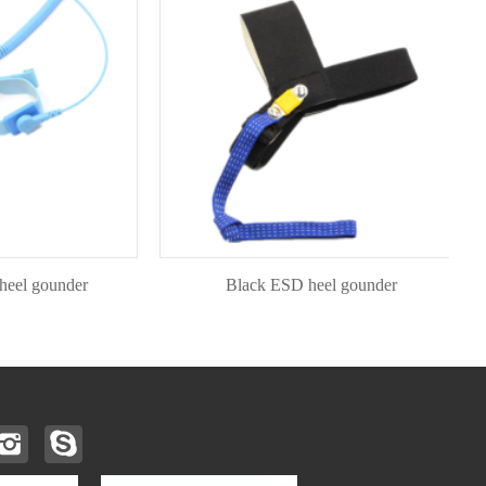
gounder
Black ESD heel gounder