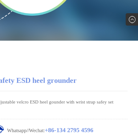
afety ESD heel grounder
justable velcro ESD heel gounder with wrist strap safey set
+86-134 2795 4596
Whatsapp//Wechat: