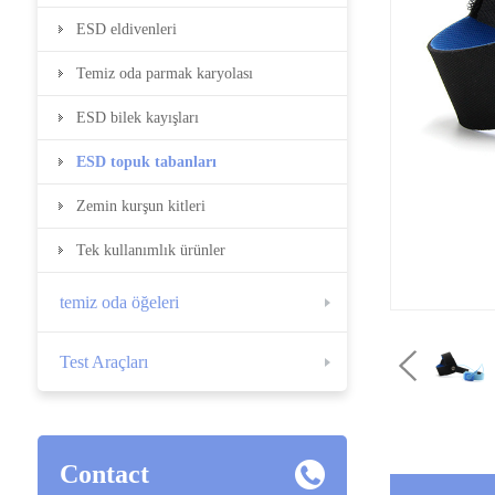
ESD eldivenleri
Temiz oda parmak karyolası
ESD bilek kayışları
ESD topuk tabanları
Zemin kurşun kitleri
Tek kullanımlık ürünler
temiz oda öğeleri
Test Araçları
Contact