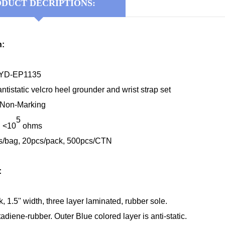
DUCT DECRIPTIONS:
n:
KYD-EP1135
antistatic velcro heel grounder and wrist strap set
: Non-Marking
5
: <10
ohms
s/bag, 20pcs/pack, 500pcs/CTN
:
ck, 1.5'' width, three layer laminated, rubber sole.
adiene-rubber. Outer Blue colored layer is anti-static.