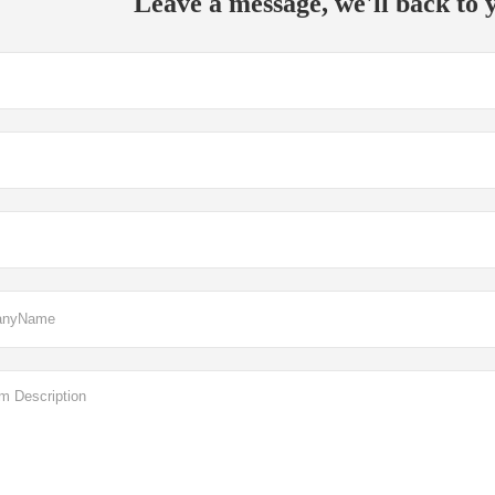
Leave a message, we'll back to y