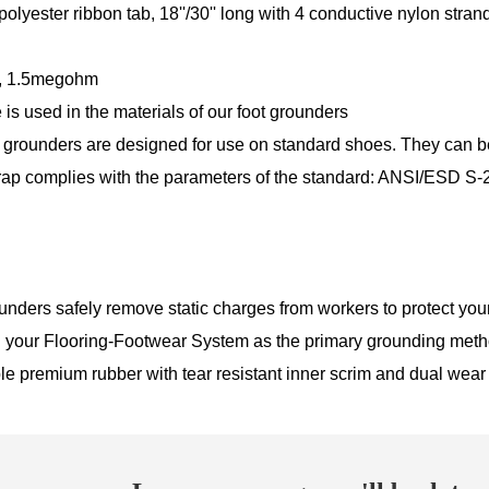
olyester ribbon tab, 18''/30'' long with 4 conductive nylon stran
, 1.5megohm
 is used in the materials of our foot grounders
grounders are designed for use on standard shoes. They can be e
rap complies with the parameters of the standard: ANSI/ESD S-
nders safely remove static charges from workers to protect you
 your Flooring-Footwear System as the primary grounding met
ble premium rubber with tear resistant inner scrim and dual wear s