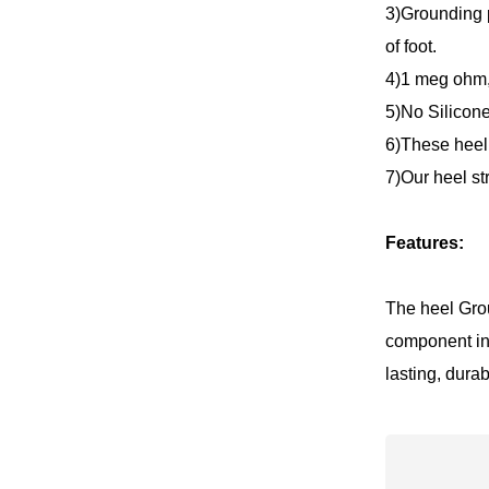
3)Grounding p
of foot.
4)1 meg ohm
5)No Silicone
6)These heel 
7)Our heel st
Features:
The heel Grou
component in
lasting, dura