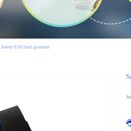
Safety ESD heel grounder
S
Ad