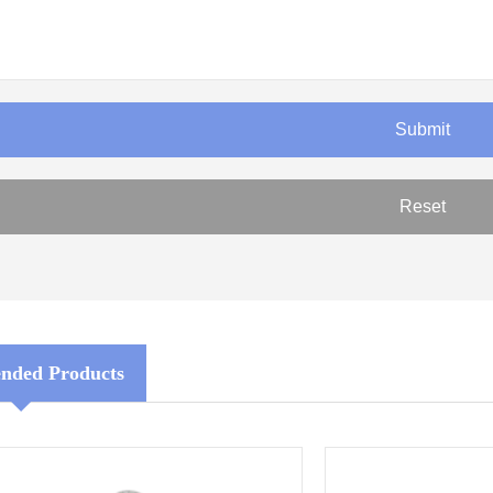
ded Products