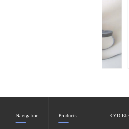
New Heel Grounder
Navigation
Products
KYD Elec