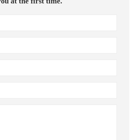
ou at the first time.