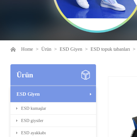
Home
>
Ürün
>
ESD Giyen
>
ESD topuk tabanları
>
Ürün
ESD Giyen
ESD kumaşlar
ESD giysiler
ESD ayakkabı