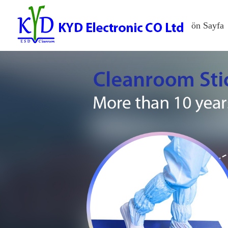
ön Sayfa