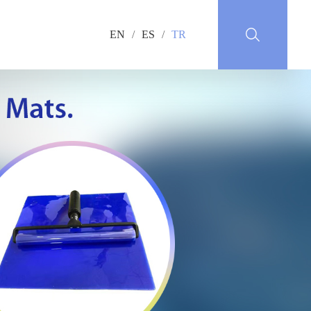
EN
/
ES
/
TR