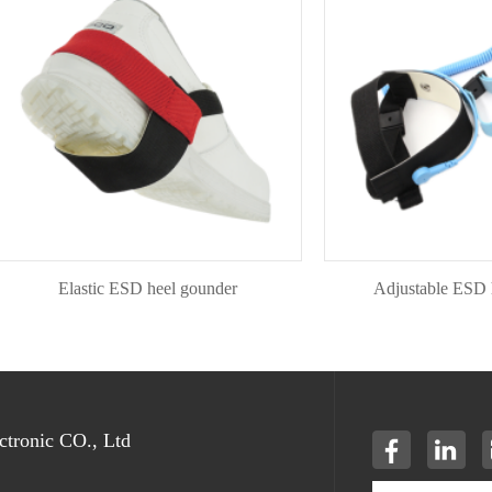
Elastic ESD heel gounder
Adjustable ESD heel 
tronic CO., Ltd