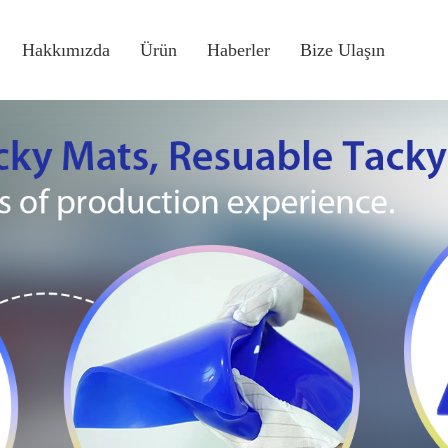
Hakkımızda
Ürün
Haberler
Bize Ulaşın