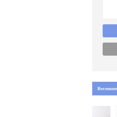
Recommen