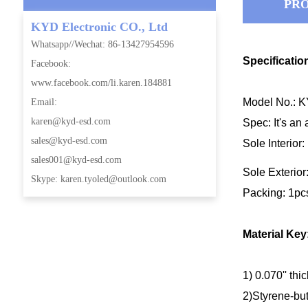
PRO
KYD Electronic CO., Ltd
Whatsapp//Wechat: 86-13427954596
Specificatio
Facebook:
www.facebook.com/li.karen.184881
Model No.: 
Email:
karen@kyd-esd.com
Spec: It's an 
sales@kyd-esd.com
Sole Interior
sales001@kyd-esd.com
Sole Exterior
Skype: karen.tyoled@outlook.com
Packing: 1pc
Material Key
1) 0.070'' thi
2)Styrene-but