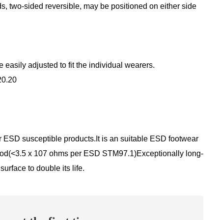
ds, two-sided reversible, may be positioned on either side
asily adjusted to fit the individual wearers.
20.20
r ESD susceptible products.It is an suitable ESD footwear
hod(<3.5 x 107 ohms per ESD STM97.1)Exceptionally long-
urface to double its life.