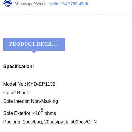
Whatsapp//Wechat:
+86-134 2795 4596
PRODUCT DECRIPTIONS:
Specification:
Model No.: KYD-EP1132
Color: Black
Sole Interior: Non-Marking
5
Sole Exterior: <10
ohms
Packing: 1pcs/bag, 20pcs/pack, 500pcs/CTN