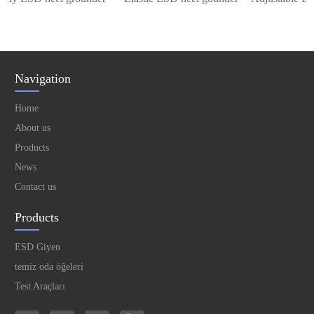
Navigation
Home
About us
Products
News
Contact us
Products
ESD Giyen
temiz oda öğeleri
Test Araçları