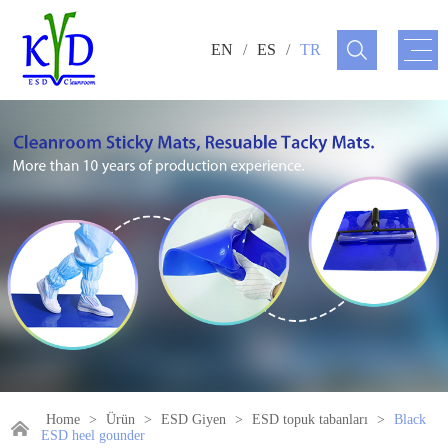
EN
/
ES
/
TR
Home
>
Ürün
>
ESD Giyen
>
ESD topuk tabanları
>
Black
ESD heel gounder