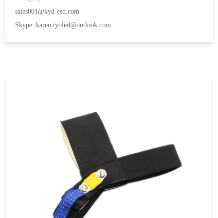
sales001@kyd-esd.com
Skype: karen.tyoled@outlook.com