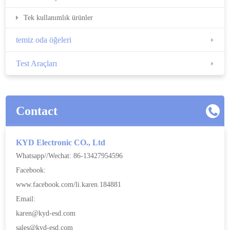
Tek kullanımlık ürünler
temiz oda öğeleri
Test Araçları
Contact
KYD Electronic CO., Ltd
Whatsapp//Wechat: 86-13427954596
Facebook:
www.facebook.com/li.karen.184881
Email:
karen@kyd-esd.com
sales@kyd-esd.com