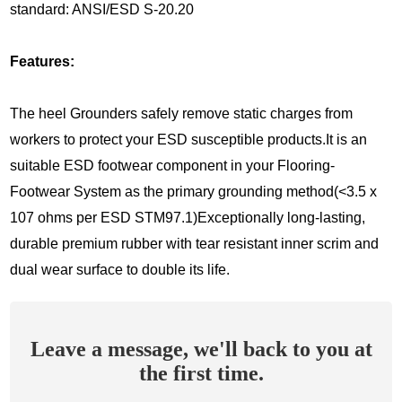
standard: ANSI/ESD S-20.20
Features:
The heel Grounders safely remove static charges from
workers to protect your ESD susceptible products.It is an
suitable ESD footwear component in your Flooring-
Footwear System as the primary grounding method(<3.5 x
107 ohms per ESD STM97.1)Exceptionally long-lasting,
durable premium rubber with tear resistant inner scrim and
dual wear surface to double its life.
Leave a message, we'll back to you at
the first time.