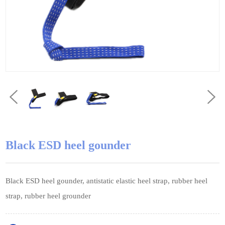
Black ESD heel gounder
Black ESD heel gounder, antistatic elastic heel strap, rubber heel
strap, rubber heel grounder