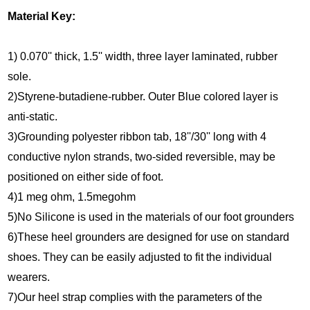
Material Key:
1) 0.070'' thick, 1.5'' width, three layer laminated, rubber
sole.
2)Styrene-butadiene-rubber. Outer Blue colored layer is
anti-static.
3)Grounding polyester ribbon tab, 18''/30'' long with 4
conductive nylon strands, two-sided reversible, may be
positioned on either side of foot.
4)1 meg ohm, 1.5megohm
5)No Silicone is used in the materials of our foot grounders
6)These heel grounders are designed for use on standard
shoes. They can be easily adjusted to fit the individual
wearers.
7)Our heel strap complies with the parameters of the