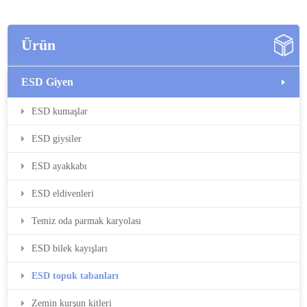
Ürün
ESD Giyen
ESD kumaşlar
ESD giysiler
ESD ayakkabı
ESD eldivenleri
Temiz oda parmak karyolası
ESD bilek kayışları
ESD topuk tabanları
Zemin kurşun kitleri