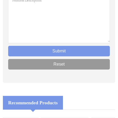
Recommended Products