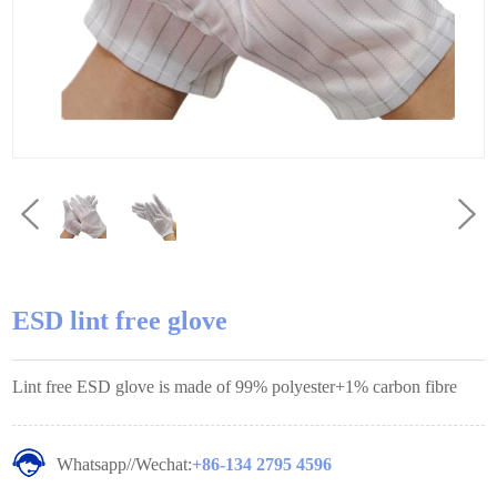
ESD lint free glove
Lint free ESD glove is made of 99% polyester+1% carbon fibre
Whatsapp//Wechat:
+86-134 2795 4596