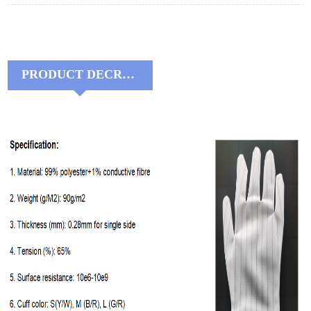
PRODUCT DECRIPTIONS: