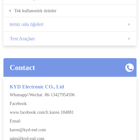
Tek kullanımlık ürünler
temiz oda öğeleri
Test Araçları
Contact
KYD Electronic CO., Ltd
Whatsapp//Wechat: 86-13427954596
Facebook:
www.facebook.com/li.karen.184881
Email:
karen@kyd-esd.com
sales@kyd-esd.com