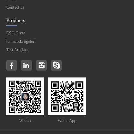
Contact us
Products
ESD Giyen
temiz oda öğeleri
Test Araçları
Wechat
Whats App