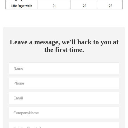
Leave a message, we'll back to you at
the first time.