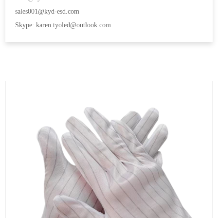
sales001@kyd-esd.com
Skype: karen.tyoled@outlook.com