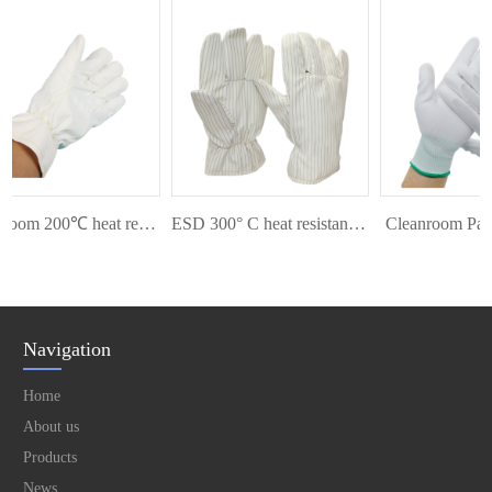
Cleanroom 200℃ heat resistant glove
ESD 300° C heat resistant glove
Cleanroom Palm F
Navigation
Home
About us
Products
News