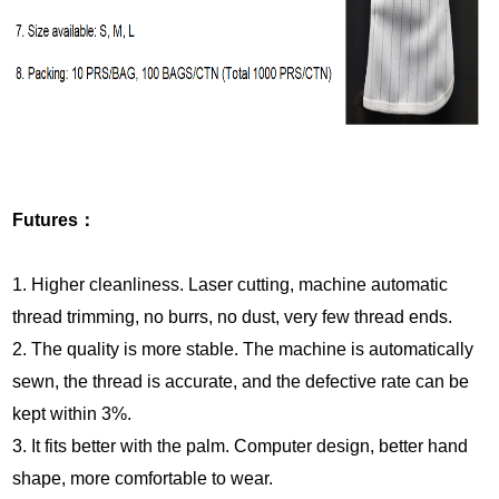
Futures
：
1. Higher cleanliness. Laser cutting, machine automatic
thread trimming, no burrs, no dust, very few thread ends
.
2. The quality is more stable. The machine is automatically
sewn, the thread is accurate, and the defective rate can be
kept within 3%
.
3. It fits better with the palm. Computer design, better hand
shape, more comfortable to wear.