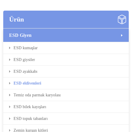
Ürün
ESD Giyen
ESD kumaşlar
ESD giysiler
ESD ayakkabı
ESD eldivenleri
Temiz oda parmak karyolası
ESD bilek kayışları
ESD topuk tabanları
Zemin kurşun kitleri