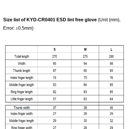
Size list of KYD-CR0401 ESD lint free glove
(Unit (mm),
Error:
±
0.5mm)