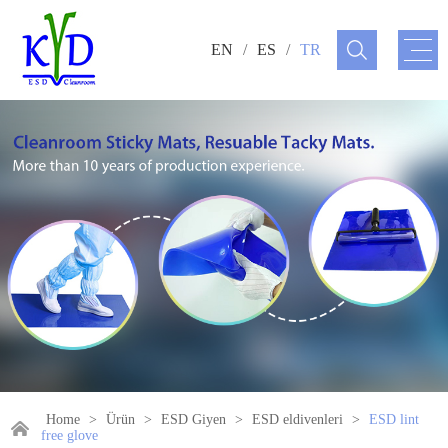
EN
/
ES
/
TR
Home
>
Ürün
>
ESD Giyen
>
ESD eldivenleri
>
ESD lint
free glove