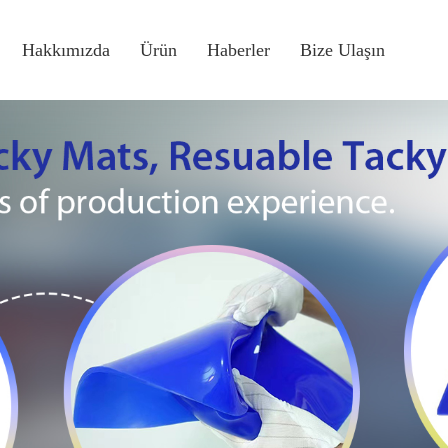
Hakkımızda
Ürün
Haberler
Bize Ulaşın