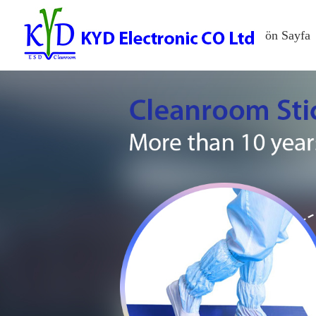
ön Sayfa