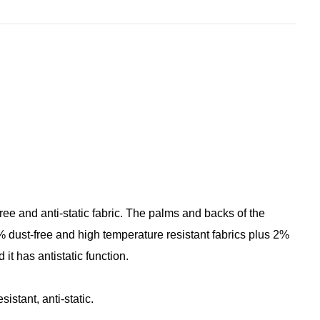
free and anti-static fabric. The palms and backs of the
dust-free and high temperature resistant fabrics plus 2%
it has antistatic function.
istant, anti-static.