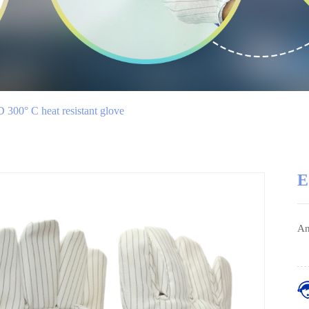
 300° C heat resistant glove
E
An