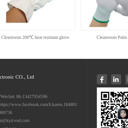
nroom 200℃ heat resistant glove
Cleanroom Palm Fit G
tronic CO., Ltd
/Wechat: 86-13427954596
https://www.facebook.com/li.karen.184881
080736
en@kyd-esd.com