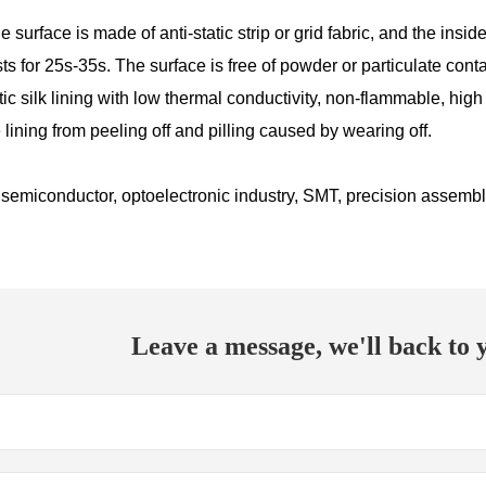
e surface is made of anti-static strip or grid fabric, and the insid
sts for 25s-35s. The surface is free of powder or particulate con
tatic silk lining with low thermal conductivity, non-flammable, hi
 lining from peeling off and pilling caused by wearing off.
semiconductor, optoelectronic industry, SMT, precision assembly,
Leave a message, we'll back to y