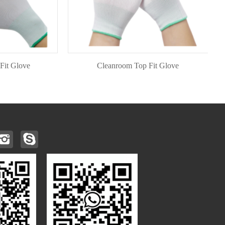
love
Cleanroom Top Fit Glove