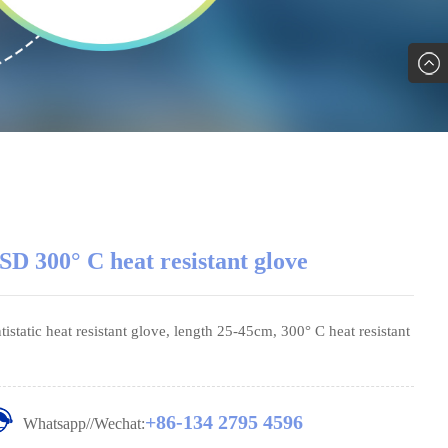
SD 300° C heat resistant glove
tistatic heat resistant glove, length 25-45cm, 300° C heat resistant
+86-134 2795 4596
Whatsapp//Wechat: