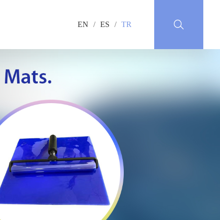
EN
/
ES
/
TR