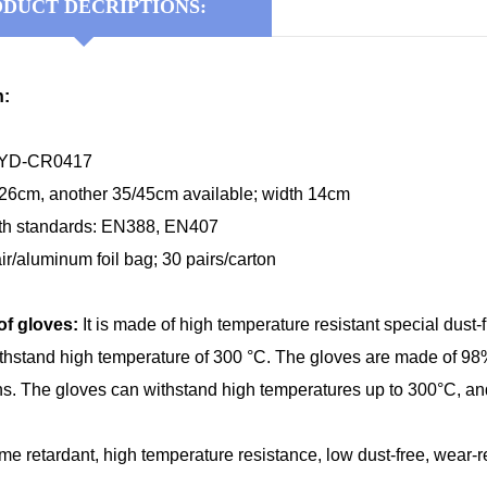
DUCT DECRIPTIONS:
n:
KYD-CR0417
 26cm, another 35/45cm available; width 14cm
th standards: EN388, EN407
ir/aluminum foil bag; 30 pairs/carton
of gloves:
It is made of high temperature resistant special dust-
hstand high temperature of 300 °C. The gloves are made of 98% 
rns. The gloves can withstand high temperatures up to 300°C, and 
ame retardant, high temperature resistance, low dust-free, wear-res