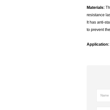
Materials:
Th
resistance la
It has anti-s
to prevent the
Application: