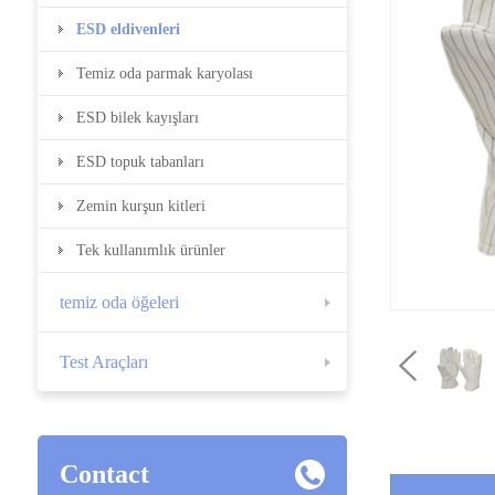
ESD eldivenleri
Temiz oda parmak karyolası
ESD bilek kayışları
ESD topuk tabanları
Zemin kurşun kitleri
Tek kullanımlık ürünler
temiz oda öğeleri
Test Araçları
Contact