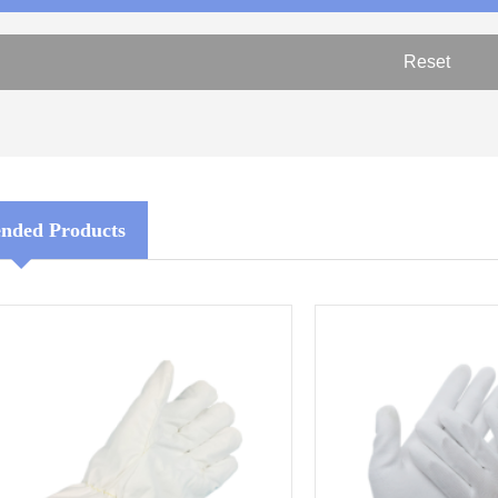
ded Products