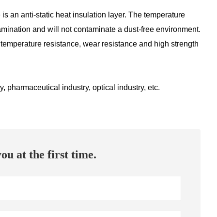
e is an anti-static heat insulation layer. The temperature
tamination and will not contaminate a dust-free environment.
gh temperature resistance, wear resistance and high strength
 pharmaceutical industry, optical industry, etc.
ou at the first time.