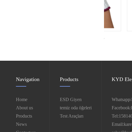
White knitted cotton glove
Clea
Navigation
Products
KYD Elec
Home
ESD Giyen
Whatsapp/
About us
temiz oda öğeleri
Facebook:
Products
Test Araçları
Tel:15814
News
Email:kar