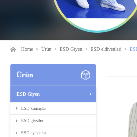
Home
>
Ürün
>
ESD Giyen
>
ESD eldivenleri
>
ESD
Ürün
ESD Giyen
ESD kumaşlar
ESD giysiler
ESD ayakkabı