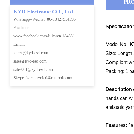
PRO
KYD Electronic CO., Ltd
Whatsapp//Wechat: 86-13427954596
Specificatio
Facebook:
www.facebook.com/li.karen.184881
Model No.: 
Email:
karen@kyd-esd.com
Size: Length
sales@kyd-esd.com
Compliant wi
sales001@kyd-esd.com
Packing: 1 pa
Skype: karen.tyoled@outlook.com
Description 
hands can wit
antistatic ya
Features:
fl