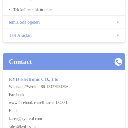
Tek kullanımlık ürünler
temiz oda öğeleri
Test Araçları
Contact
KYD Electronic CO., Ltd
Whatsapp//Wechat: 86-13427954596
Facebook:
www.facebook.com/li.karen.184881
Email:
karen@kyd-esd.com
sales@kyd-esd.com