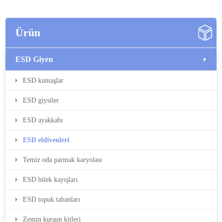
Ürün
ESD Giyen
ESD kumaşlar
ESD giysiler
ESD ayakkabı
ESD eldivenleri
Temiz oda parmak karyolası
ESD bilek kayışları
ESD topuk tabanları
Zemin kurşun kitleri