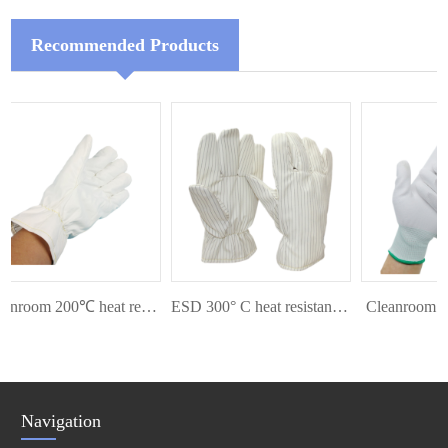
Recommended Products
Cleanroom 200℃ heat resistant glove
ESD 300° C heat resistant glove
Cleanroom Pal
Navigation