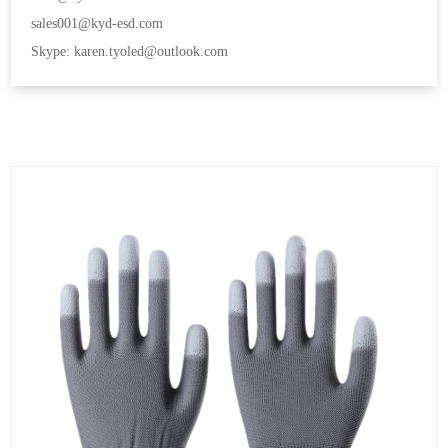
sales001@kyd-esd.com
Skype: karen.tyoled@outlook.com