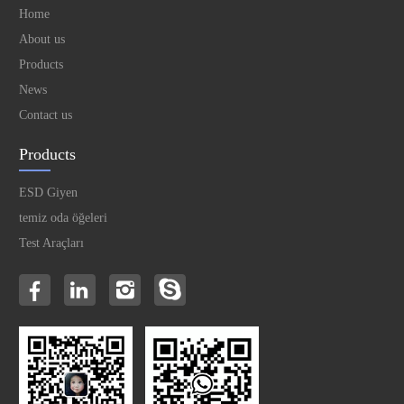
Home
About us
Products
News
Contact us
Products
ESD Giyen
temiz oda öğeleri
Test Araçları