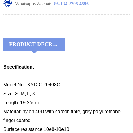
Whatsapp//Wechat:
+86-134 2795 4596
PRODUCT DECRIPTIONS:
Specification:
Model No.: KYD-CR0408G
Size: S, M, L, XL
Length: 19-25cm
Material:
nylon 40D with carbon fibre, grey 
polyurethane 
finger coated
Surface resistance:10e8-10e10