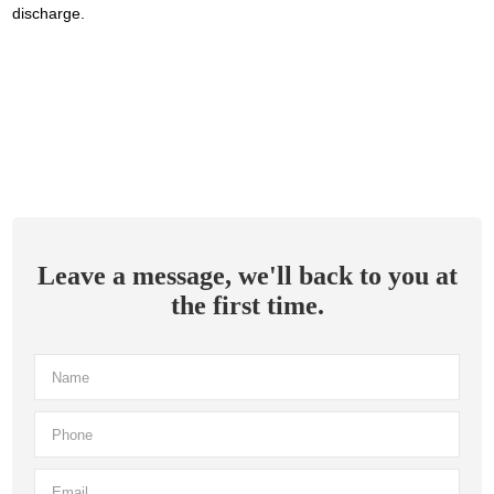
discharge.
Leave a message, we'll back to you at
the first time.