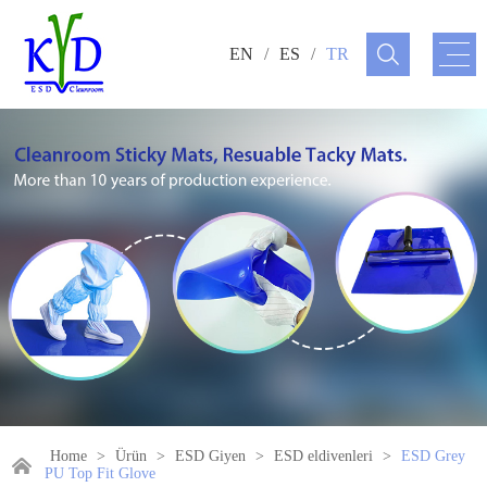
EN
/
ES
/
TR
Home
>
Ürün
>
ESD Giyen
>
ESD eldivenleri
>
ESD Grey
PU Top Fit Glove