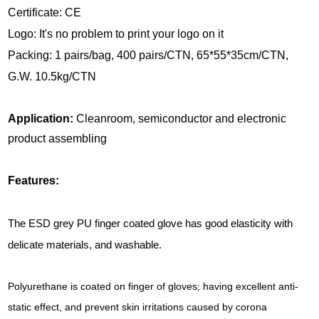
Certificate: CE
Logo: It's no problem to print your logo on it
Packing: 1 pairs/bag, 400 pairs/CTN, 65*55*35cm/CTN,
G.W. 10.5kg/CTN
Application:
Cleanroom, semiconductor and electronic
product assembling
Features:
The ESD grey PU finger coated glove has good elasticity with
delicate materials, and washable.
Polyurethane is coated on finger of gloves; having excellent anti-
static effect, and prevent skin irritations caused by corona