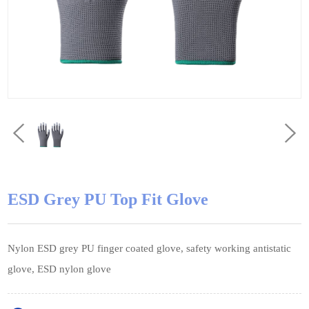
ESD Grey PU Top Fit Glove
Nylon ESD grey PU finger coated glove, safety working antistatic
glove, ESD nylon glove