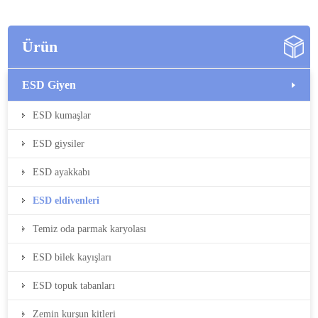
Ürün
ESD Giyen
ESD kumaşlar
ESD giysiler
ESD ayakkabı
ESD eldivenleri
Temiz oda parmak karyolası
ESD bilek kayışları
ESD topuk tabanları
Zemin kurşun kitleri