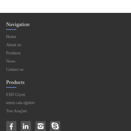
Navigation
Home
About us
Products
News
Contact us
Products
ESD Giyen
temiz oda öğeleri
Test Araçları