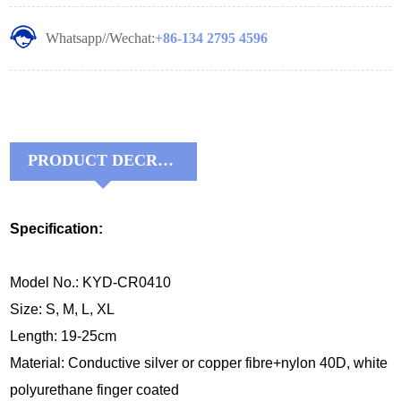
Whatsapp//Wechat:
+86-134 2795 4596
PRODUCT DECRIPTIONS:
Specification:
Model No.: KYD-CR0410
Size: S, M, L, XL
Length: 19-25cm
Material:
Conductive silver or copper fibre+nylon 40D, white 
polyurethane finger coated