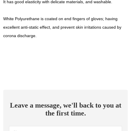
It has good elasticity with delicate materials, and washable.
White Polyurethane is coated on end fingers of gloves; having
excellent anti-static effect, and prevent skin irritations caused by
corona discharge.
Leave a message, we'll back to you at
the first time.