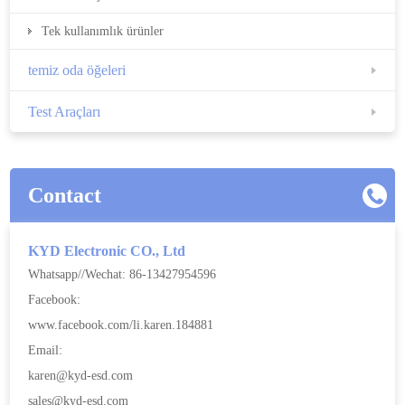
Tek kullanımlık ürünler
temiz oda öğeleri
Test Araçları
Contact
KYD Electronic CO., Ltd
Whatsapp//Wechat: 86-13427954596
Facebook:
www.facebook.com/li.karen.184881
Email:
karen@kyd-esd.com
sales@kyd-esd.com