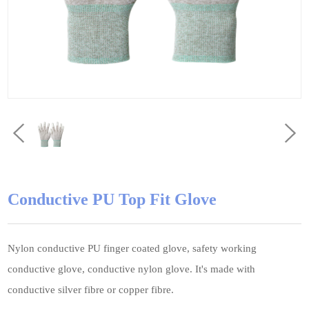
Conductive PU Top Fit Glove
Nylon conductive PU finger coated glove, safety working
conductive glove, conductive nylon glove. It's made with
conductive silver fibre or copper fibre.