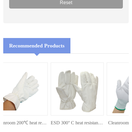
Recommended Products
Cleanroom 200℃ heat resistant glove
ESD 300° C heat resistant glove
Cleanroom Pal