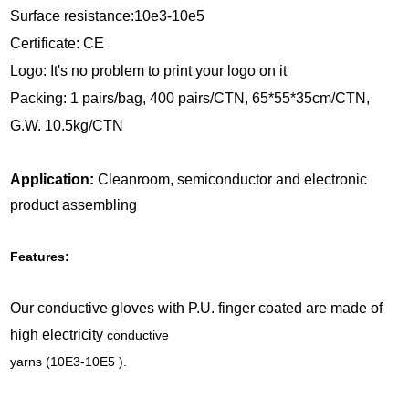
Surface resistance:10e3-10e5
Certificate: CE
Logo: It's no problem to print your logo on it
Packing: 1 pairs/bag, 400 pairs/CTN, 65*55*35cm/CTN,
G.W. 10.5kg/CTN
Application:
Cleanroom, semiconductor and electronic
product assembling
Features:
Our conductive gloves with P.U. finger coated are made of
high electricity
conductive
yarns (10E3-10E5 ).