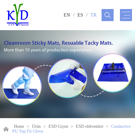
EN
/
ES
/
TR
Home
>
Ürün
>
ESD Giyen
>
ESD eldivenleri
>
Conductive
PU Top Fit Glove