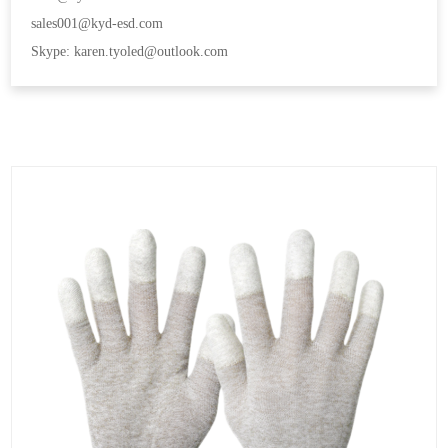
sales001@kyd-esd.com
Skype: karen.tyoled@outlook.com