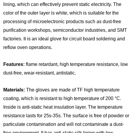
lining, which can effectively prevent static electricity. The
color of the outer layer is white, which is suitable for the
processing of microelectronic products such as dust-free
purification workshops, semiconductor industries, and SMT
factories. It is an ideal glove for circuit board soldering and
reflow oven operations.
Features:
flame retardant, high temperature resistance, low
dust-free, wear-resistant, antistatic.
Materials:
The gloves are made of TF high temperature
coating, which is resistant to high temperature of 200 °C.
Inside is anti-static heat insulation layer. The temperature
resistance lasts for 25s-35s. The surface is free of powder or
particulate contamination and will not contaminate a dust-
free environment. It has anti-static silk lining with low