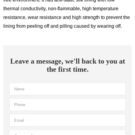
thermal conductivity, non-flammable, high temperature
resistance, wear resistance and high strength to prevent the
lining from peeling off and pilling caused by wearing off.
Leave a message, we'll back to you at
the first time.