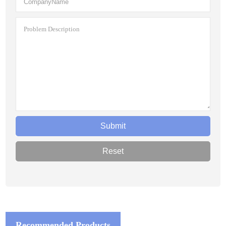
Recommended Products