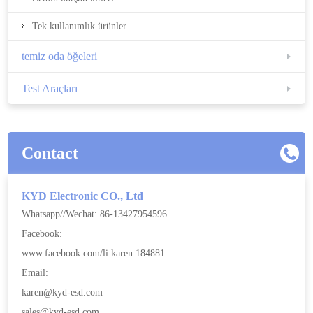
Tek kullanımlık ürünler
temiz oda öğeleri
Test Araçları
Contact
KYD Electronic CO., Ltd
Whatsapp//Wechat: 86-13427954596
Facebook:
www.facebook.com/li.karen.184881
Email:
karen@kyd-esd.com
sales@kyd-esd.com