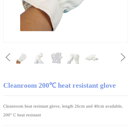
Cleanroom 200℃ heat resistant glove
Cleanroom heat resistant glove, length 26cm and 40cm available,
200° C heat resistant