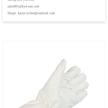
sales001@kyd-esd.com
Skype: karen.tyoled@outlook.com