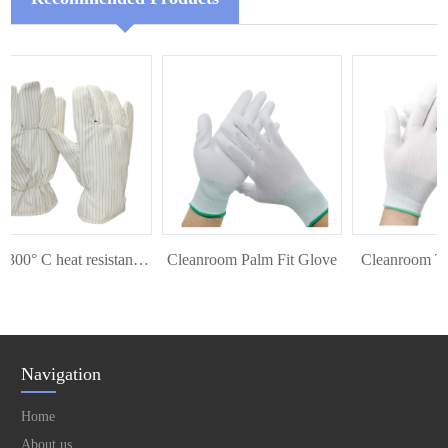
ESD 300° C heat resistant glove
Cleanroom Palm Fit Glove
Cleanroom Top 
Navigation
Home
About us