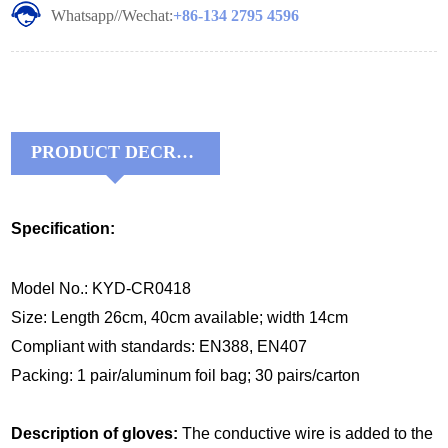
Whatsapp//Wechat:
+86-134 2795 4596
PRODUCT DECRIPTIONS:
Specification:
Model No.: KYD-CR0418
Size: Length 26cm, 40cm available; width 14cm
Compliant with standards: EN388, EN407
Packing: 1 pair/aluminum foil bag; 30 pairs/carton
Description of gloves:
The conductive wire is added to the