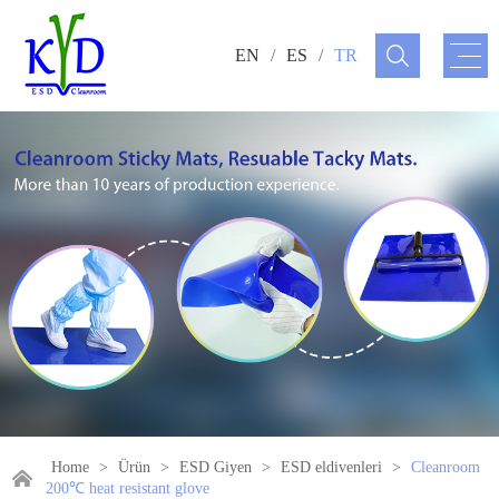
EN
/
ES
/
TR
Home
>
Ürün
>
ESD Giyen
>
ESD eldivenleri
>
Cleanroom
200℃ heat resistant glove