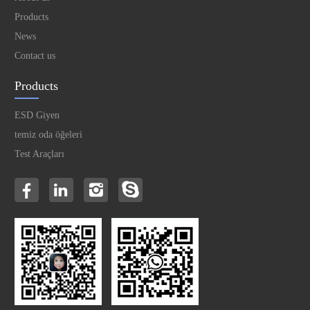
Products
News
Contact us
Products
ESD Giyen
temiz oda öğeleri
Test Araçları