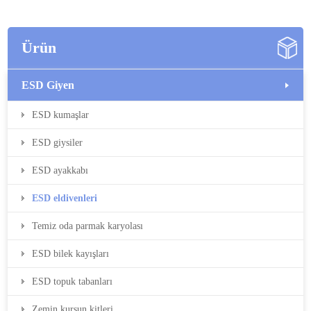
Ürün
ESD Giyen
ESD kumaşlar
ESD giysiler
ESD ayakkabı
ESD eldivenleri
Temiz oda parmak karyolası
ESD bilek kayışları
ESD topuk tabanları
Zemin kurşun kitleri