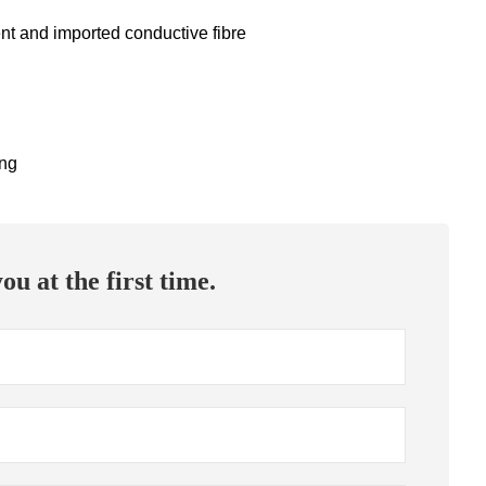
ent and imported conductive fibre
ing
ou at the first time.