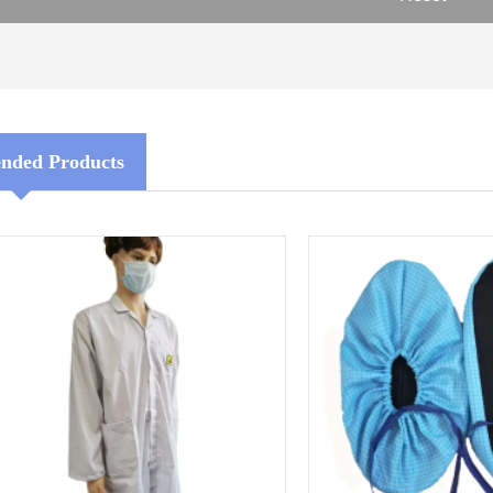
ded Products