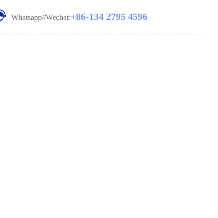
+86-134 2795 4596
Whatsapp//Wechat: