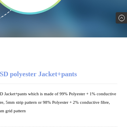
SD polyester Jacket+pants
D Jacket+pants which is made of 99% Polyester + 1% conductive
bre, 5mm strip pattern or 98% Polyester + 2% conductive fibre,
m grid pattern