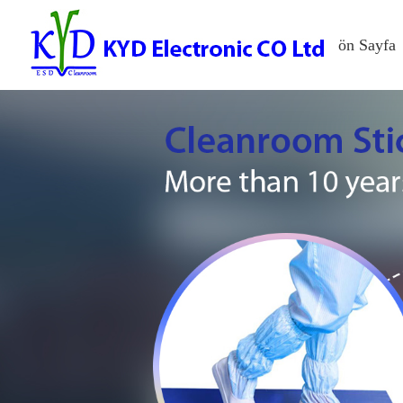
ön Sayfa