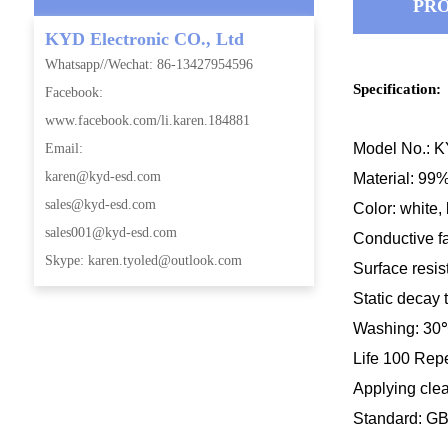
PRO
KYD Electronic CO., Ltd
Whatsapp//Wechat: 86-13427954596
Specification:
Facebook:
www.facebook.com/li.karen.184881
Model No.: 
Email:
karen@kyd-esd.com
Material: 99%
sales@kyd-esd.com
Color: white, 
sales001@kyd-esd.com
Conductive f
Skype: karen.tyoled@outlook.com
Surface res
i
Static decay 
Washing: 30
Life 100 Rep
Applying cle
Standard: G