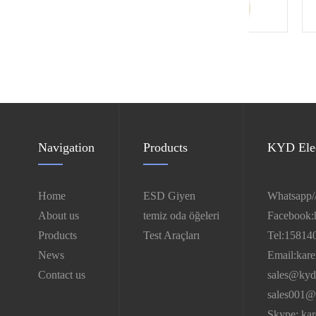
Antistic TC smock
Navigation
Products
KYD Elec
Home
ESD Giyen
Whatsapp/
About us
temiz oda öğeleri
Facebook:
Products
Test Araçları
Tel:15814
News
Email:kar
Contact us
sales@kyd
sales001@
Skype: ka