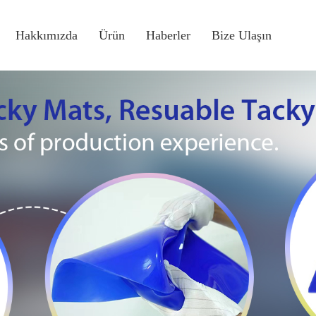
Hakkımızda
Ürün
Haberler
Bize Ulaşın