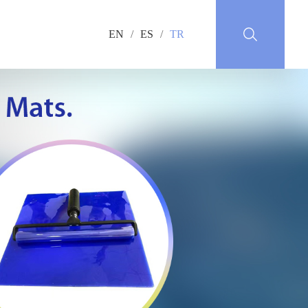
EN
/
ES
/
TR