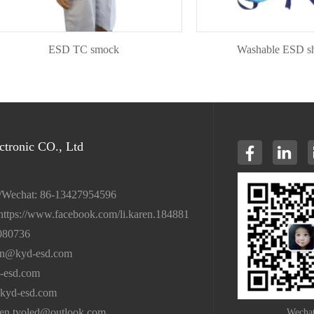
ESD TC smock
Washable ESD shoeco
tronic CO., Ltd
/Wechat: 86-13427954596
https://www.facebook.com/li.karen.184881
080736
en@kyd-esd.com
-esd.com
kyd-esd.com
ren.tyoled@outlook.com
Wecha