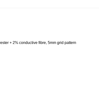
ester + 2% conductive fibre, 5mm grid pattern