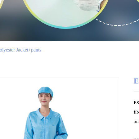
lyester Jacket+pants
E
ES
fi
5m