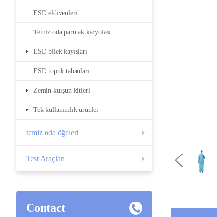
ESD eldivenleri
Temiz oda parmak karyolası
ESD bilek kayışları
ESD topuk tabanları
Zemin kurşun kitleri
Tek kullanımlık ürünler
temiz oda öğeleri
Test Araçları
Contact