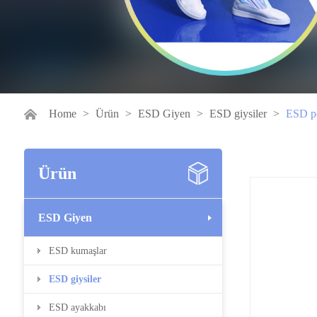
Home
>
Ürün
>
ESD Giyen
>
ESD giysiler
>
ESD po
Ürün
ESD Giyen
ESD kumaşlar
ESD giysiler
ESD ayakkabı