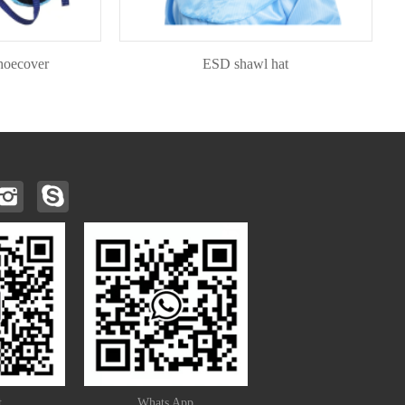
ver
ESD shawl hat
t
Whats App