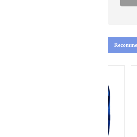
Recommen