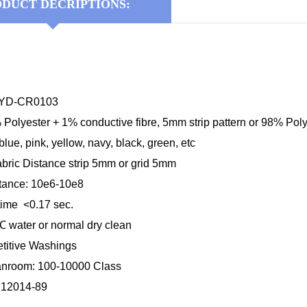
DUCT DECRIPTIONS:
KYD-CR0103
 Polyester + 1% conductive fibre, 5mm strip pattern or 98% Poly
blue, pink, yellow, navy, black, green, etc
abric Distance strip 5mm or grid 5mm
stance: 10e6-10e8
time <0.17 sec.
℃
water or normal dry clean
etitive Washings
anroom: 100-10000 Class
B12014-89