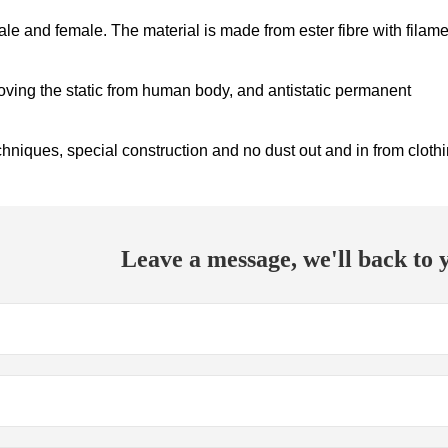
ale and female. The material is made from ester fibre with filam
oving the static from human body, and antistatic permanent
niques, special construction and no dust out and in from cloth
Leave a message, we'll back to y