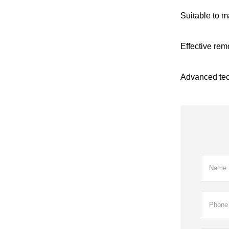
Suitable to m
Effective rem
Advanced tech