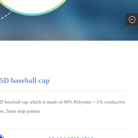
SD baseball cap
D baseball cap which is made of 99% Polyester + 1% conductive
bre, 5mm strip pattern