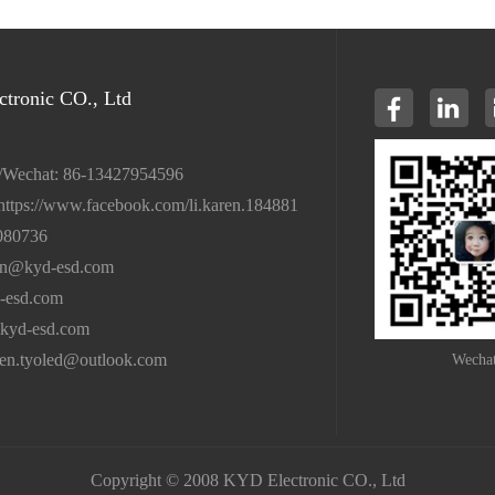
tronic CO., Ltd
/Wechat: 86-13427954596
https://www.facebook.com/li.karen.184881
080736
en@kyd-esd.com
-esd.com
kyd-esd.com
ren.tyoled@outlook.com
Wecha
Copyright © 2008 KYD Electronic CO., Ltd