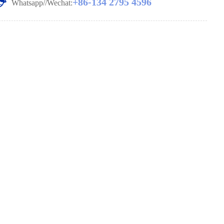
+86-134 2795 4596
Whatsapp//Wechat: