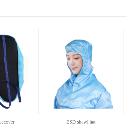
er
ESD shawl hat