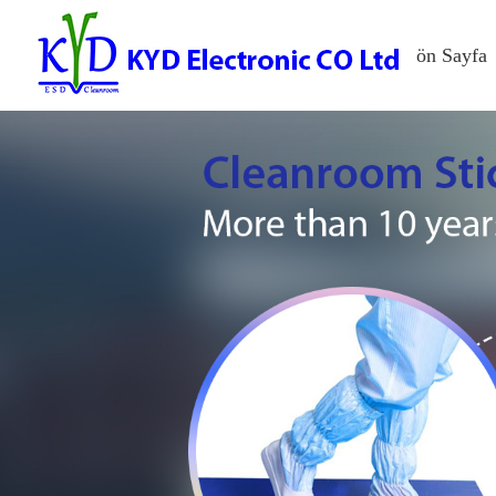
ön Sayfa