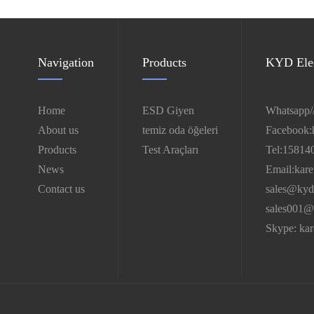
Navigation
Products
KYD Elec
Home
ESD Giyen
Whatsapp/
About us
temiz oda öğeleri
Facebook:
Products
Test Araçları
Tel:15814
News
Email:kar
Contact us
sales@kyd
sales001@
Skype: ka