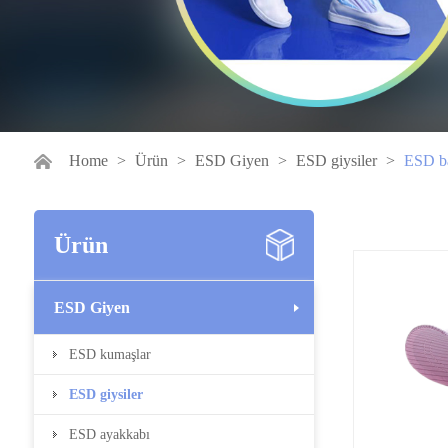
Home
>
Ürün
>
ESD Giyen
>
ESD giysiler
>
ESD ba
Ürün
ESD Giyen
ESD kumaşlar
ESD giysiler
ESD ayakkabı