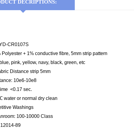
DUCT DECRIPTIONS:
 KYD-CR0107S
 Polyester + 1% conductive fibre, 5mm strip pattern
blue, pink, yellow, navy, black, green, etc
abric Distance strip 5mm
stance: 10e6-10e8
time <0.17 sec.
℃
water or normal dry clean
etitive Washings
anroom: 100-10000 Class
B12014-89