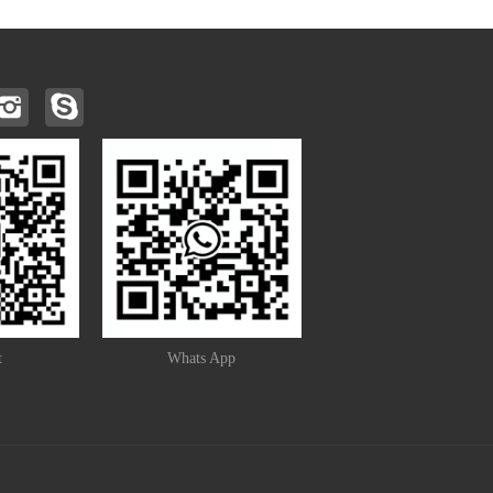
t
Whats App