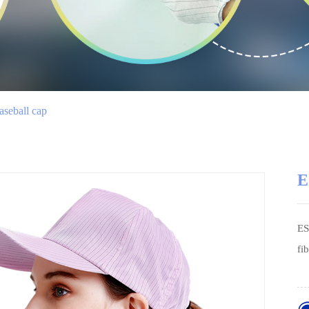
seball cap
E
ES
fi