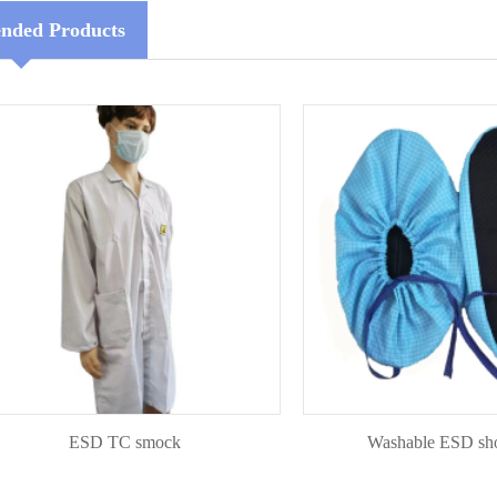
ded Products
ESD TC smock
Washable ESD shoecov