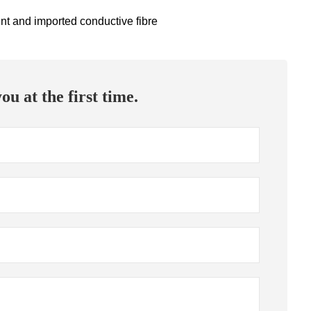
ent and imported conductive fibre
ou at the first time.