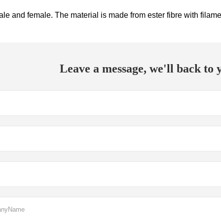
ale and female. The material is made from ester fibre with filam
Leave a message, we'll back to y