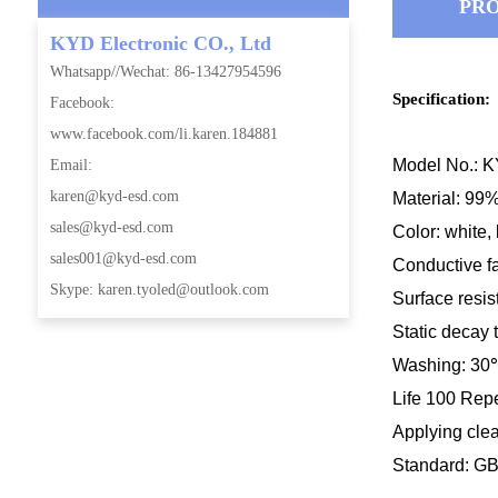
PRO
KYD Electronic CO., Ltd
Whatsapp//Wechat: 86-13427954596
Specification:
Facebook:
www.facebook.com/li.karen.184881
Model No.:
Email:
karen@kyd-esd.com
Material: 99%
sales@kyd-esd.com
Color: white, 
sales001@kyd-esd.com
Conductive f
Skype: karen.tyoled@outlook.com
Surface res
i
Static decay 
Washing: 30
Life 100 Rep
Applying cle
Standard: G