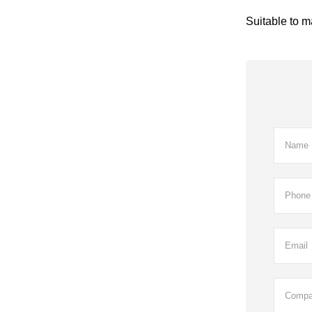
Suitable to m