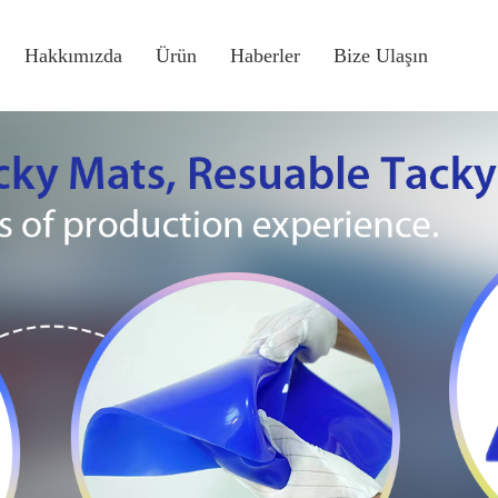
Hakkımızda
Ürün
Haberler
Bize Ulaşın