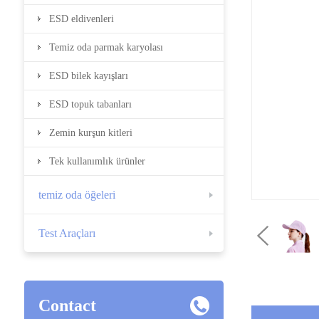
ESD eldivenleri
Temiz oda parmak karyolası
ESD bilek kayışları
ESD topuk tabanları
Zemin kurşun kitleri
Tek kullanımlık ürünler
temiz oda öğeleri
Test Araçları
Contact