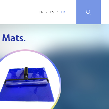
EN
/
ES
/
TR