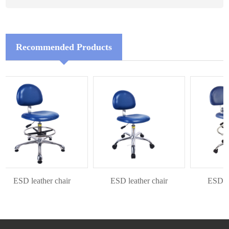
Recommended Products
ESD leather chair
ESD leather chair
ESD leat