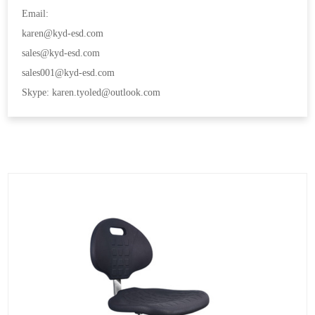
Email:
karen@kyd-esd.com
sales@kyd-esd.com
sales001@kyd-esd.com
Skype: karen.tyoled@outlook.com