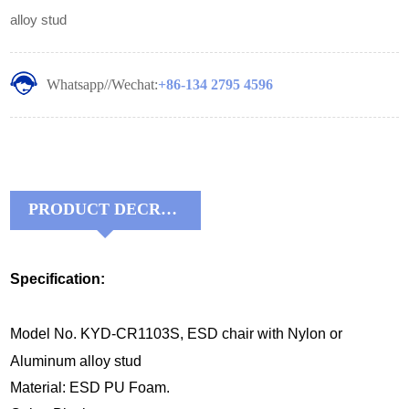
alloy stud
Whatsapp//Wechat:
+86-134 2795 4596
PRODUCT DECRIPTIONS:
Specification:
Model No. KYD-CR1103S, ESD chair with Nylon or
Aluminum alloy stud
Material: ESD PU Foam.