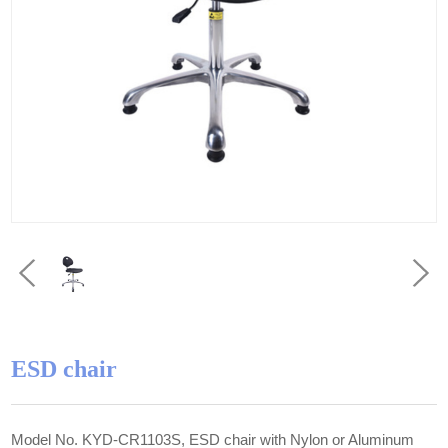
ESD chair
Model No. KYD-CR1103S, ESD chair with Nylon or Aluminum