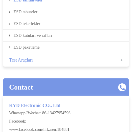
ESD sandalyeler
ESD tabureler
ESD tekerlekleri
ESD kutuları ve rafları
ESD paketleme
Test Araçları
Contact
KYD Electronic CO., Ltd
Whatsapp//Wechat: 86-13427954596
Facebook:
www.facebook.com/li.karen.184881