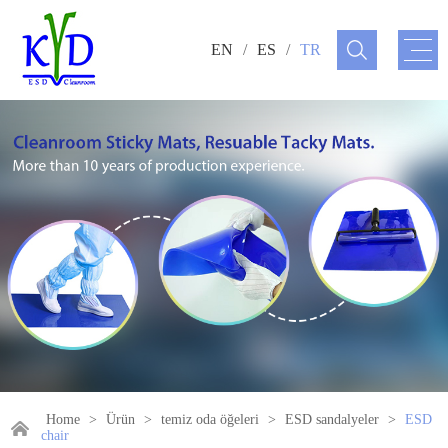
EN
/
ES
/
TR
Home
>
Ürün
>
temiz oda öğeleri
>
ESD sandalyeler
>
ESD
chair