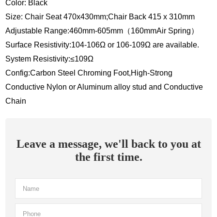
Color: Black
Size: Chair Seat 470x430mm;Chair Back 415 x 310mm
Adjustable Range:460mm-605mm（160mmAir Spring）
Surface Resistivity:104-106Ω or 106-109Ω are available.
System Resistivity:≤109Ω
Config:Carbon Steel Chroming Foot,High-Strong
Conductive Nylon or Aluminum alloy stud and Conductive
Chain
Leave a message, we'll back to you at
the first time.