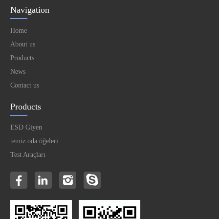
Navigation
Home
About us
Products
News
Contact us
Products
ESD Giyen
temiz oda öğeleri
Test Araçları