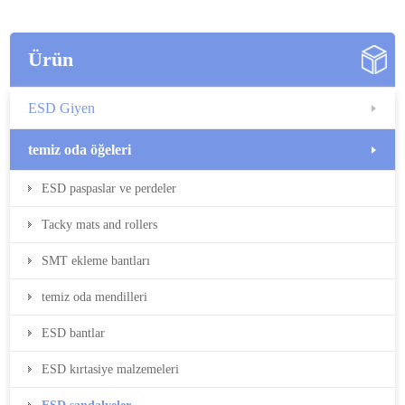
Ürün
ESD Giyen
temiz oda öğeleri
ESD paspaslar ve perdeler
Tacky mats and rollers
SMT ekleme bantları
temiz oda mendilleri
ESD bantlar
ESD kırtasiye malzemeleri