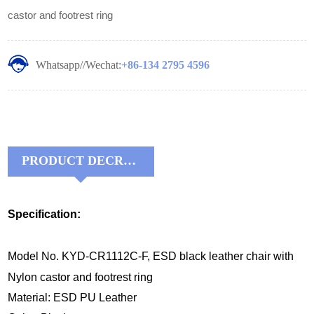
castor and footrest ring
Whatsapp//Wechat:
+86-134 2795 4596
PRODUCT DECRIPTIONS:
Specification:
Model No. KYD-CR1112C-F, ESD black leather chair with
Nylon castor and footrest ring
Material: ESD PU Leather