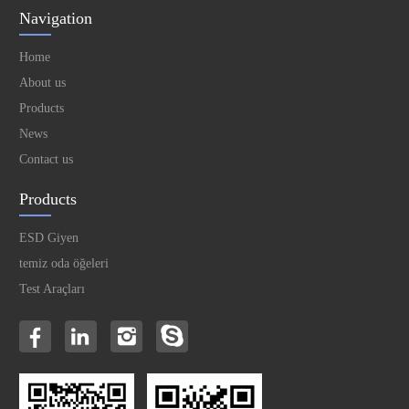
Navigation
Home
About us
Products
News
Contact us
Products
ESD Giyen
temiz oda öğeleri
Test Araçları