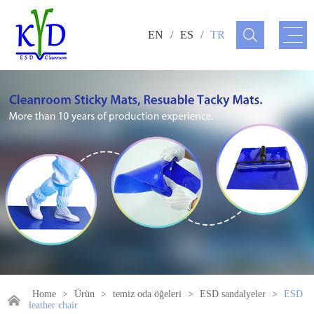
EN
/
ES
/
TR
Home
>
Ürün
>
temiz oda öğeleri
>
ESD sandalyeler
>
ESD
leather chair