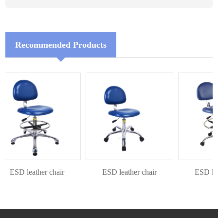
Recommended Products
ESD leather chair
ESD leather chair
ESD leath