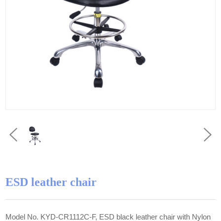
ESD leather chair
Model No. KYD-CR1112C-F, ESD black leather chair with Nylon