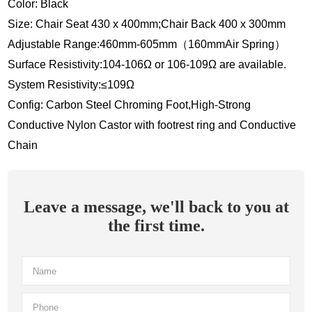
Color: Black
Size: Chair Seat 430 x 400mm;Chair Back 400 x 300mm
Adjustable Range:460mm-605mm（160mmAir Spring）
Surface Resistivity:104-106Ω or 106-109Ω are available.
System Resistivity:≤109Ω
Config: Carbon Steel Chroming Foot,High-Strong
Conductive Nylon Castor with footrest ring and Conductive
Chain
Leave a message, we'll back to you at
the first time.