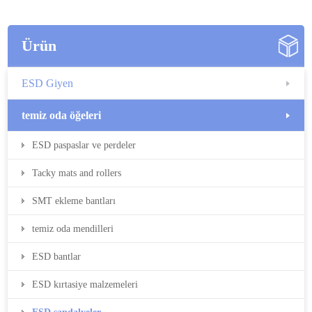
Ürün
ESD Giyen
temiz oda öğeleri
ESD paspaslar ve perdeler
Tacky mats and rollers
SMT ekleme bantları
temiz oda mendilleri
ESD bantlar
ESD kırtasiye malzemeleri