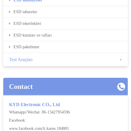
ESD sandalyeler
ESD tabureler
ESD tekerlekleri
ESD kutuları ve rafları
ESD paketleme
Test Araçları
Contact
KYD Electronic CO., Ltd
Whatsapp//Wechat: 86-13427954596
Facebook:
www.facebook.com/li.karen.184881