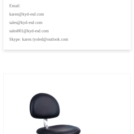
Email:
karen@kyd-esd.com
sales@kyd-esd.com
sales001@kyd-esd.com
Skype: karen.tyoled@outlook.com