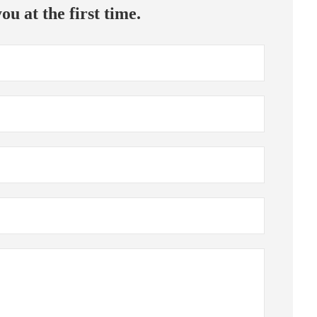
ou at the first time.