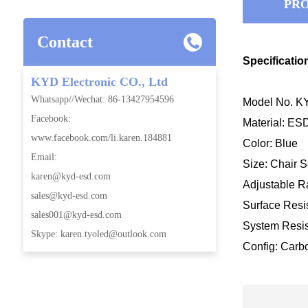
PRO
Contact
Specificatio
KYD Electronic CO., Ltd
Whatsapp//Wechat: 86-13427954596
Model No. KY
Facebook:
Material: ES
www.facebook.com/li.karen.184881
Color: Blue
Email:
Size: Chair 
karen@kyd-esd.com
Adjustable
sales@kyd-esd.com
Surface Resis
sales001@kyd-esd.com
System Resis
Skype: karen.tyoled@outlook.com
Config: Carb