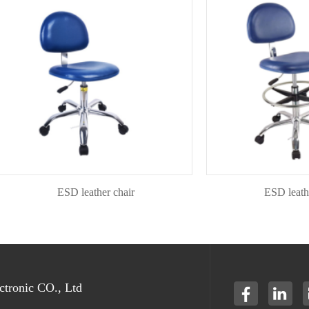
ESD leather chair
ESD leather ch
tronic CO., Ltd