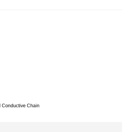
d Conductive Chain