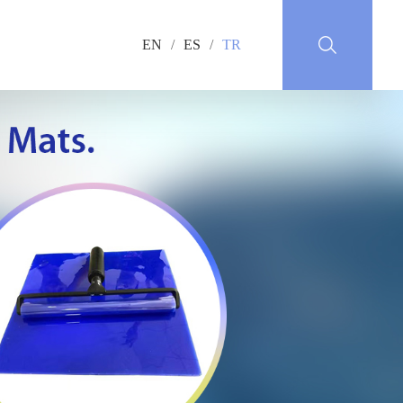
EN
/
ES
/
TR