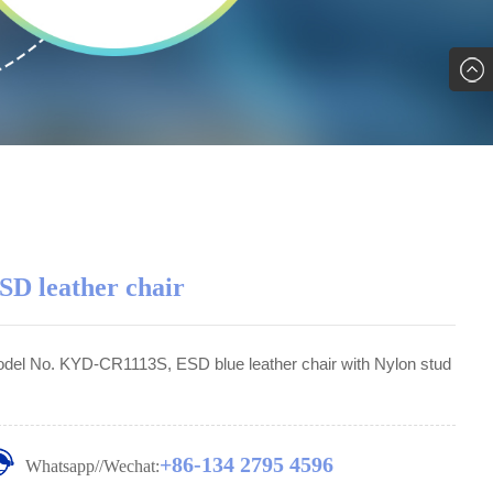
SD leather chair
del No. KYD-CR1113S, ESD blue leather chair with Nylon stud
+86-134 2795 4596
Whatsapp//Wechat: