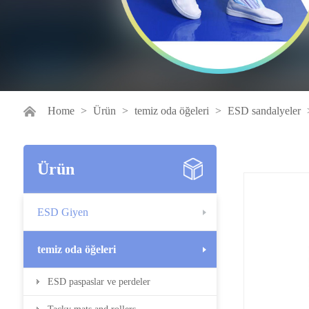
Home
>
Ürün
>
temiz oda öğeleri
>
ESD sandalyeler
Ürün
ESD Giyen
temiz oda öğeleri
ESD paspaslar ve perdeler