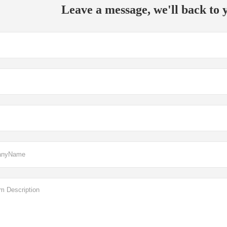
Leave a message, we'll back to y