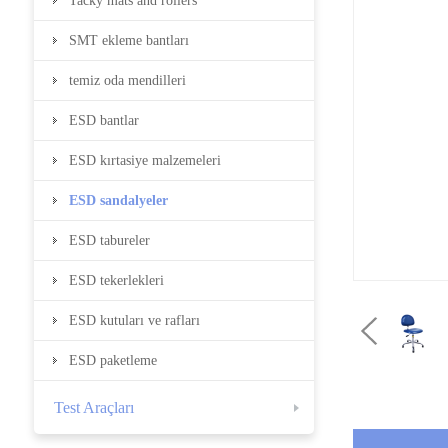
Tacky mats and rollers
SMT ekleme bantları
temiz oda mendilleri
ESD bantlar
ESD kırtasiye malzemeleri
ESD sandalyeler
ESD tabureler
ESD tekerlekleri
ESD kutuları ve rafları
ESD paketleme
Test Araçları