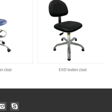
air
ESD leather chair