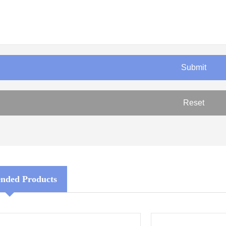
ded Products