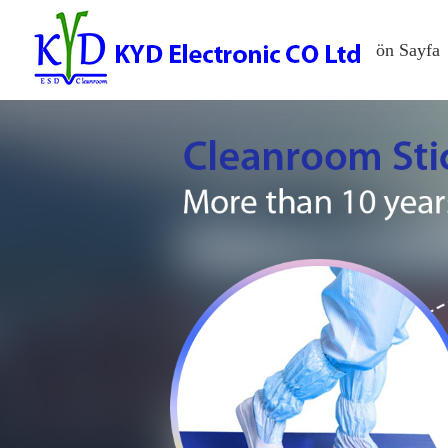
ön Sayfa