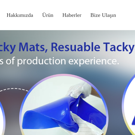
Hakkımızda
Ürün
Haberler
Bize Ulaşın