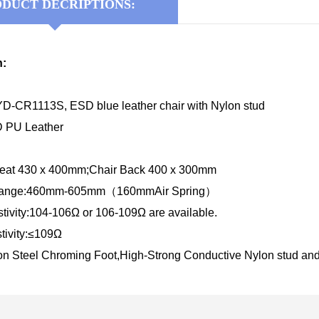
DUCT DECRIPTIONS:
n:
D-CR1113S, ESD blue leather chair with Nylon stud
D PU Leather
Seat 430 x 400mm;Chair Back 400 x 300mm
 Range:460mm-605mm（160mmAir Spring）
tivity:104-106Ω or 106-109Ω are available.
tivity:≤109Ω
on Steel Chroming Foot,High-Strong Conductive Nylon stud an