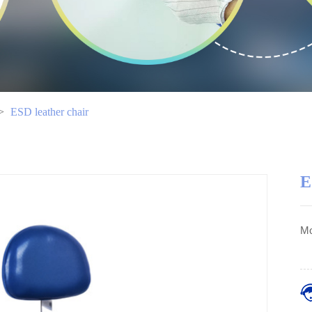
>
ESD leather chair
E
Mo