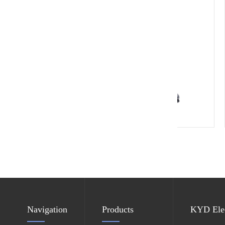
ESD leather chair
Navigation
Products
KYD Elec