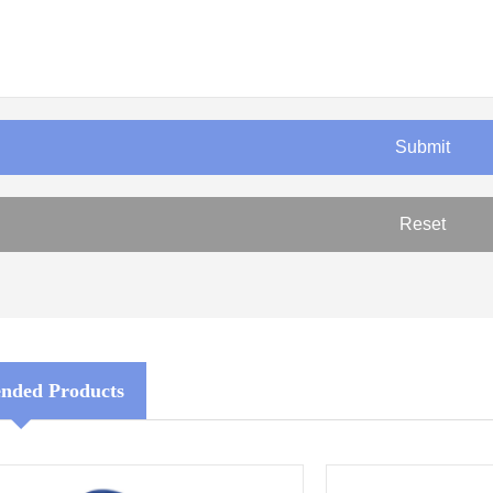
ded Products