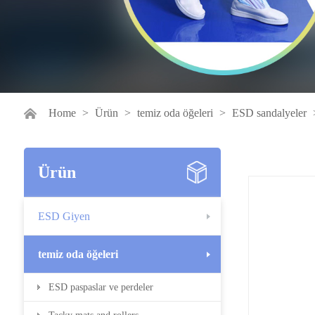
Home
>
Ürün
>
temiz oda öğeleri
>
ESD sandalyeler
Ürün
ESD Giyen
temiz oda öğeleri
ESD paspaslar ve perdeler