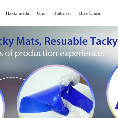
Hakkımızda
Ürün
Haberler
Bize Ulaşın