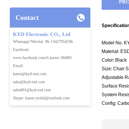
PRO
Contact
Specificatio
KYD Electronic CO., Ltd
Whatsapp//Wechat: 86-13427954596
Model No. KY
Facebook:
Material: E
www.facebook.com/li.karen.184881
Color: Black
Email:
Size: Chair
karen@kyd-esd.com
Adjustable
sales@kyd-esd.com
Surface Resis
sales001@kyd-esd.com
System Resis
Skype: karen.tyoled@outlook.com
Config: Carb