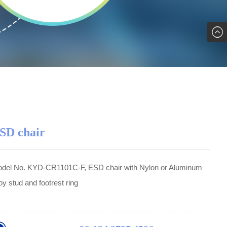
SD chair
del No. KYD-CR1101C-F, ESD chair with Nylon or Aluminum
loy stud and footrest ring