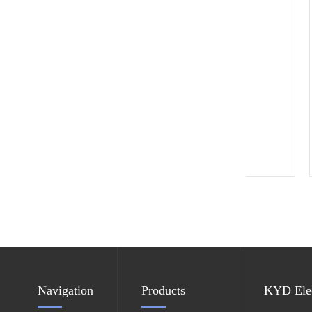
ESD leather chair
Navigation
Products
KYD Elec