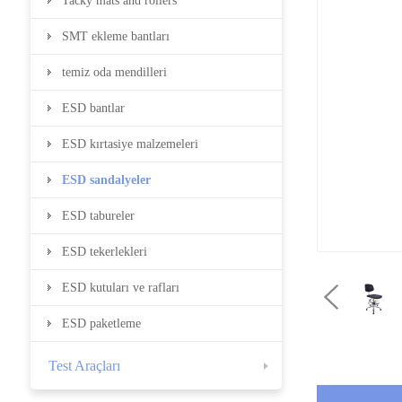
Tacky mats and rollers
SMT ekleme bantları
temiz oda mendilleri
ESD bantlar
ESD kırtasiye malzemeleri
ESD sandalyeler
ESD tabureler
ESD tekerlekleri
ESD kutuları ve rafları
ESD paketleme
Test Araçları