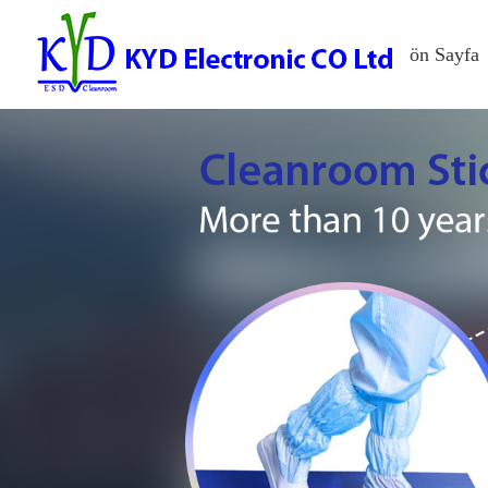
ön Sayfa