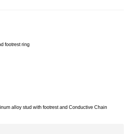
 footrest ring
num alloy stud with footrest and Conductive Chain