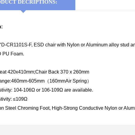
DUCT DECRIPTIONS:
n:
D-CR1101S-F, ESD chair with Nylon or Aluminum alloy stud and
SD PU Foam.
 Seat 420x410mm;Chair Back 370 x 260mm
 Range:460mm-605mm（160mmAir Spring）
tivity: 104-106Ω or 106-109Ω are available.
tivity: ≤109Ω
on Steel Chroming Foot, High-Strong Conductive Nylon or Alumi