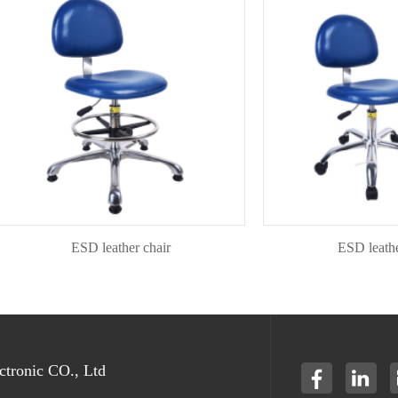
ESD leather chair
ESD leather ch
tronic CO., Ltd