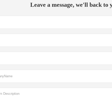
Leave a message, we'll back to y