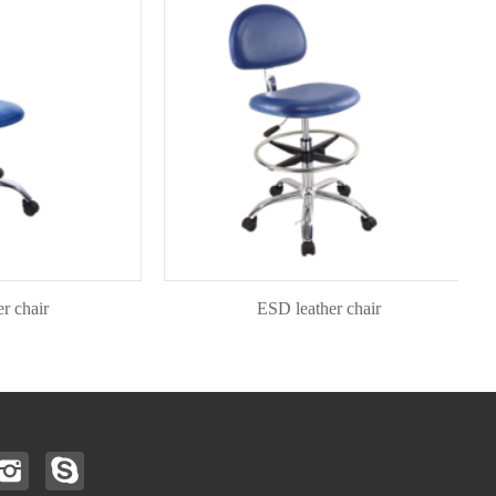
air
ESD leather chair