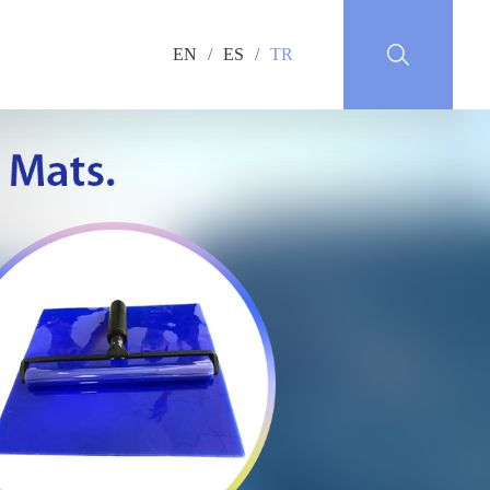
EN
/
ES
/
TR