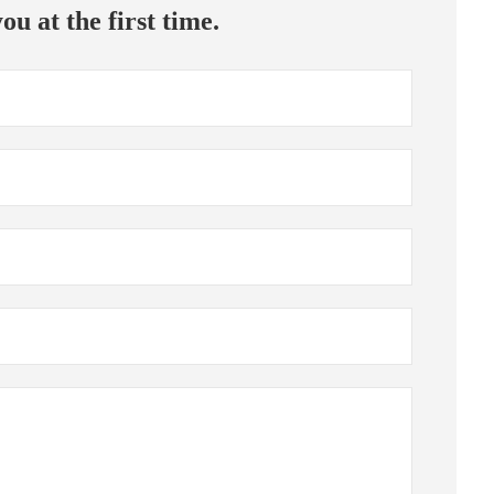
ou at the first time.