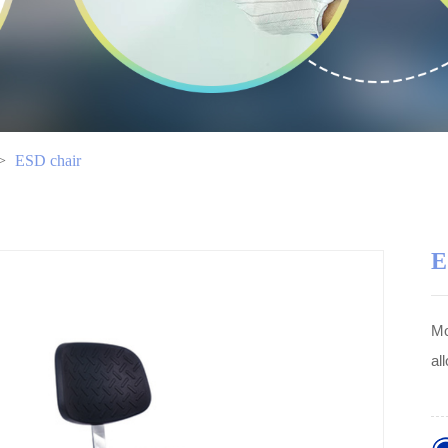
>
ESD chair
E
Mo
al