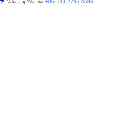
+86-134 2795 4596
Whatsapp//Wechat: