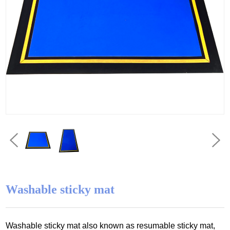
Washable sticky mat
Washable sticky mat also known as resumable sticky mat,