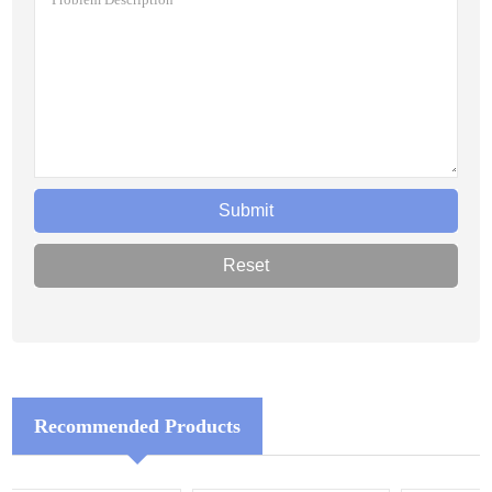
Recommended Products