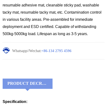
resumable adhesive mat, cleanable sticky pad, washable
tacky mat, resumable tacky mat, etc. Contamination control
in various facility areas. Pre-assembled for immediate
deployment and ESD certified. Capable of withstanding
500kg-5000kg load. Lifespan as long as 3-5 years.
Whatsapp//Wechat:
+86-134 2795 4596
PRODUCT DECRIPTIONS:
Specification: