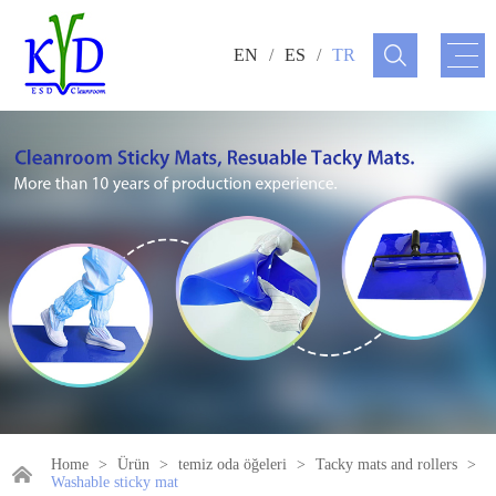
EN
/
ES
/
TR
Home
>
Ürün
>
temiz oda öğeleri
>
Tacky mats and rollers
>
Washable sticky mat