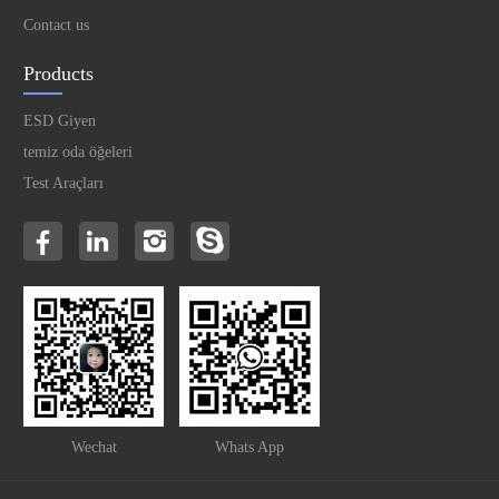
Contact us
Products
ESD Giyen
temiz oda öğeleri
Test Araçları
Wechat
Whats App