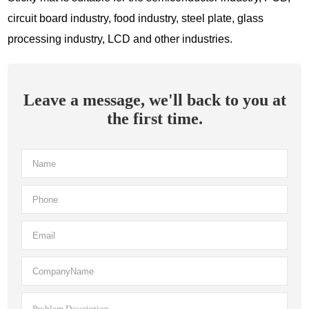
circuit board industry, food industry, steel plate, glass
processing industry, LCD and other industries.
Leave a message, we'll back to you at
the first time.