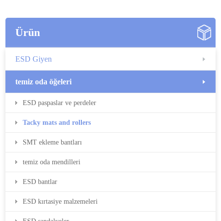
Ürün
ESD Giyen
temiz oda öğeleri
ESD paspaslar ve perdeler
Tacky mats and rollers
SMT ekleme bantları
temiz oda mendilleri
ESD bantlar
ESD kırtasiye malzemeleri