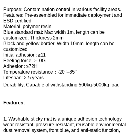
Purpose: Contamination control in various facility areas.
Features: Pre-assembled for immediate deployment and
ESD certified.
Material: polymer resin
Blue standard mat: Max width 1m, length can be
customized, Thickness 2mm
Black and yellow border: Width 10mm, length can be
customized
Initial adhesion: ≥11
Peeling force: ≥10G
Adhesion: ≥72H
Temperature resistance：-20°--85°
Lifespan: 3-5 years
Durability: Capable of withstanding 500kg-5000kg load
Features:
1. Washable sticky mat is a unique adhesion technology,
wear-resistant, pressure-resistant, reusable environmental
dust removal system, front blue, and anti-static function,