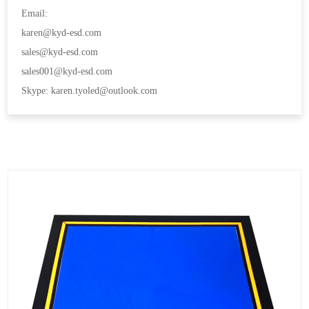
Email:
karen@kyd-esd.com
sales@kyd-esd.com
sales001@kyd-esd.com
Skype: karen.tyoled@outlook.com