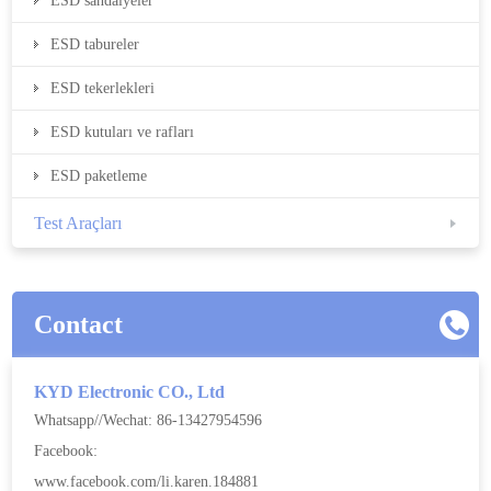
ESD sandalyeler
ESD tabureler
ESD tekerlekleri
ESD kutuları ve rafları
ESD paketleme
Test Araçları
Contact
KYD Electronic CO., Ltd
Whatsapp//Wechat: 86-13427954596
Facebook:
www.facebook.com/li.karen.184881