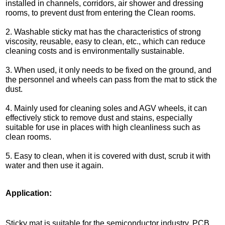
installed in channels, corridors, air shower and dressing
rooms, to prevent dust from entering the Clean rooms.
2. Washable sticky mat has the characteristics of strong
viscosity, reusable, easy to clean, etc., which can reduce
cleaning costs and is environmentally sustainable.
3. When used, it only needs to be fixed on the ground, and
the personnel and wheels can pass from the mat to stick the
dust.
4. Mainly used for cleaning soles and AGV wheels, it can
effectively stick to remove dust and stains, especially
suitable for use in places with high cleanliness such as
clean rooms.
5. Easy to clean, when it is covered with dust, scrub it with
water and then use it again.
Application:
Sticky mat is suitable for the semiconductor industry, PCB,