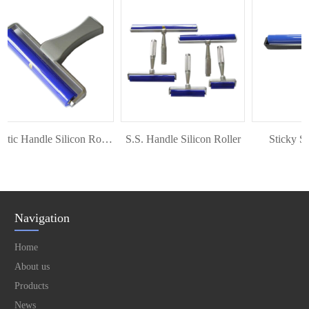
Plastic Handle Silicon Roller
S.S. Handle Silicon Roller
Sticky Silic
Navigation
Home
About us
Products
News