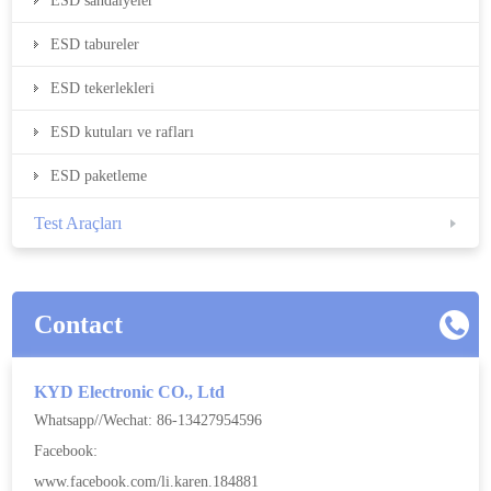
ESD sandalyeler
ESD tabureler
ESD tekerlekleri
ESD kutuları ve rafları
ESD paketleme
Test Araçları
Contact
KYD Electronic CO., Ltd
Whatsapp//Wechat: 86-13427954596
Facebook:
www.facebook.com/li.karen.184881