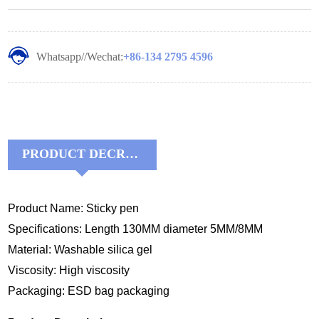
Whatsapp//Wechat:
+86-134 2795 4596
PRODUCT DECRIPTIONS:
Product Name: Sticky pen
Specifications: Length 130MM diameter 5MM/8MM
Material: Washable silica gel
Viscosity: High viscosity
Packaging: ESD bag packaging