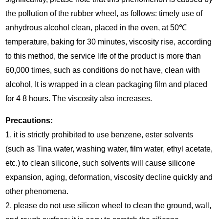
the pollution of the rubber wheel, as follows: timely use of
anhydrous alcohol clean, placed in the oven, at 50℃
temperature, baking for 30 minutes, viscosity rise, according
to this method, the service life of the product is more than
60,000 times, such as conditions do not have, clean with
alcohol, It is wrapped in a clean packaging film and placed
for 4 8 hours. The viscosity also increases.
Precautions:
1, it is strictly prohibited to use benzene, ester solvents
(such as Tina water, washing water, film water, ethyl acetate,
etc.) to clean silicone, such solvents will cause silicone
expansion, aging, deformation, viscosity decline quickly and
other phenomena.
2, please do not use silicon wheel to clean the ground, wall,