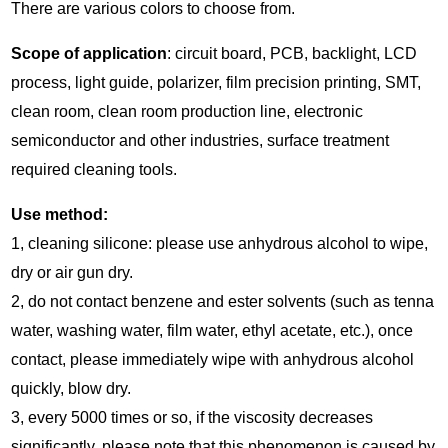
There are various colors to choose from.
Scope of application
: circuit board, PCB, backlight, LCD
process, light guide, polarizer, film precision printing, SMT,
clean room, clean room production line, electronic
semiconductor and other industries, surface treatment
required cleaning tools.
Use method:
1, cleaning silicone: please use anhydrous alcohol to wipe,
dry or air gun dry.
2, do not contact benzene and ester solvents (such as tenna
water, washing water, film water, ethyl acetate, etc.), once
contact, please immediately wipe with anhydrous alcohol
quickly, blow dry.
3, every 5000 times or so, if the viscosity decreases
significantly, please note that this phenomenon is caused by