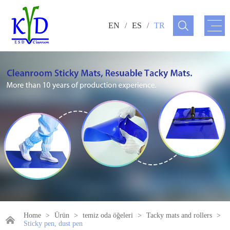
EN
/
ES
/
TR
Home
>
Ürün
>
temiz oda öğeleri
>
Tacky mats and rollers
>
Sticky pen, dust pen