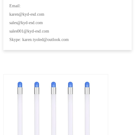
Email:
karen@kyd-esd.com
sales@kyd-esd.com
sales001@kyd-esd.com
Skype: karen.tyoled@outlook.com