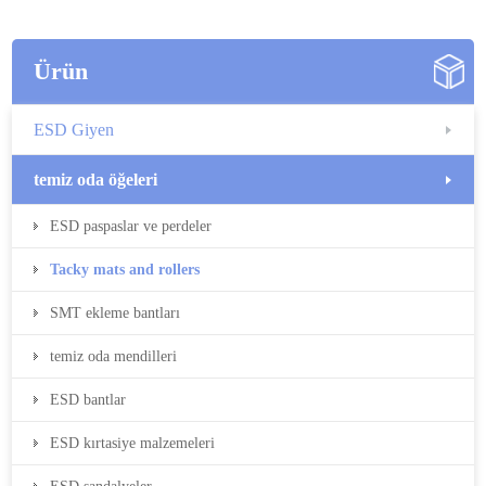
Ürün
ESD Giyen
temiz oda öğeleri
ESD paspaslar ve perdeler
Tacky mats and rollers
SMT ekleme bantları
temiz oda mendilleri
ESD bantlar
ESD kırtasiye malzemeleri