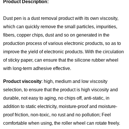
Product Description:
Dust pen is a dust removal product with its own viscosity,
which can quickly remove the small particles, impurities,
fibers, copper chips, dust and so on generated in the
production process of various electronic products, so as to
improve the yield of electronic products. With the circulation
of sticky paper, can ensure that the silicone rubber wheel
with long-term adhesive effective.
Product viscosity
: high, medium and low viscosity
selection, to ensure that the product is high viscosity and
durable, not easy to aging, no chips off, anti-static, in
addition to static electricity, moisture-proof and moisture-
proof friction, non-toxic, no rust and no pollution; Feel
comfortable when using, the roller wheel can rotate freely.