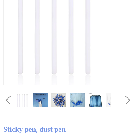
Sticky pen, dust pen