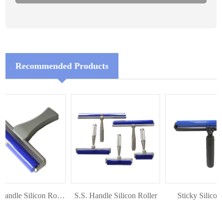
Recommended Products
Plastic Handle Silicon Roller
S.S. Handle Silicon Roller
Sticky Silicon R