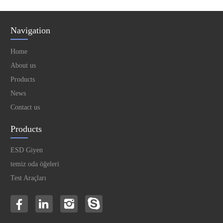
Navigation
Home
About us
Products
News
Contact us
Products
ESD Giyen
temiz oda öğeleri
Test Araçları