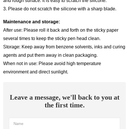
and rough surface: it is easy to scratch the silicone.
3. Please do not scratch the silicone with a sharp blade.
Maintenance and storage:
After use: Please roll it back and forth on the sticky paper
several times to keep the sticky pen head clean.
Storage: Keep away from benzene solvents, inks and curing
agents and put them away in clean packaging.
When not in use: Please avoid high temperature
environment and direct sunlight.
Leave a message, we'll back to you at
the first time.