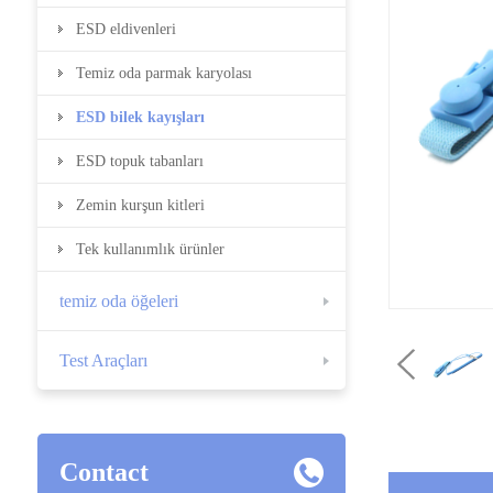
ESD eldivenleri
Temiz oda parmak karyolası
ESD bilek kayışları
ESD topuk tabanları
Zemin kurşun kitleri
Tek kullanımlık ürünler
temiz oda öğeleri
Test Araçları
Contact