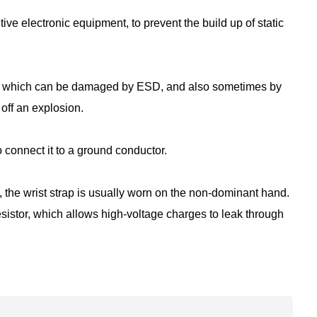
tive electronic equipment, to prevent the build up of static
ices which can be damaged by ESD, and also sometimes by
off an explosion.
to connect it to a ground conductor.
 the wrist strap is usually worn on the non-dominant hand.
sistor, which allows high-voltage charges to leak through