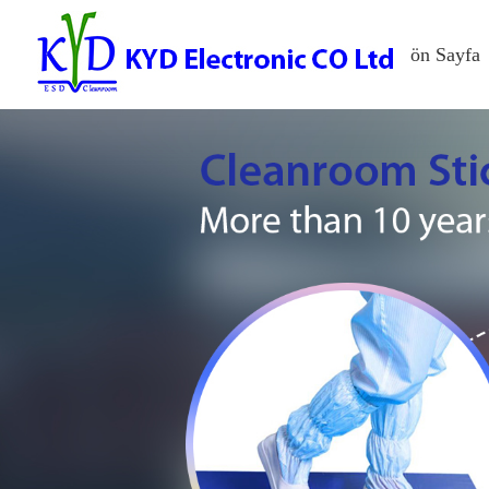
ön Sayfa