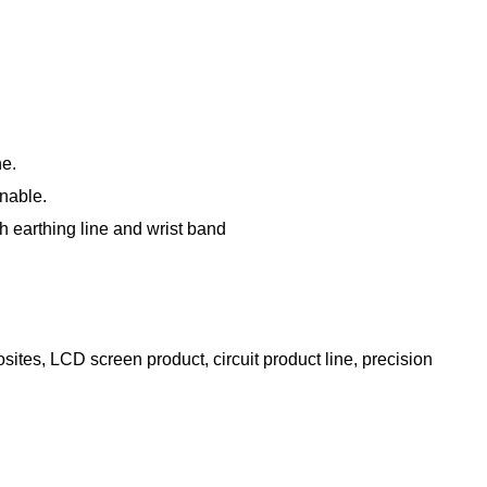
ne.
onable.
gh earthing line and wrist band
ites, LCD screen product, circuit product line, precision