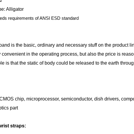
Ω
e: Alligator
eds requirements of ANSI ESD standard
band is the basic, ordinary and necessary stuff on the product li
ly convenient in the operating process, but also the price is reas
le is that the static of body could be released to the earth throu
 CMOS chip, microprocessor, semiconductor, dish drivers, compos
tics part
ist straps: