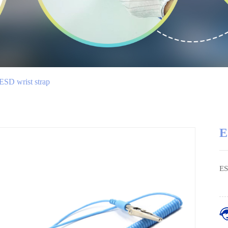
ESD wrist strap
E
ES