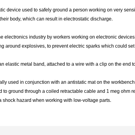
tatic device used to safely ground a person working on very sensi
 their body, which can result in electrostatic discharge.
 the electronics industry by workers working on electronic dev
g around explosives, to prevent electric sparks which could set 
 an elastic metal band, attached to a wire with a clip on the end 
lly used in conjunction with an antistatic mat on the workbench,
ed to ground through a coiled retractable cable and 1 meg ohm re
a shock hazard when working with low-voltage parts.