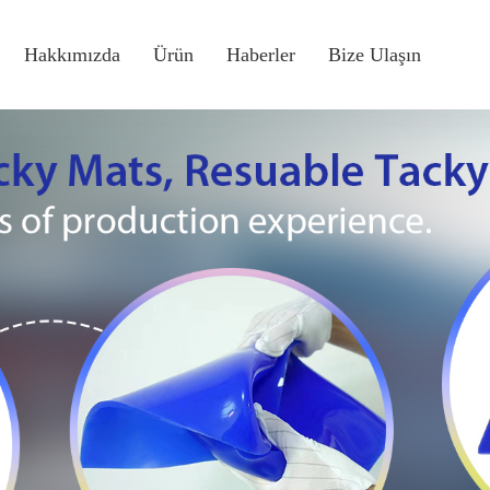
Hakkımızda
Ürün
Haberler
Bize Ulaşın