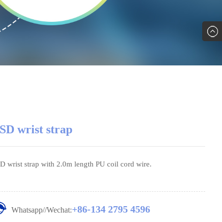
SD wrist strap
D wrist strap with 2.0m length PU coil cord wire.
+86-134 2795 4596
Whatsapp//Wechat: