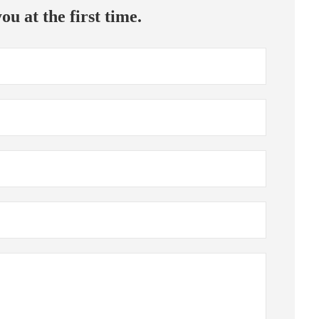
ou at the first time.