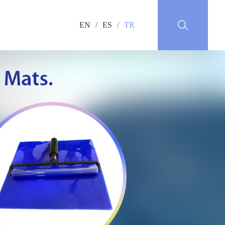
EN
/
ES
/
TR