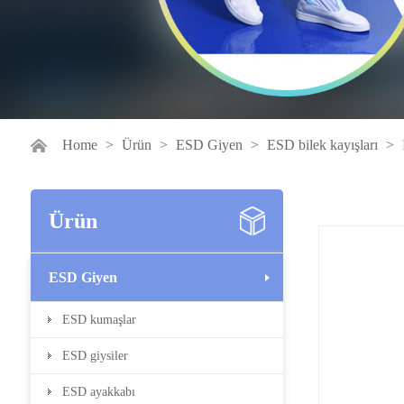
Home
>
Ürün
>
ESD Giyen
>
ESD bilek kayışları
>
Ürün
ESD Giyen
ESD kumaşlar
ESD giysiler
ESD ayakkabı