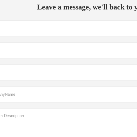
Leave a message, we'll back to y