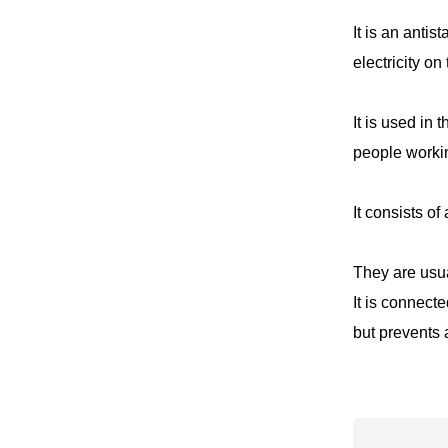
It is an antis
electricity on
It is used in
people workin
It consists of
They are usua
It is connect
but prevents 