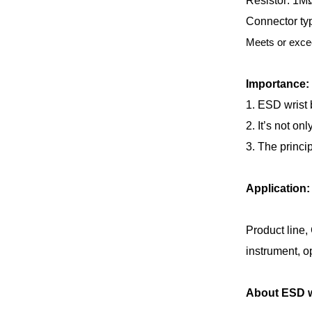
Resistor: 1M
Connector typ
Meets or exce
Importance:
1. ESD wrist 
2. It’s not on
3. The princip
Application:
Product line,
instrument, op
About ESD wr