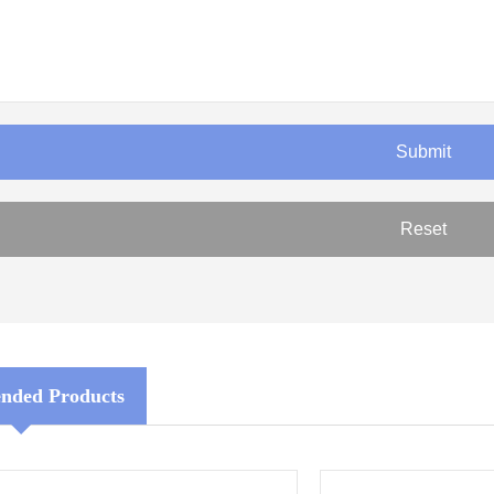
ded Products