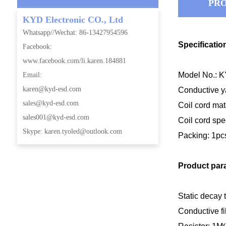
PRO
KYD Electronic CO., Ltd
Whatsapp//Wechat: 86-13427954596
Specificatio
Facebook:
www.facebook.com/li.karen.184881
Model No.: 
Email:
karen@kyd-esd.com
Conductive ya
sales@kyd-esd.com
Coil
cord mat
sales001@kyd-esd.com
Coil
cord
spe
Skype: karen.tyoled@outlook.com
Packing: 1pc
Product par
Static decay t
Conductive fi