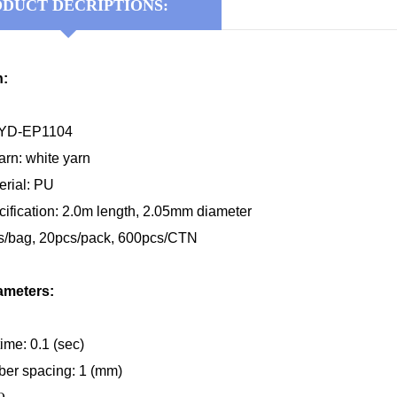
DUCT DECRIPTIONS:
n:
KYD-EP1104
rn: white yarn
erial
:
P
U
cification:
2.0m
length, 2.0
5
mm diameter
s/bag, 20pcs/pack, 600pcs/CTN
ameters:
ime: 0.1 (sec)
ber spacing: 1 (mm)