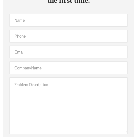
the first time.