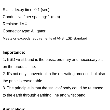
Static decay time: 0.1 (sec)
Conductive fiber spacing: 1 (mm)
Resistor: 1M
Ω
Connector type: Alligator
Meets or exceeds requirements of ANSI ESD standard
Importance:
1. ESD wrist band is the basic, ordinary and necessary stuff
on the product line.
2. It’s not only convenient in the operating process, but also
the price is reasonable.
3. The principle is that the static of body could be released
to the earth through earthing line and wrist band
Application: