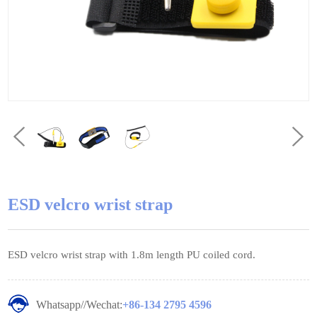
ESD velcro wrist strap
ESD velcro wrist strap with 1.8m length PU coiled cord.
Whatsapp//Wechat:
+86-134 2795 4596