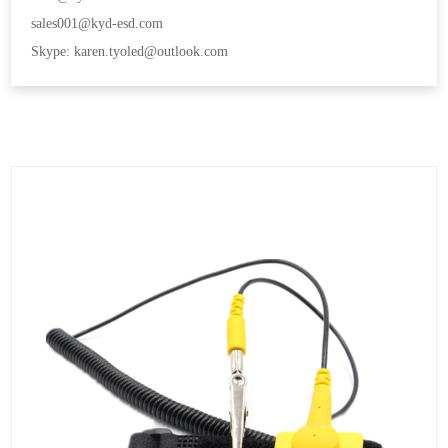
sales001@kyd-esd.com
Skype: karen.tyoled@outlook.com