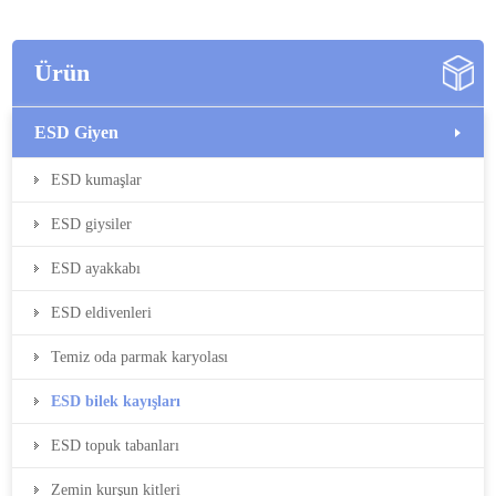
Ürün
ESD Giyen
ESD kumaşlar
ESD giysiler
ESD ayakkabı
ESD eldivenleri
Temiz oda parmak karyolası
ESD bilek kayışları
ESD topuk tabanları
Zemin kurşun kitleri