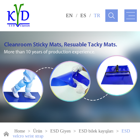
EN
/
ES
/
TR
Home
>
Ürün
>
ESD Giyen
>
ESD bilek kayışları
>
ESD
velcro wrist strap