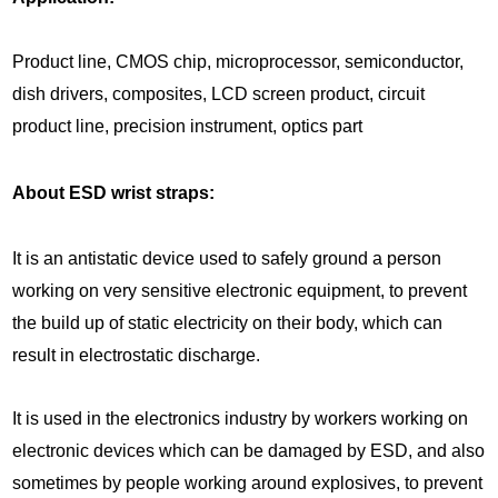
Product line, CMOS chip, microprocessor, semiconductor,
dish drivers, composites, LCD screen product, circuit
product line, precision instrument, optics part
About ESD wrist straps:
It is an antistatic device used to safely ground a person
working on very sensitive electronic equipment, to prevent
the build up of static electricity on their body, which can
result in electrostatic discharge.
It is used in the electronics industry by workers working on
electronic devices which can be damaged by ESD, and also
sometimes by people working around explosives, to prevent