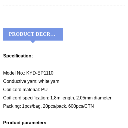
PRODUCT DECRIPTIONS:
Specification:
Model No.: KYD-EP1110
Conductive yarn: white yarn
Coil
cord material
:
P
U
Coil
cord
specification:
1.8m
length, 2.0
5
mm diameter
Packing: 1pcs/bag, 20pcs/pack, 600pcs/CTN
Product parameters: