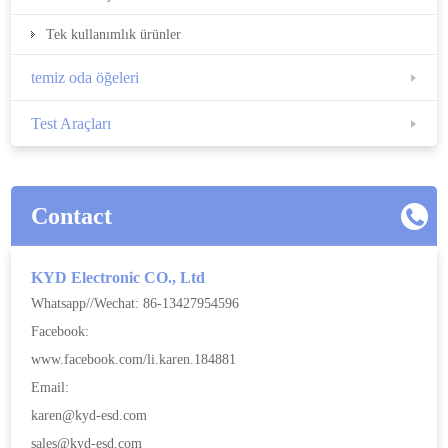
Tek kullanımlık ürünler
temiz oda öğeleri
Test Araçları
Contact
KYD Electronic CO., Ltd
Whatsapp//Wechat: 86-13427954596
Facebook:
www.facebook.com/li.karen.184881
Email:
karen@kyd-esd.com
sales@kyd-esd.com