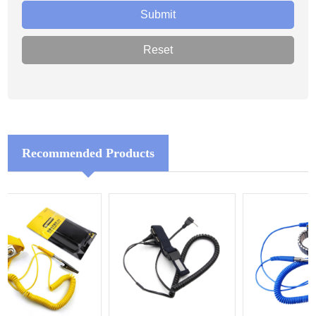
Recommended Products