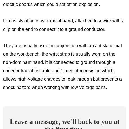
electric sparks which could set off an explosion.
It consists of an elastic metal band, attached to a wire with a
clip on the end to connect it to a ground conductor.
They are usually used in conjunction with an antistatic mat
on the workbench, the wrist strap is usually worn on the
non-dominant hand. It is connected to ground through a
coiled retractable cable and 1 meg ohm resistor, which
allows high-voltage charges to leak through but prevents a
shock hazard when working with low-voltage parts.
Leave a message, we'll back to you at