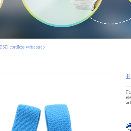
ESD cordless wrist strap
E
Fa
el
ac