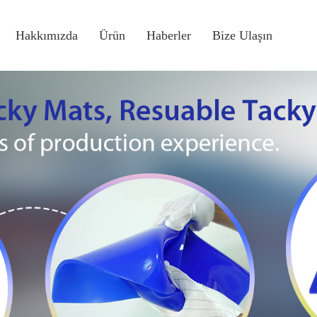
Hakkımızda
Ürün
Haberler
Bize Ulaşın