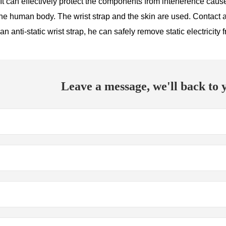
t can effectively protect the components from interference caused
f the human body. The wrist strap and the skin are used. Contact a
an anti-static wrist strap, he can safely remove static electricit
Leave a message, we'll back to y