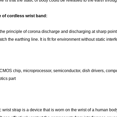
le is that the static of body could be released to the earth throu
e of cordless wrist band:
the principle of corona discharge and discharging at sharp point,
ch the earthing line. It is fit for environment without static inte
 CMOS chip, microprocessor, semiconductor, dish drivers, compos
tics part
ic wrist strap is a device that is worn on the wrist of a human bo