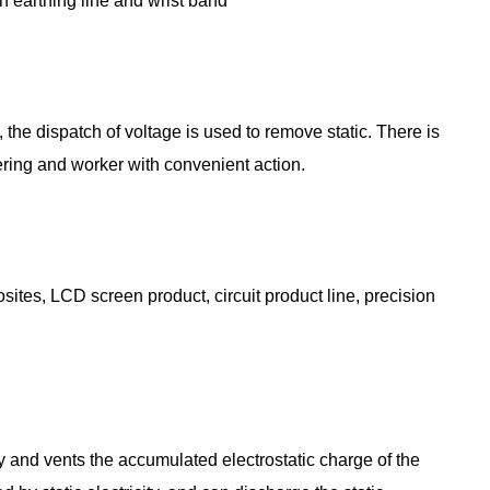
gh earthing line and wrist band
 the dispatch of voltage is used to remove static. There is
rfering and worker with convenient action.
ites, LCD screen product, circuit product line, precision
dy and vents the accumulated electrostatic charge of the