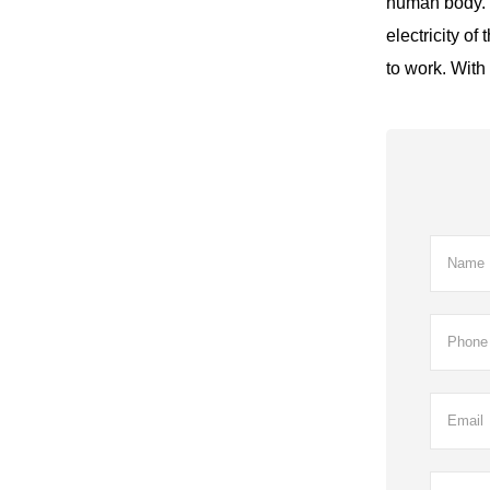
human body. I
electricity o
to work. With 