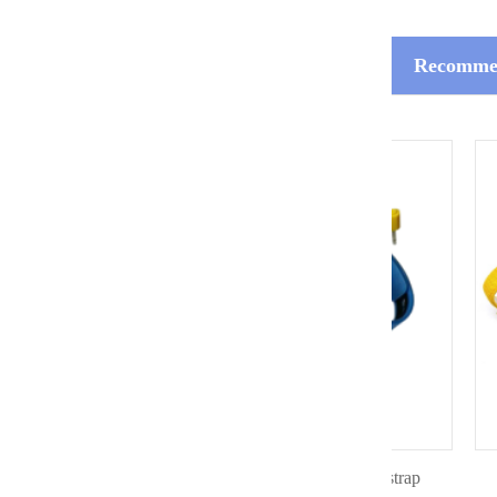
Recommen
Dual coiled ESD silicon wrist strap