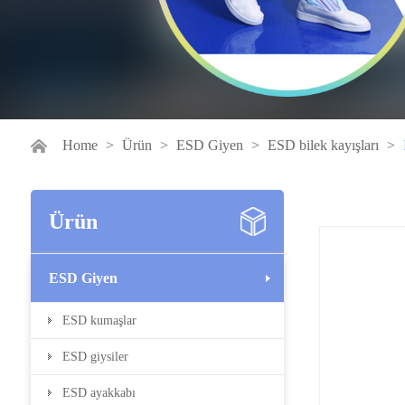
Home
>
Ürün
>
ESD Giyen
>
ESD bilek kayışları
>
Ürün
ESD Giyen
ESD kumaşlar
ESD giysiler
ESD ayakkabı