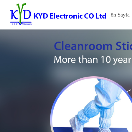
ön Sayfa