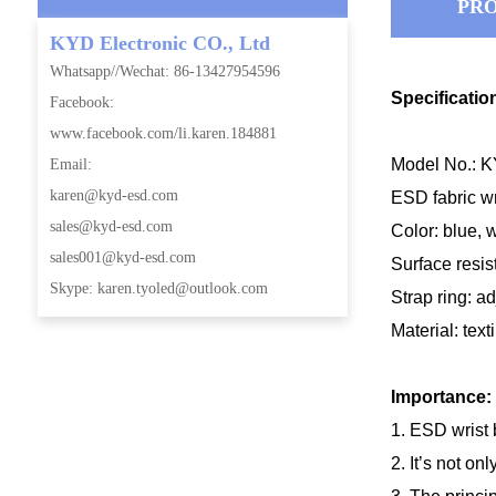
PRO
KYD Electronic CO., Ltd
Whatsapp//Wechat: 86-13427954596
Specificatio
Facebook:
www.facebook.com/li.karen.184881
Model No.: 
Email:
karen@kyd-esd.com
ESD fabric wri
sales@kyd-esd.com
Color: blue, 
sales001@kyd-esd.com
Surface resi
Skype: karen.tyoled@outlook.com
Strap ring: a
Material: text
Importance:
1. ESD wrist 
2. It’s not on