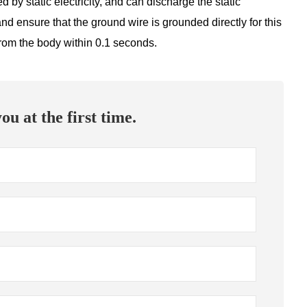
 by static electricity, and can discharge the static
nd ensure that the ground wire is grounded directly for this
y from the body within 0.1 seconds.
ou at the first time.