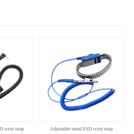
t strap
Adjustable metal ESD wrist strap