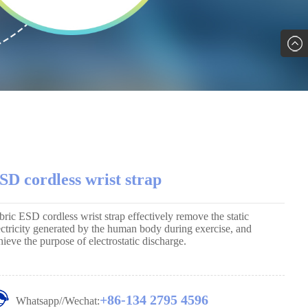
SD cordless wrist strap
bric ESD cordless wrist strap effectively remove the static
ectricity generated by the human body during exercise, and
hieve the purpose of electrostatic discharge.
+86-134 2795 4596
Whatsapp//Wechat: