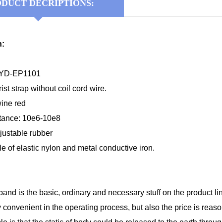
DUCT DECRIPTIONS:
n:
KYD-EP1101
st strap without coil cord wire.
wine red
stance: 10e6-10e8
djustable rubber
ile of elastic nylon and metal conductive iron.
band is the basic, ordinary and necessary stuff on the product li
ly convenient in the operating process, but also the price is reas