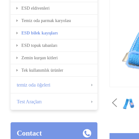
ESD eldivenleri
Temiz oda parmak karyolası
ESD bilek kayışları
ESD topuk tabanları
Zemin kurşun kitleri
Tek kullanımlık ürünler
temiz oda öğeleri
Test Araçları
Contact