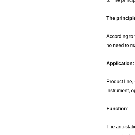
3. The princip
The principl
According to 
no need to mat
Application:
Product line,
instrument, op
Function:
The anti-stat