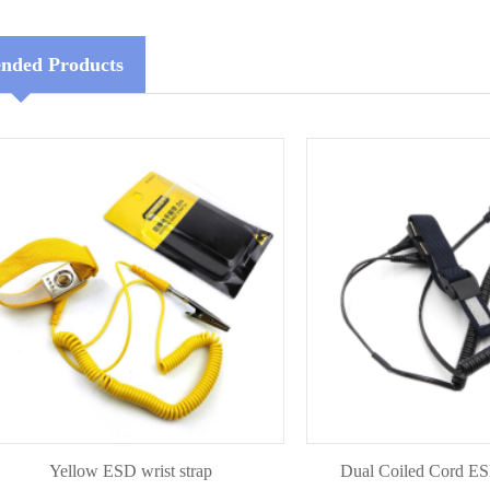
ded Products
Yellow ESD wrist strap
Dual Coiled Cord ESD wris