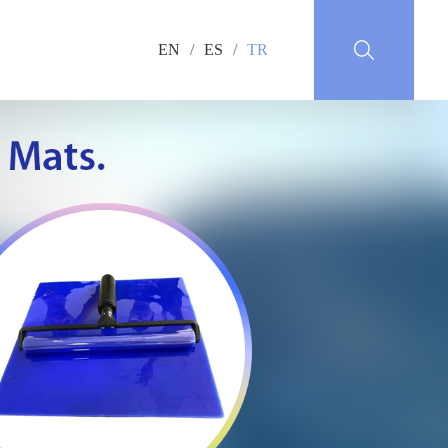
EN
/
ES
/
TR