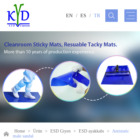
EN
/
ES
/
TR
Home
>
Ürün
>
ESD Giyen
>
ESD ayakkabı
>
Antistatic
male sandal