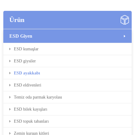
Ürün
ESD Giyen
ESD kumaşlar
ESD giysiler
ESD ayakkabı
ESD eldivenleri
Temiz oda parmak karyolası
ESD bilek kayışları
ESD topuk tabanları
Zemin kurşun kitleri