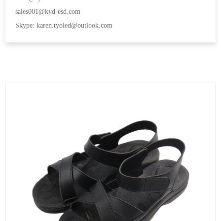
sales001@kyd-esd.com
Skype: karen.tyoled@outlook.com