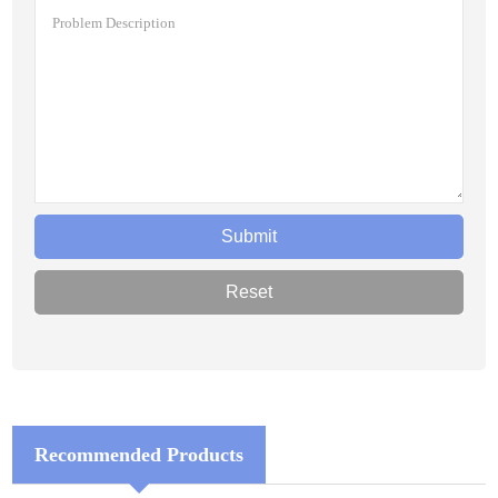
Recommended Products