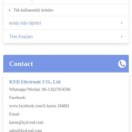
Tek kullanımlık ürünler
temiz oda öğeleri
Test Araçları
Contact
KYD Electronic CO., Ltd
Whatsapp//Wechat: 86-13427954596
Facebook:
www.facebook.com/li.karen.184881
Email:
karen@kyd-esd.com
sales@kyd-esd.com