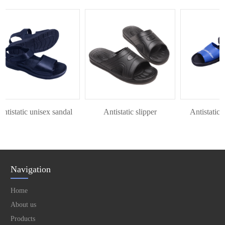
istatic unisex sandal
Antistatic slipper
Antistatic P
Navigation
Home
About us
Products