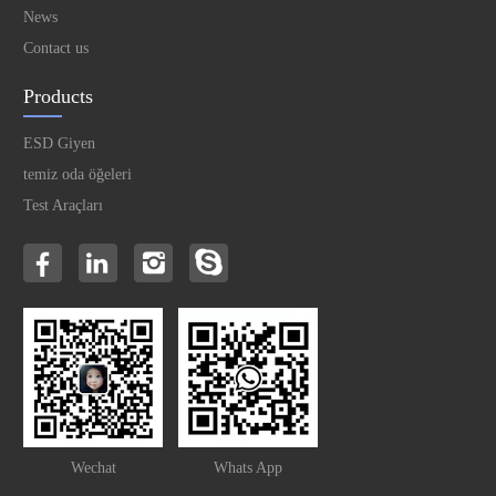
News
Contact us
Products
ESD Giyen
temiz oda öğeleri
Test Araçları
Wechat
Whats App