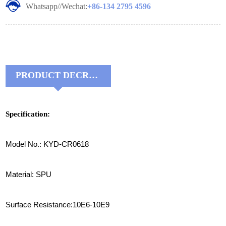
Whatsapp//Wechat:
+86-134 2795 4596
PRODUCT DECRIPTIONS:
Specification:
Model No.: KYD-CR0618
Material: SPU
Surface Resistance:10E6-10E9