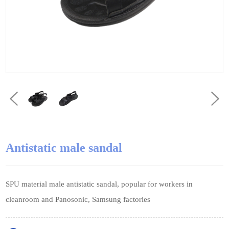
Antistatic male sandal
SPU material male antistatic sandal, popular for workers in
cleanroom and Panosonic, Samsung factories