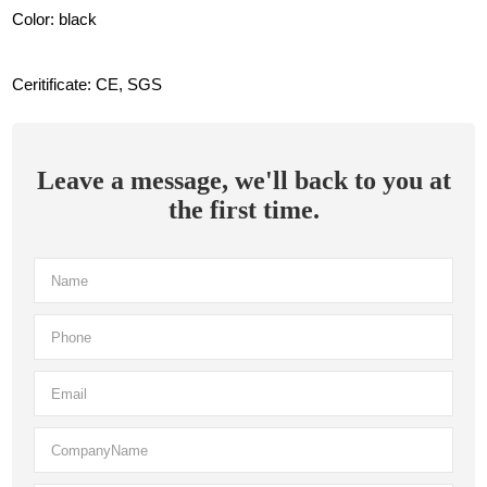
Color: black
Ceritificate: CE, SGS
Leave a message, we'll back to you at
the first time.