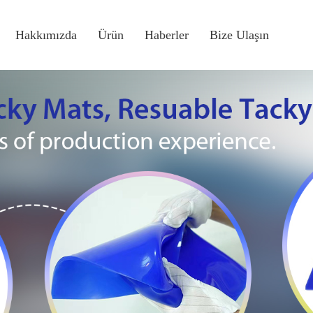
Hakkımızda
Ürün
Haberler
Bize Ulaşın