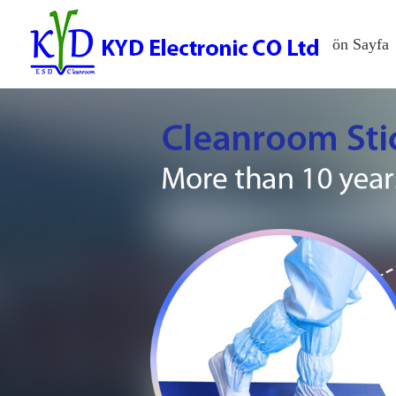
ön Sayfa