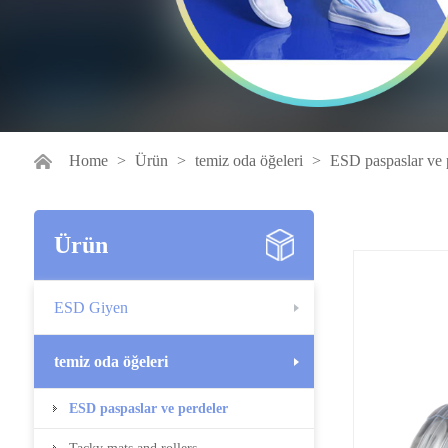
Home
>
Ürün
>
temiz oda öğeleri
>
ESD paspaslar ve 
Ürün
ESD Giyen
temiz oda öğeleri
ESD paspaslar ve perdeler