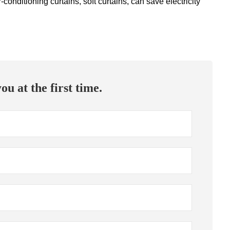
conditioning curtains, soft curtains, can save electricity
ou at the first time.