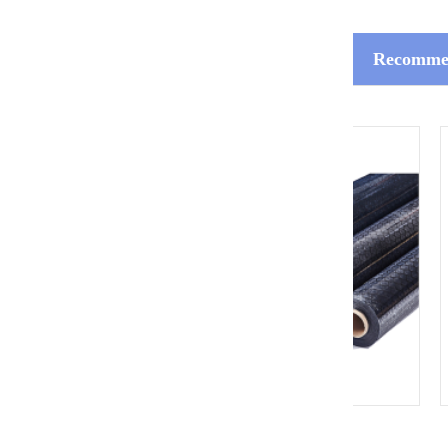
Recommen
ESD Grid Curtain