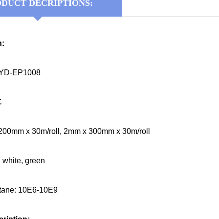
DUCT DECRIPTIONS:
n:
KYD-EP1008
C
200mm x 30m/roll, 2mm x 300mm x 30m/roll
, white, green
stane: 10E6-10E9