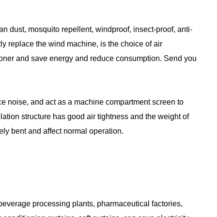
ean dust, mosquito repellent, windproof, insect-proof, anti-
ly replace the wind machine, is the choice of air
nditioner and save energy and reduce consumption. Send you
ce noise, and act as a machine compartment screen to
ation structure has good air tightness and the weight of
vely bent and affect normal operation.
 beverage processing plants, pharmaceutical factories,