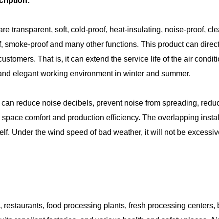
ription:
are transparent, soft, cold-proof, heat-insulating, noise-proof, cl
of, smoke-proof and many other functions. This product can direct
customers. That is, it can extend the service life of the air co
 and elegant working environment in winter and summer.
can reduce noise decibels, prevent noise from spreading, redu
space comfort and production efficiency. The overlapping install
tself. Under the wind speed of bad weather, it will not be excessi
, restaurants, food processing plants, fresh processing centers,