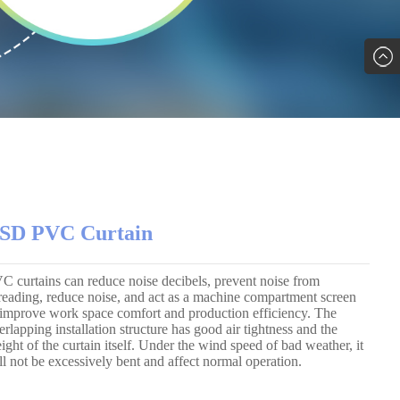
SD PVC Curtain
C curtains can reduce noise decibels, prevent noise from
reading, reduce noise, and act as a machine compartment screen
 improve work space comfort and production efficiency. The
erlapping installation structure has good air tightness and the
ight of the curtain itself. Under the wind speed of bad weather, it
ll not be excessively bent and affect normal operation.