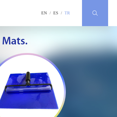
EN
/
ES
/
TR