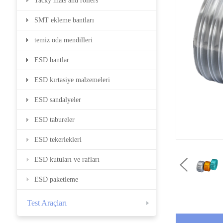
Tacky mats and rollers
SMT ekleme bantları
temiz oda mendilleri
ESD bantlar
ESD kırtasiye malzemeleri
ESD sandalyeler
ESD tabureler
ESD tekerlekleri
ESD kutuları ve rafları
ESD paketleme
Test Araçları