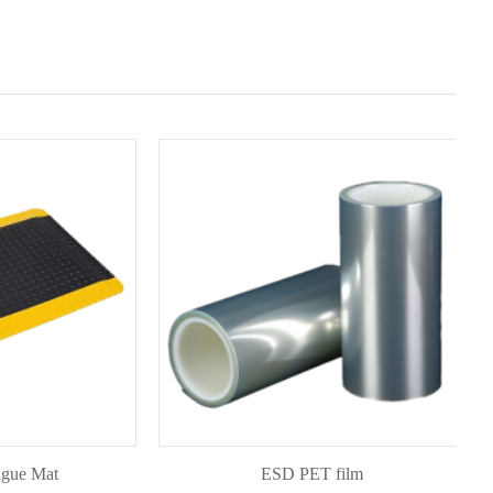
Mat
ESD PET film