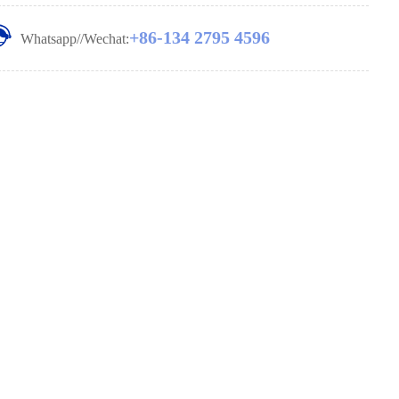
+86-134 2795 4596
Whatsapp//Wechat: