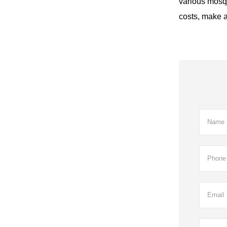
various mosqui
costs, make ai