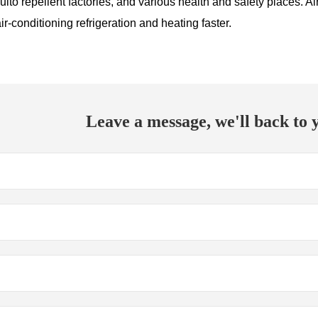
to repellent factories, and various health and safety places. Air-
r-conditioning refrigeration and heating faster.
Leave a message, we'll back to y