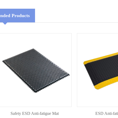
ded Products
Safety ESD Anti-fatigue Mat
ESD Anti-fatigue 