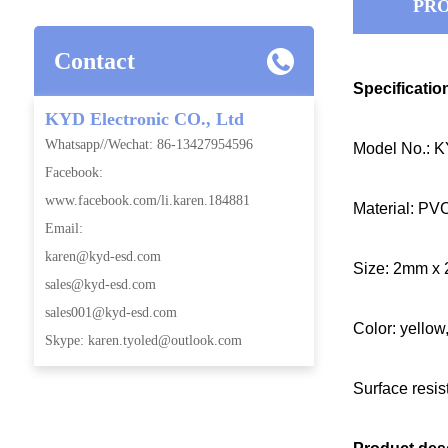
PRO
Contact
Specificatio
KYD Electronic CO., Ltd
Whatsapp//Wechat: 86-13427954596
Model No.: 
Facebook:
www.facebook.com/li.karen.184881
Material: PV
Email:
karen@kyd-esd.com
Size: 2mm x 
sales@kyd-esd.com
sales001@kyd-esd.com
Color: yellow
Skype: karen.tyoled@outlook.com
Surface resi