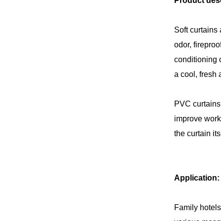
Product desc
Soft curtains 
odor, firepro
conditioning 
a cool, fresh
PVC curtains 
improve work 
the curtain i
Application:
Family hotels