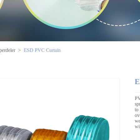
perdeler
>
ESD PVC Curtain
E
PV
sp
to
ov
we
wi