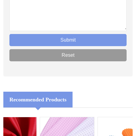
Recommended Products