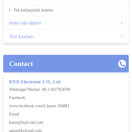
Tek kullanımlık ürünler
temiz oda öğeleri
Test Araçları
Contact
KYD Electronic CO., Ltd
Whatsapp//Wechat: 86-13427954596
Facebook:
www.facebook.com/li.karen.184881
Email:
karen@kyd-esd.com
sales@kyd-esd.com