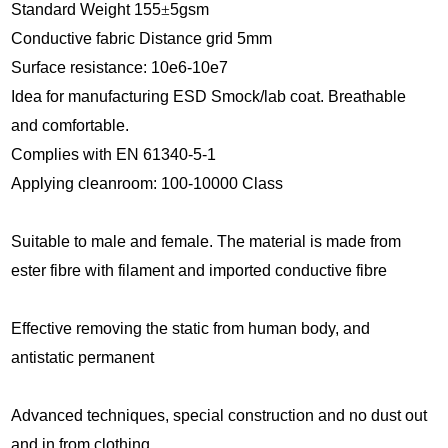
Standard Weight 1
55
±
5
gsm
Conductive fabric Distance grid 5mm
Surface res
istance: 10e6-10e7
Idea for manufacturing ESD Smock
/lab coat.
Breathable
and comfortable.
Complies with EN 61340-5-1
Applying cleanroom: 100-10000 Class
Suitable to male and female. The material is made from
ester fibre with filament and imported conductive fibre
Effective removing the static from human body, and
antistatic permanent
Advanced techniques, special construction and no dust out
and in from clothing