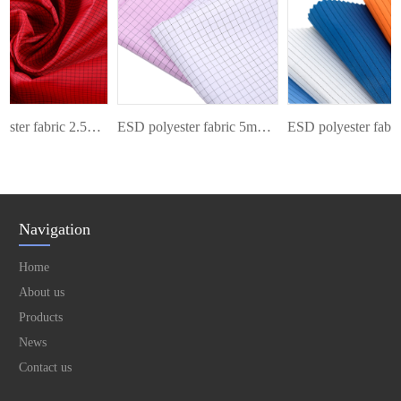
ESD polyester fabric 2.5mm grid
ESD polyester fabric 5mm grid
Navigation
Home
About us
Products
News
Contact us