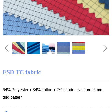
ESD TC fabric
64
% Polyester
+ 34% cotton
+ 2% conductive fibre, 5mm
grid pattern