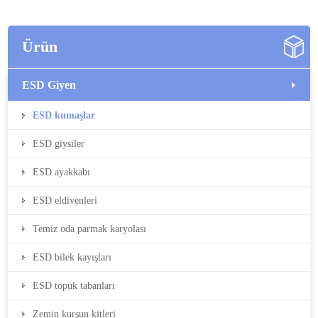
Ürün
ESD Giyen
ESD kumaşlar
ESD giysiler
ESD ayakkabı
ESD eldivenleri
Temiz oda parmak karyolası
ESD bilek kayışları
ESD topuk tabanları
Zemin kurşun kitleri