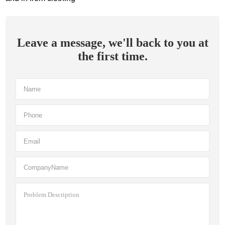
Leave a message, we'll back to you at
the first time.