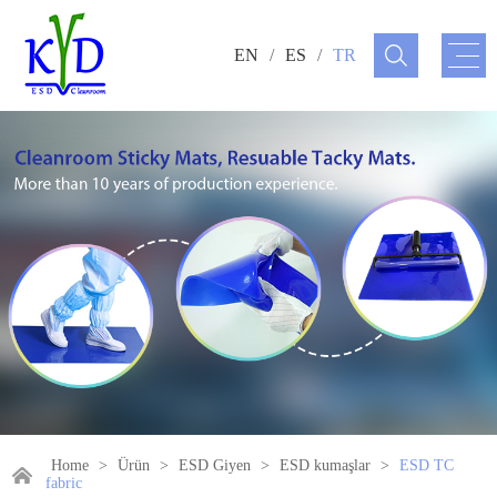
EN
/
ES
/
TR
Home
>
Ürün
>
ESD Giyen
>
ESD kumaşlar
>
ESD TC
fabric