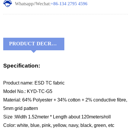
Whatsapp//Wechat:
+86-134 2795 4596
PRODUCT DECRIPTIONS:
Specification:
Product name:
ESD TC fabric
Model No.: KYD-TC-G5
Material: 64% Polyester + 34% cotton + 2% conductive fibre,
5mm grid pattern
Size :Width 1.52meter * Length about 120meters/roll
Color: white, blue, pink, yellow, navy, black, green, etc