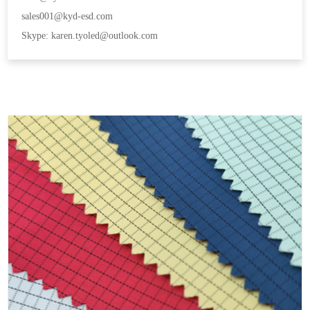
sales001@kyd-esd.com
Skype: karen.tyoled@outlook.com