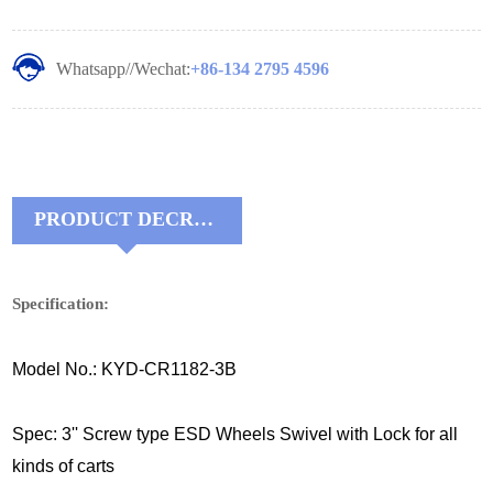
Whatsapp//Wechat:
+86-134 2795 4596
PRODUCT DECRIPTIONS:
Specification:
Model No.: KYD-CR1182-3B
Spec: 3'' Screw type ESD Wheels Swivel with Lock for all
kinds of carts