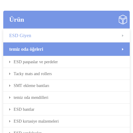
Ürün
ESD Giyen
temiz oda öğeleri
ESD paspaslar ve perdeler
Tacky mats and rollers
SMT ekleme bantları
temiz oda mendilleri
ESD bantlar
ESD kırtasiye malzemeleri