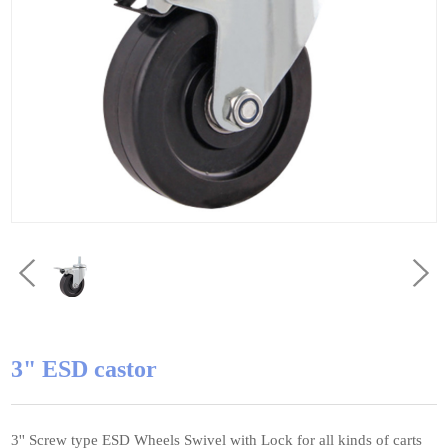
3" ESD castor
3'' Screw type ESD Wheels Swivel with Lock for all kinds of carts