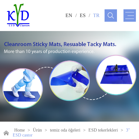
EN
/
ES
/
TR
Home
>
Ürün
>
temiz oda öğeleri
>
ESD tekerlekleri
>
3"
ESD castor