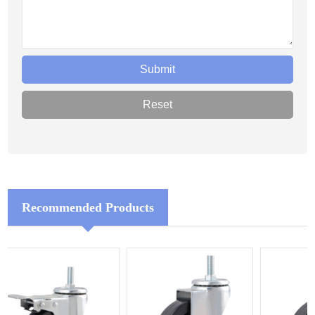
Recommended Products