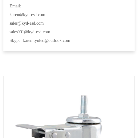
Email:
karen@kyd-esd.com
sales@kyd-esd.com
sales001@kyd-esd.com
Skype: karen.tyoled@outlook.com