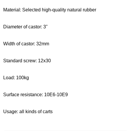
Material: Selected high-quality natural rubber
Diameter of castor: 3"
Width of castor: 32mm
Standard screw: 12x30
Load: 100kg
Surface resistance: 10E6-10E9
Usage: all kinds of carts