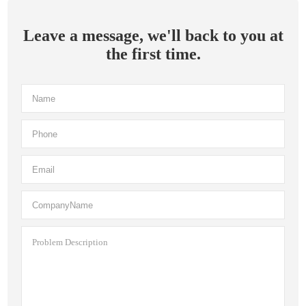
Leave a message, we'll back to you at
the first time.