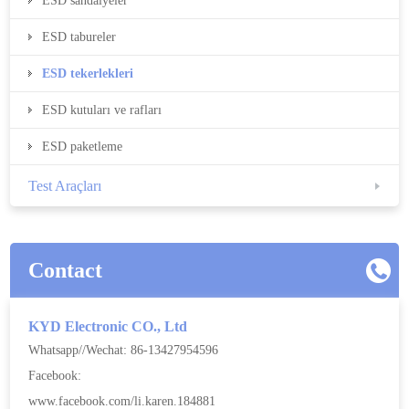
ESD sandalyeler
ESD tabureler
ESD tekerlekleri
ESD kutuları ve rafları
ESD paketleme
Test Araçları
Contact
KYD Electronic CO., Ltd
Whatsapp//Wechat: 86-13427954596
Facebook:
www.facebook.com/li.karen.184881