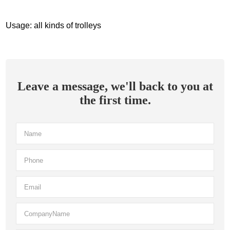
Usage: all kinds of trolleys
Leave a message, we'll back to you at
the first time.