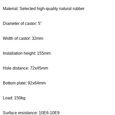
Material: Selected high-quality natural rubber
Diameter of castor: 5"
Width of castor: 32mm
Installation height
: 155mm
Hole distance: 72x45mm
Bottom plate: 92x64mm
Load: 150kg
Surface resistance: 10E6-10E9