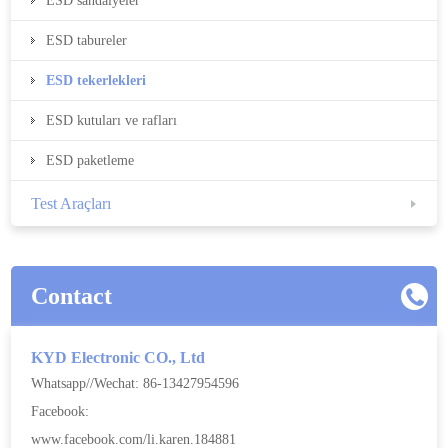
ESD sandalyeler
ESD tabureler
ESD tekerlekleri
ESD kutuları ve rafları
ESD paketleme
Test Araçları
Contact
KYD Electronic CO., Ltd
Whatsapp//Wechat: 86-13427954596
Facebook:
www.facebook.com/li.karen.184881