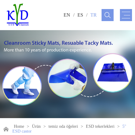
EN
/
ES
/
TR
Home
>
Ürün
>
temiz oda öğeleri
>
ESD tekerlekleri
>
5"
ESD castor