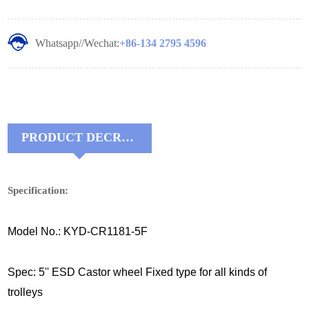
Whatsapp//Wechat:
+86-134 2795 4596
PRODUCT DECRIPTIONS:
Specification:
Model No.: KYD-CR1181-5F
Spec: 5'' ESD Castor wheel Fixed type for all kinds of
trolleys