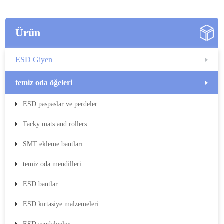
Ürün
ESD Giyen
temiz oda öğeleri
ESD paspaslar ve perdeler
Tacky mats and rollers
SMT ekleme bantları
temiz oda mendilleri
ESD bantlar
ESD kırtasiye malzemeleri