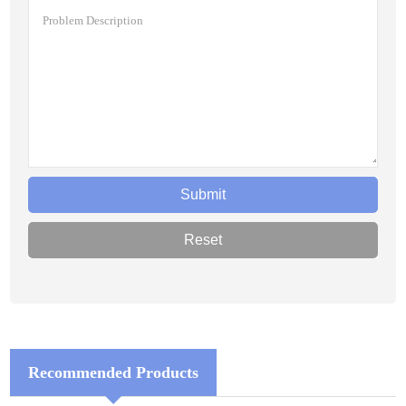
Recommended Products