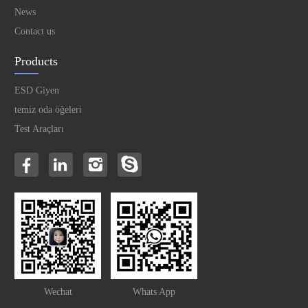
News
Contact us
Products
ESD Giyen
temiz oda öğeleri
Test Araçları
Wechat
Whats App