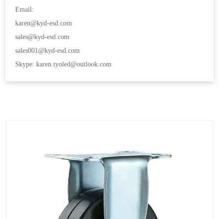
Email:
karen@kyd-esd.com
sales@kyd-esd.com
sales001@kyd-esd.com
Skype: karen.tyoled@outlook.com