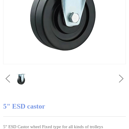
5" ESD castor
5'' ESD Castor wheel Fixed type for all kinds of trolleys