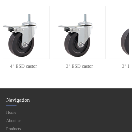
4" ESD castor
3" ESD castor
3" ESD
Navigation
Home
About us
Products