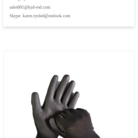
sales001@kyd-esd.com
Skype: karen.tyoled@outlook.com