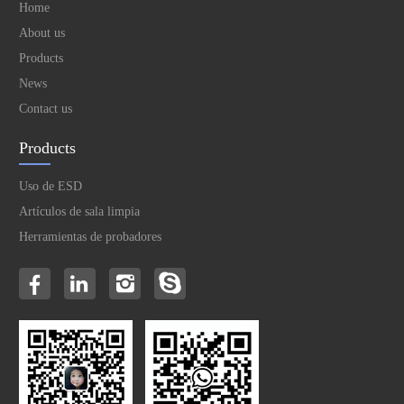
Home
About us
Products
News
Contact us
Products
Uso de ESD
Artículos de sala limpia
Herramientas de probadores