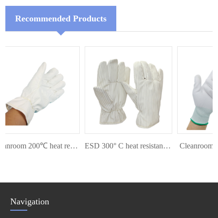
Recommended Products
Cleanroom 200℃ heat resistant glove
ESD 300° C heat resistant glove
Cleanroom Pal
Navigation