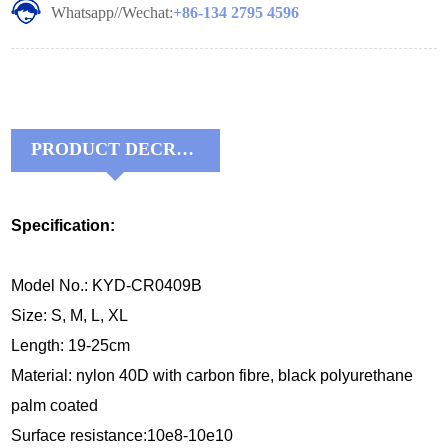
Whatsapp//Wechat:
+86-134 2795 4596
PRODUCT DECRIPTIONS:
Specification:
Model No.: KYD-CR0409B
Size: S, M, L, XL
Length: 19-25cm
Material:
nylon 40D with carbon fibre, black 
polyurethane 
palm coated
Surface resistance:10e8-10e10