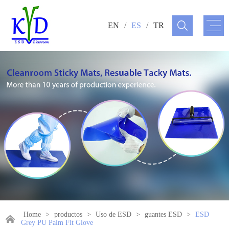
EN
/
ES
/
TR
Home
>
productos
>
Uso de ESD
>
guantes ESD
>
ESD
Grey PU Palm Fit Glove