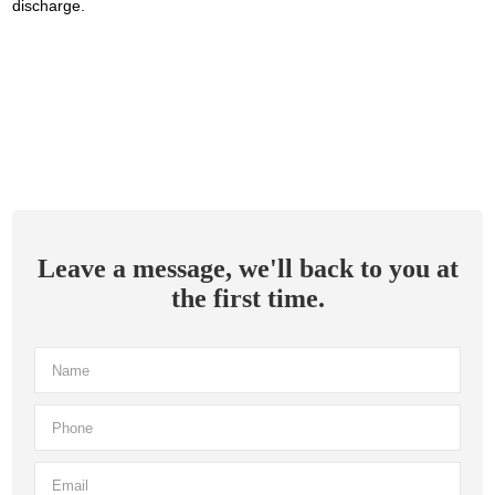
discharge.
Leave a message, we'll back to you at
the first time.