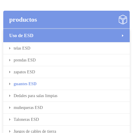
productos
Uso de ESD
telas ESD
prendas ESD
zapatos ESD
guantes ESD
Dedales para salas limpias
muñequeras ESD
Taloneras ESD
Juegos de cables de tierra