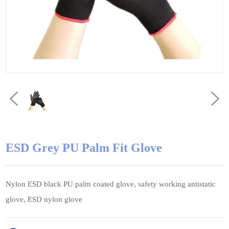
ESD Grey PU Palm Fit Glove
Nylon ESD black PU palm coated glove, safety working antistatic
glove, ESD nylon glove