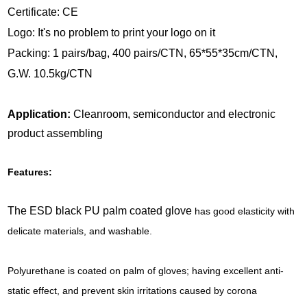
Certificate: CE
Logo: It's no problem to print your logo on it
Packing: 1 pairs/bag, 400 pairs/CTN, 65*55*35cm/CTN,
G.W. 10.5kg/CTN
Application:
Cleanroom, semiconductor and electronic
product assembling
Features:
The ESD black PU palm coated glove
has good elasticity with
delicate materials, and washable.
Polyurethane is coated on palm of gloves; having excellent anti-
static effect, and prevent skin irritations caused by corona