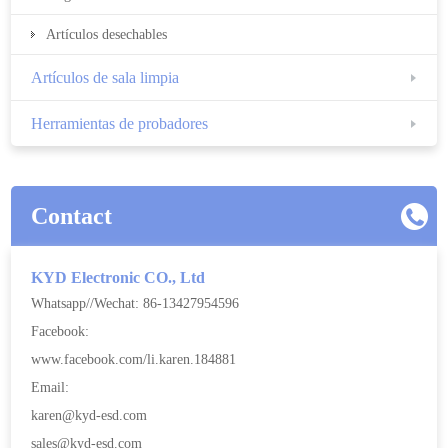
Artículos desechables
Artículos de sala limpia
Herramientas de probadores
Contact
KYD Electronic CO., Ltd
Whatsapp//Wechat: 86-13427954596
Facebook:
www.facebook.com/li.karen.184881
Email:
karen@kyd-esd.com
sales@kyd-esd.com