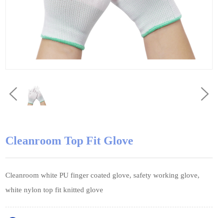
Cleanroom Top Fit Glove
Cleanroom white PU finger coated glove, safety working glove,
white nylon top fit knitted glove