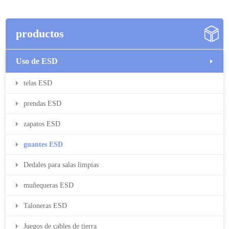
productos
Uso de ESD
telas ESD
prendas ESD
zapatos ESD
guantes ESD
Dedales para salas limpias
muñequeras ESD
Taloneras ESD
Juegos de cables de tierra