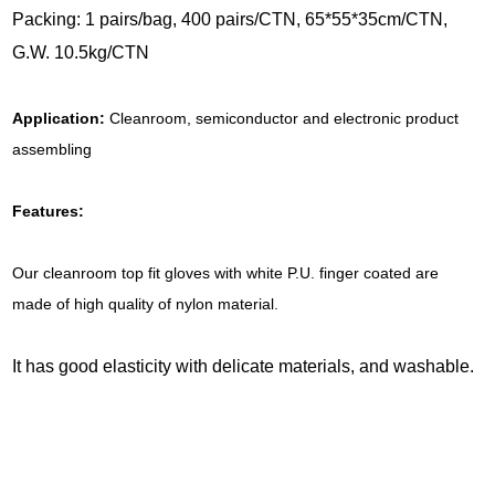
Packing: 1 pairs/bag, 400 pairs/CTN, 65*55*35cm/CTN,
G.W. 10.5kg/CTN
Application:
Cleanroom, semiconductor and electronic product
assembling
Features:
Our cleanroom top fit gloves with white P.U. finger coated are
made of high quality of nylon material.
It has good elasticity with delicate materials, and washable.