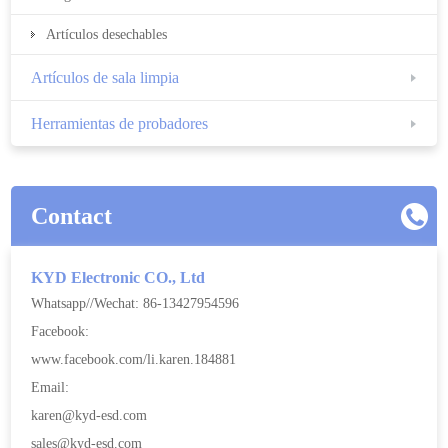
Artículos desechables
Artículos de sala limpia
Herramientas de probadores
Contact
KYD Electronic CO., Ltd
Whatsapp//Wechat: 86-13427954596
Facebook:
www.facebook.com/li.karen.184881
Email:
karen@kyd-esd.com
sales@kyd-esd.com