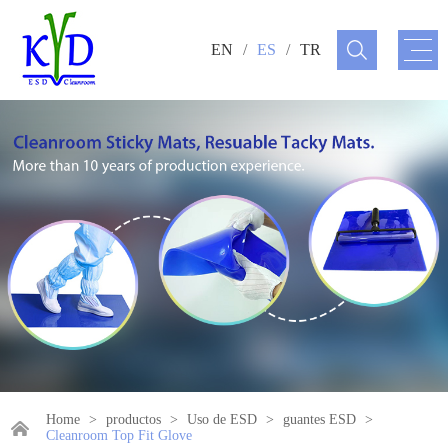
EN
/
ES
/
TR
Home
>
productos
>
Uso de ESD
>
guantes ESD
>
Cleanroom Top Fit Glove