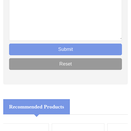
Recommended Products