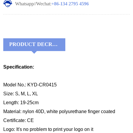
Whatsapp//Wechat:
+86-134 2795 4596
PRODUCT DECRIPTIONS:
Specification:
Model No.: KYD-CR0415
Size: S, M, L, XL
Length: 19-25cm
Material:
nylon 40D, white 
polyurethane finger coated
Certificate: CE
Logo: It's no problem to print your logo on it