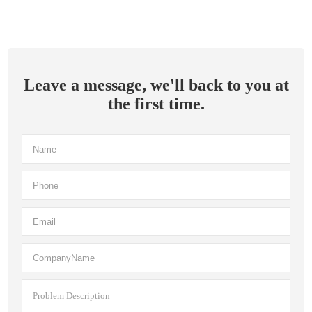
Leave a message, we'll back to you at
the first time.