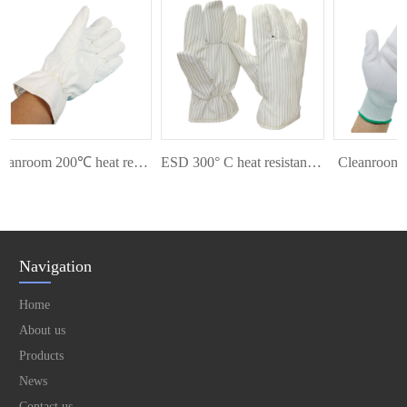
Cleanroom 200℃ heat resistant glove
ESD 300° C heat resistant glove
Cleanroom Pa
Navigation
Home
About us
Products
News
Contact us