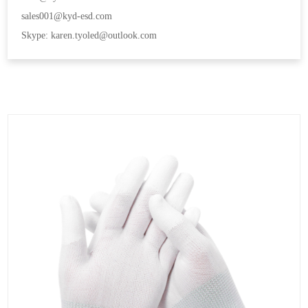
sales001@kyd-esd.com
Skype: karen.tyoled@outlook.com