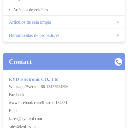
Artículos desechables
Artículos de sala limpia
Herramientas de probadores
Contact
KYD Electronic CO., Ltd
Whatsapp//Wechat: 86-13427954596
Facebook:
www.facebook.com/li.karen.184881
Email:
karen@kyd-esd.com
sales@kyd-esd.com