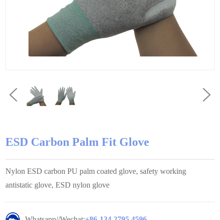
ESD Carbon Palm Fit Glove
Nylon ESD carbon PU palm coated glove, safety working
antistatic glove, ESD nylon glove
Whatsapp//Wechat:
+86-134 2795 4596