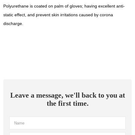
Polyurethane is coated on palm of gloves; having excellent anti-
static effect, and prevent skin irritations caused by corona
discharge.
Leave a message, we'll back to you at
the first time.