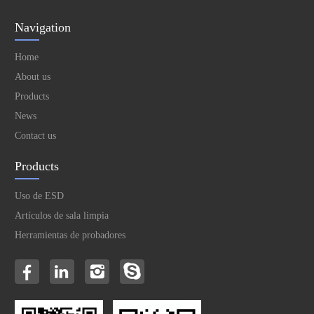
Navigation
Home
About us
Products
News
Contact us
Products
Uso de ESD
Artículos de sala limpia
Herramientas de probadores