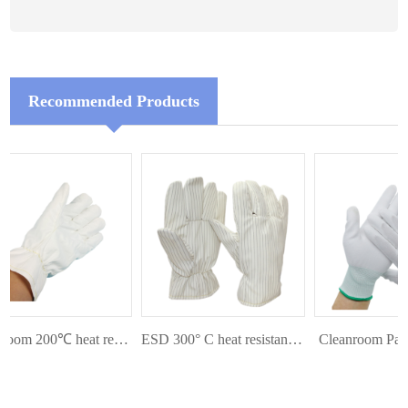
Recommended Products
Cleanroom 200℃ heat resistant glove
ESD 300° C heat resistant glove
Cleanroom Palm 