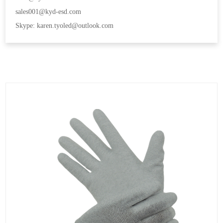
sales001@kyd-esd.com
Skype: karen.tyoled@outlook.com