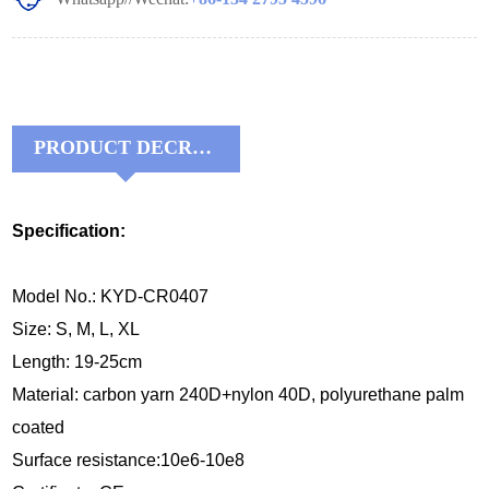
PRODUCT DECRIPTIONS:
Specification:
Model No.: KYD-CR0407
Size: S, M, L, XL
Length: 19-25cm
Material:
carbon yarn 240D+nylon 40D, 
polyurethane palm 
coated
Surface resistance:10e6-10e8