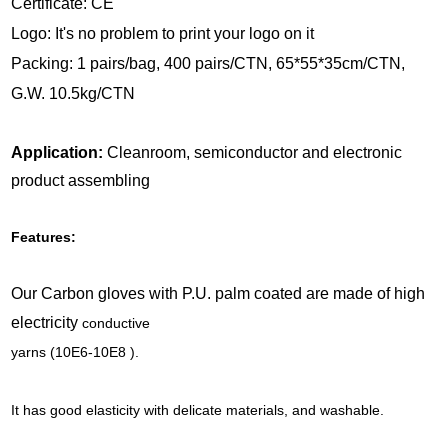
Certificate: CE
Logo: It's no problem to print your logo on it
Packing: 1 pairs/bag, 400 pairs/CTN, 65*55*35cm/CTN,
G.W. 10.5kg/CTN
Application:
Cleanroom, semiconductor and electronic
product assembling
Features:
Our Carbon gloves with P.U. palm coated are made of high
electricity
conductive
yarns (10E6-10E8 ).
It has good elasticity with delicate materials, and washable.