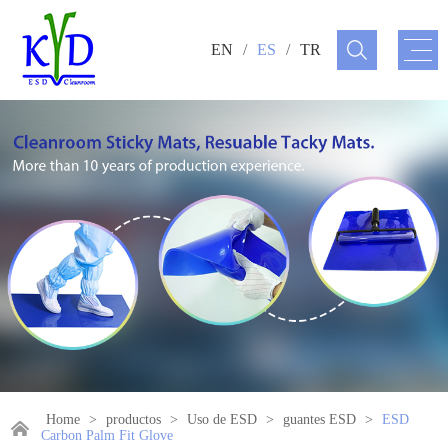
EN
/
ES
/
TR
Home
>
productos
>
Uso de ESD
>
guantes ESD
>
ESD
Carbon Palm Fit Glove