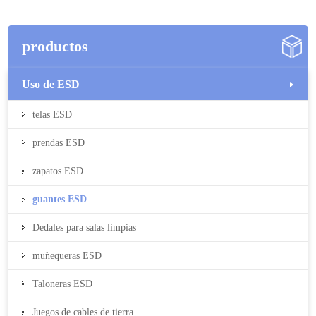
productos
Uso de ESD
telas ESD
prendas ESD
zapatos ESD
guantes ESD
Dedales para salas limpias
muñequeras ESD
Taloneras ESD
Juegos de cables de tierra