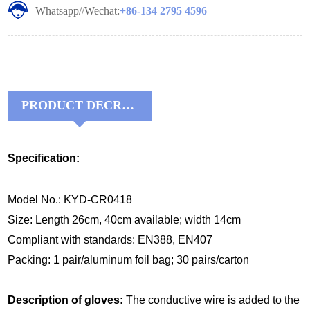
Whatsapp//Wechat:
+86-134 2795 4596
PRODUCT DECRIPTIONS:
Specification:
Model No.: KYD-CR0418
Size: Length 26cm, 40cm available; width 14cm
Compliant with standards: EN388, EN407
Packing: 1 pair/aluminum foil bag; 30 pairs/carton
Description of gloves:
The conductive wire is added to the