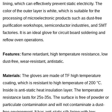
lining, which can effectively prevent static electricity. The
color of the outer layer is white, which is suitable for the
processing of microelectronic products such as dust-free
purification workshops, semiconductor industries, and SMT
factories. It is an ideal glove for circuit board soldering and
reflow oven operations.
Features:
flame retardant, high temperature resistance, low
dust-free, wear-resistant, antistatic.
Materials:
The gloves are made of TF high temperature
coating, which is resistant to high temperature of 200 °C.
Inside is anti-static heat insulation layer. The temperature
resistance lasts for 25s-35s. The surface is free of powder or
particulate contamination and will not contaminate a dust-
free environment. It has anti-static silk lining with low