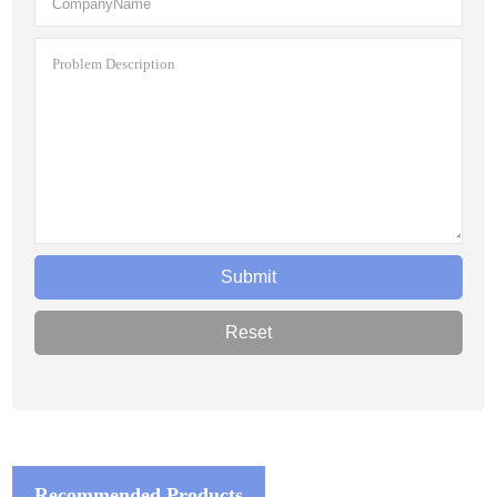
Recommended Products