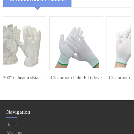
ESD 300° C heat resistant glove
Cleanroom Palm Fit Glove
Cleanroom Top 
Navigation
Home
About us