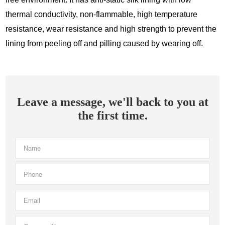
thermal conductivity, non-flammable, high temperature
resistance, wear resistance and high strength to prevent the
lining from peeling off and pilling caused by wearing off.
Leave a message, we'll back to you at
the first time.