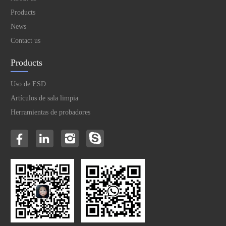
Products
News
Contact us
Products
Uso de ESD
Artículos de sala limpia
Herramientas de probadores