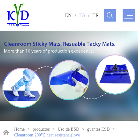
EN
/
ES
/
TR
Home
>
productos
>
Uso de ESD
>
guantes ESD
>
Cleanroom 200℃ heat resistant glove