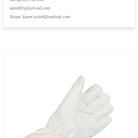
sales001@kyd-esd.com
Skype: karen.tyoled@outlook.com