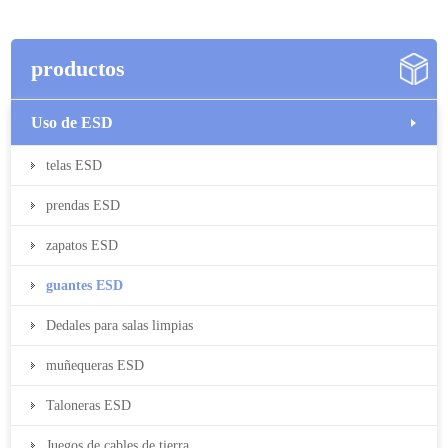
productos
Uso de ESD
telas ESD
prendas ESD
zapatos ESD
guantes ESD
Dedales para salas limpias
muñequeras ESD
Taloneras ESD
Juegos de cables de tierra