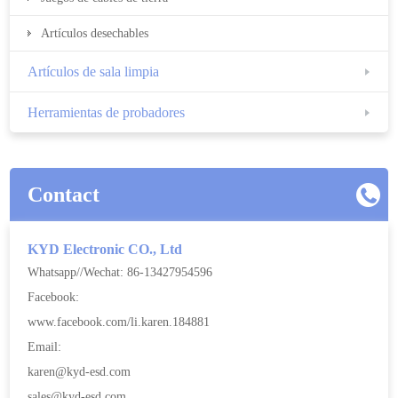
Artículos desechables
Artículos de sala limpia
Herramientas de probadores
Contact
KYD Electronic CO., Ltd
Whatsapp//Wechat: 86-13427954596
Facebook:
www.facebook.com/li.karen.184881
Email:
karen@kyd-esd.com
sales@kyd-esd.com