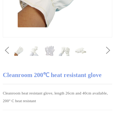
Cleanroom 200℃ heat resistant glove
Cleanroom heat resistant glove, length 26cm and 40cm available,
200° C heat resistant