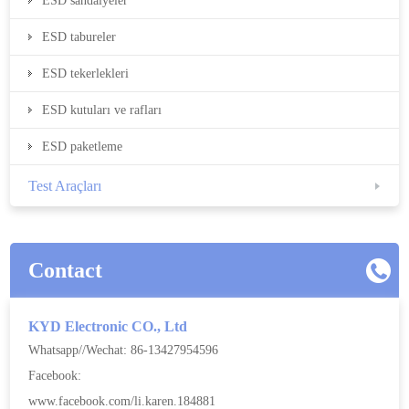
ESD sandalyeler
ESD tabureler
ESD tekerlekleri
ESD kutuları ve rafları
ESD paketleme
Test Araçları
Contact
KYD Electronic CO., Ltd
Whatsapp//Wechat: 86-13427954596
Facebook:
www.facebook.com/li.karen.184881