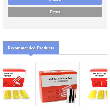
Recommended Products