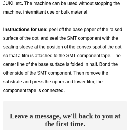
JUKI, etc. The machine can be used without stopping the
machine, intermittent use or bulk material.
Instructions for use:
peel off the base paper of the raised
surface of the dot, and seal the SMT component with the
sealing sleeve at the position of the convex spot of the dot,
so that a film is attached to the SMT component tape. The
center line of the base surface is folded in half. Bond the
other side of the SMT component. Then remove the
substrate and press the upper and lower film, the
component tape is connected.
Leave a message, we'll back to you at
the first time.