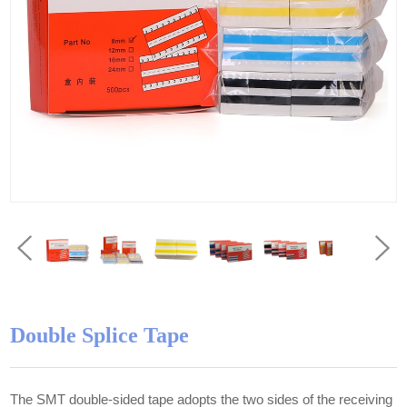
Double Splice Tape
The SMT double-sided tape adopts the two sides of the receiving