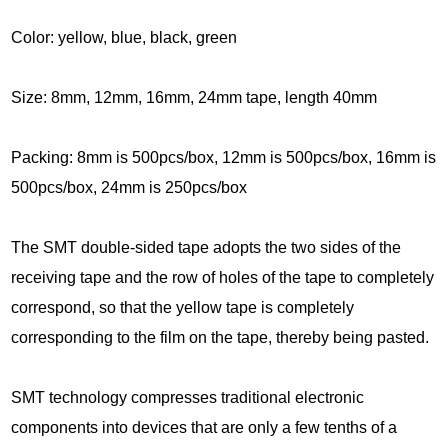
C
olor: yellow, blue, black, green
Size:
8mm, 12mm, 16mm, 24mm tape, length 40mm
Packing: 8mm is 500pcs/box, 12mm is 500pcs/box, 16mm is
500pcs/box, 24mm is 250pcs/box
The SMT double-sided tape adopts the two sides of the
receiving tape and the row of holes of the tape to completely
correspond, so that the yellow tape is completely
corresponding to the film on the tape, thereby being pasted.
SMT technology compresses traditional electronic
components into devices that are only a few tenths of a