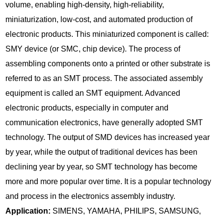
volume, enabling high-density, high-reliability,
miniaturization, low-cost, and automated production of
electronic products. This miniaturized component is called:
SMY device (or SMC, chip device). The process of
assembling components onto a printed or other substrate is
referred to as an SMT process. The associated assembly
equipment is called an SMT equipment. Advanced
electronic products, especially in computer and
communication electronics, have generally adopted SMT
technology. The output of SMD devices has increased year
by year, while the output of traditional devices has been
declining year by year, so SMT technology has become
more and more popular over time. It is a popular technology
and process in the electronics assembly industry.
Application:
SIMENS, YAMAHA, PHILIPS, SAMSUNG,