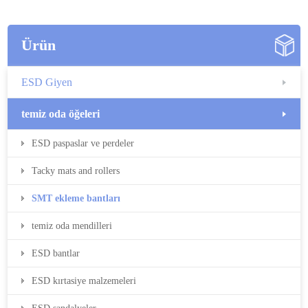
Ürün
ESD Giyen
temiz oda öğeleri
ESD paspaslar ve perdeler
Tacky mats and rollers
SMT ekleme bantları
temiz oda mendilleri
ESD bantlar
ESD kırtasiye malzemeleri