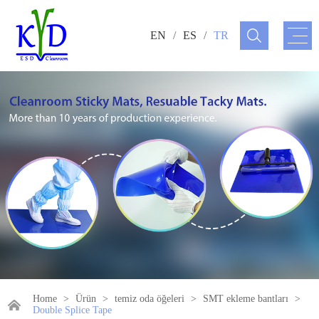
EN
/
ES
/
TR
Home
>
Ürün
>
temiz oda öğeleri
>
SMT ekleme bantları
>
Double Splice Tape