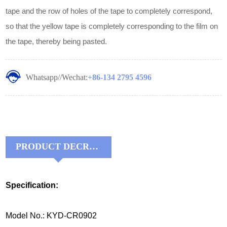
tape and the row of holes of the tape to completely correspond,
so that the yellow tape is completely corresponding to the film on
the tape, thereby being pasted.
Whatsapp//Wechat:
+86-134 2795 4596
PRODUCT DECRIPTIONS:
Specification:
Model No.: KYD-CR0902