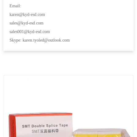
Email:
karen@kyd-esd.com
sales@kyd-esd.com
sales001@kyd-esd.com
Skype: karen.tyoled@outlook.com