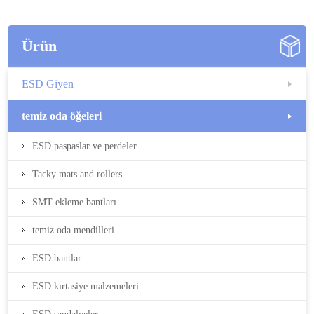
Ürün
ESD Giyen
temiz oda öğeleri
ESD paspaslar ve perdeler
Tacky mats and rollers
SMT ekleme bantları
temiz oda mendilleri
ESD bantlar
ESD kırtasiye malzemeleri