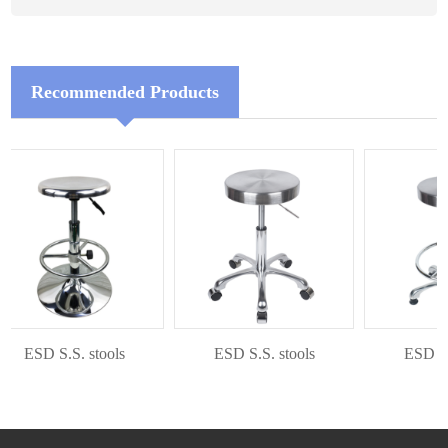
Recommended Products
ESD S.S. stools
ESD S.S. stools
ESD S.S.