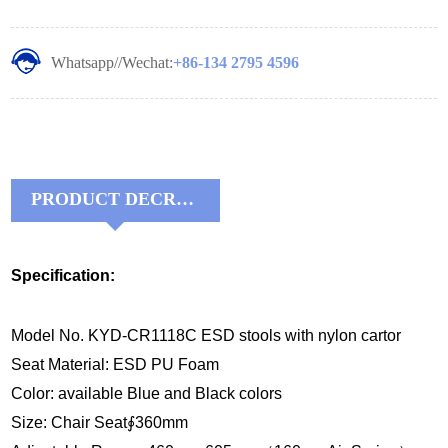
Whatsapp//Wechat:
+86-134 2795 4596
PRODUCT DECRIPTIONS:
Specification:
Model No. KYD-CR1118C ESD stools with nylon cartor
Seat Material: ESD PU Foam
Color: available Blue and Black colors
Size: Chair Seat∮360mm