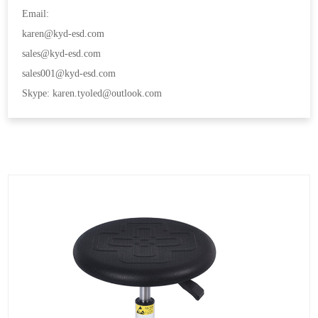
Email:
karen@kyd-esd.com
sales@kyd-esd.com
sales001@kyd-esd.com
Skype: karen.tyoled@outlook.com