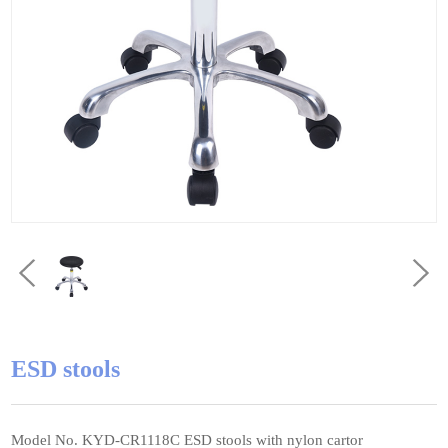
ESD stools
Model No. KYD-CR1118C ESD stools with nylon cartor