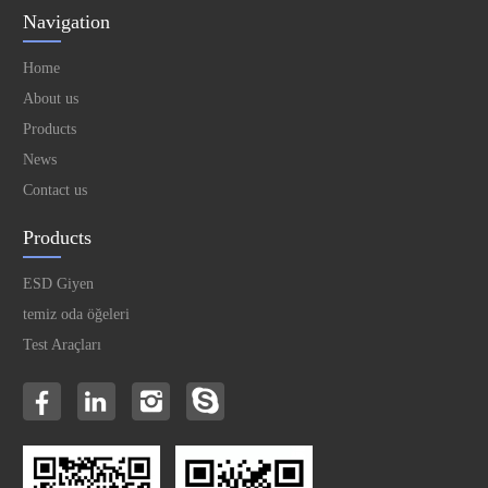
Navigation
Home
About us
Products
News
Contact us
Products
ESD Giyen
temiz oda öğeleri
Test Araçları