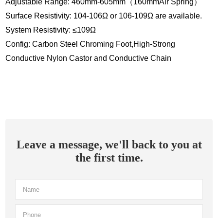
Adjustable Range: 460mm-605mm（160mmAir Spring）
Surface Resistivity: 104-106Ω or 106-109Ω are available.
System Resistivity: ≤109Ω
Config: Carbon Steel Chroming Foot,High-Strong
Conductive Nylon Castor and Conductive Chain
Leave a message, we'll back to you at
the first time.