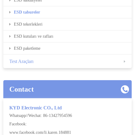
ESD sandalyeler
ESD tabureler
ESD tekerlekleri
ESD kutuları ve rafları
ESD paketleme
Test Araçları
Contact
KYD Electronic CO., Ltd
Whatsapp//Wechat: 86-13427954596
Facebook:
www.facebook.com/li.karen.184881