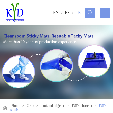
EN
/
ES
/
TR
Home
>
Ürün
>
temiz oda öğeleri
>
ESD tabureler
>
ESD
stools