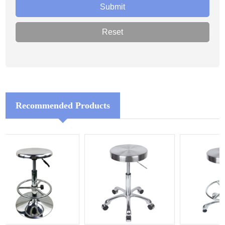
Recommended Products