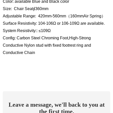
Color: available Blue and Black color
Size: Chair Seat∮360mm
Adjustable Range: 420mm-560mm（160mmAir Spring）
Surface Resistivity: 104-106Ω or 106-109Ω are available.
System Resistivity:: ≤109Ω
Config: Carbon Steel Chroming Foot,High-Strong
Conductive Nylon stud with fixed footrest ring and
Conductive Chain
Leave a message, we'll back to you at
the first time.