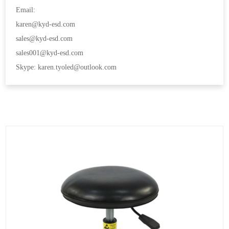
Email:
karen@kyd-esd.com
sales@kyd-esd.com
sales001@kyd-esd.com
Skype: karen.tyoled@outlook.com