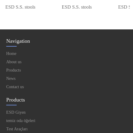
ESD S.S. stools
ESD S.S. stools
ESD S.S. 
Navigation
Home
About us
Products
News
Contact us
Products
ESD Giyen
temiz oda öğeleri
Test Araçları