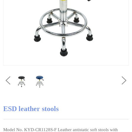
ESD leather stools
Model No. KYD-CR1128S-F Leather antistatic soft stools with