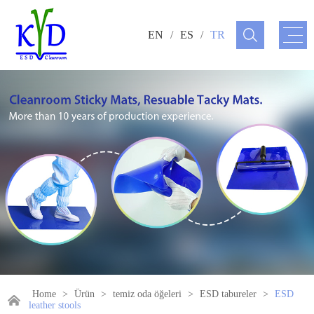
EN
/
ES
/
TR
Home
>
Ürün
>
temiz oda öğeleri
>
ESD tabureler
>
ESD
leather stools