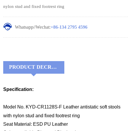
nylon stud and fixed footrest ring
Whatsapp//Wechat:
+86-134 2795 4596
PRODUCT DECRIPTIONS:
Specification:
Model No. KYD-CR1128S-F Leather antistatic soft stools
with nylon stud and fixed footrest ring
Seat Material: ESD PU Leather