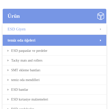
Ürün
ESD Giyen
temiz oda öğeleri
ESD paspaslar ve perdeler
Tacky mats and rollers
SMT ekleme bantları
temiz oda mendilleri
ESD bantlar
ESD kırtasiye malzemeleri