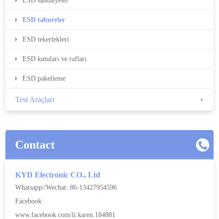
ESD sandalyeler
ESD tabureler
ESD tekerlekleri
ESD kutuları ve rafları
ESD paketleme
Test Araçları
Contact
KYD Electronic CO., Ltd
Whatsapp//Wechat: 86-13427954596
Facebook:
www.facebook.com/li.karen.184881