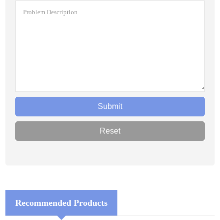
Recommended Products