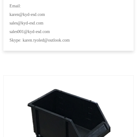
Email:
karen@kyd-esd.com
sales@kyd-esd.com
sales001@kyd-esd.com
Skype: karen.tyoled@outlook.com