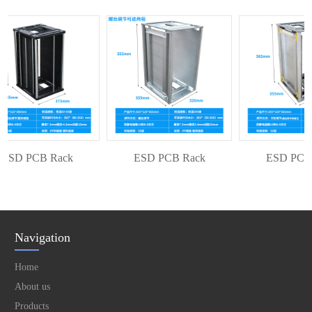
SD PCB Rack
ESD PCB Rack
ESD PCB R
Navigation
Home
About us
Products