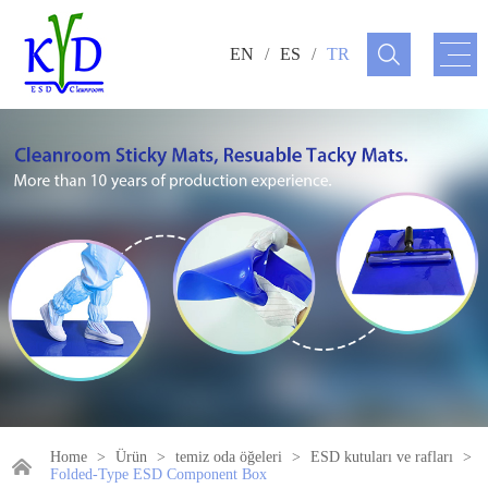
EN
/
ES
/
TR
Home
>
Ürün
>
temiz oda öğeleri
>
ESD kutuları ve rafları
>
Folded-Type ESD Component Box