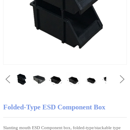
Folded-Type ESD Component Box
Slanting mouth ESD Component box, folded-type/stackable type