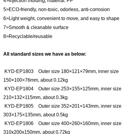
4>Injection molding, material: PP
5>ECO-friendly, non-toxic, odorless, anti-corrosion
6>Light weight, convenient to move, and easy to shape
7>Smooth & cleanable surface
8>Recyclable/reusable
All standard sizes we have as below:
KYD-EP1803 Outer size 180×121×79mm, inner size
150×100×76mm, about 0.12kg
KYD-EP1804 Outer size 253×155×125mm, inner size
210×132×115mm, about 0.3kg
KYD-EP1805 Outer size 352×201×143mm, inner size
303×175×135mm, about 0.5kg
KYD-EP1806 Outer size 400×260×160mm, inner size
310x200x150mm, about 0.72kg