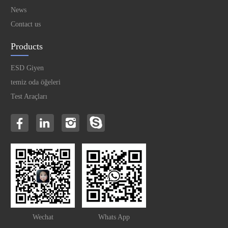
News
Contact us
Products
ESD Giyen
temiz oda öğeleri
Test Araçları
Wechat
Whats App