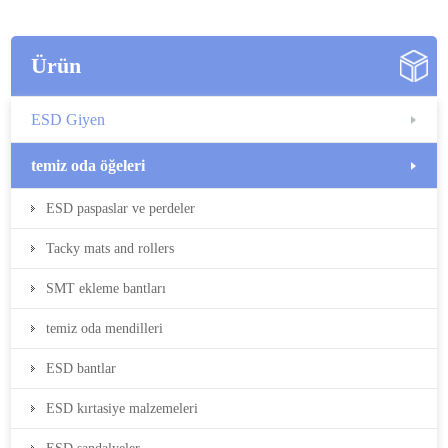
Ürün
ESD Giyen
temiz oda öğeleri
ESD paspaslar ve perdeler
Tacky mats and rollers
SMT ekleme bantları
temiz oda mendilleri
ESD bantlar
ESD kırtasiye malzemeleri