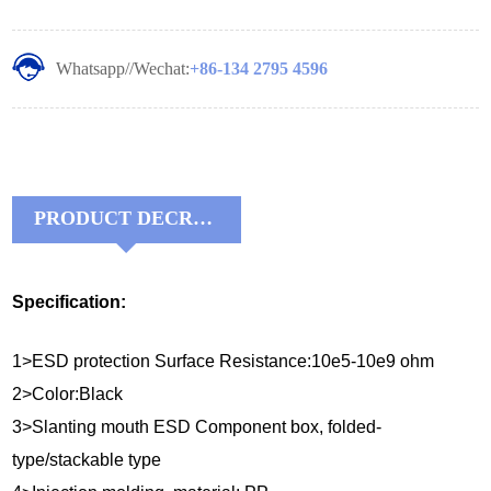
Whatsapp//Wechat:
+86-134 2795 4596
PRODUCT DECRIPTIONS:
Specification:
1>ESD protection Surface Resistance:10e5-10e9 ohm
2>Color:Black
3>Slanting mouth ESD Component box, folded-
type/stackable type