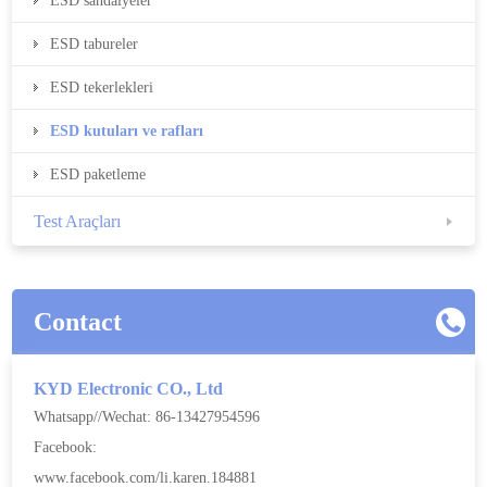
ESD sandalyeler
ESD tabureler
ESD tekerlekleri
ESD kutuları ve rafları
ESD paketleme
Test Araçları
Contact
KYD Electronic CO., Ltd
Whatsapp//Wechat: 86-13427954596
Facebook:
www.facebook.com/li.karen.184881