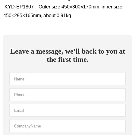
KYD-EP1807 Outer size 450×300×170mm, inner size
450×295×165mm, about 0.91kg
Leave a message, we'll back to you at
the first time.