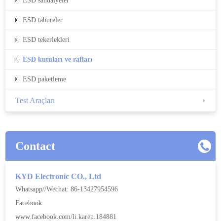
ESD sandalyeler
ESD tabureler
ESD tekerlekleri
ESD kutuları ve rafları
ESD paketleme
Test Araçları
Contact
KYD Electronic CO., Ltd
Whatsapp//Wechat: 86-13427954596
Facebook:
www.facebook.com/li.karen.184881