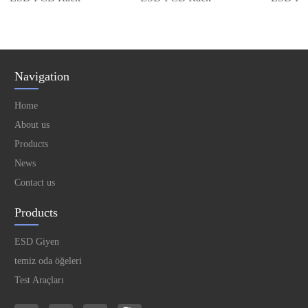
Navigation
Home
About us
Products
News
Contact us
Products
ESD Giyen
temiz oda öğeleri
Test Araçları