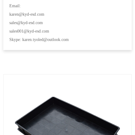
Email:
karen@kyd-esd.com
sales@kyd-esd.com
sales001@kyd-esd.com
Skype: karen.tyoled@outlook.com