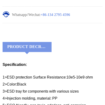
Whatsapp//Wechat:
+86-134 2795 4596
PRODUCT DECRIPTIONS:
Specification:
1>ESD protection Surface Resistance:10e5-10e9 ohm
2>Color:Black
3>ESD tray for components with various sizes
4>Injection molding, material: PP