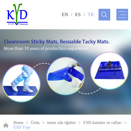
EN
/
ES
/
TR
Home
>
Ürün
>
temiz oda öğeleri
>
ESD kutuları ve rafları
>
ESD Tray