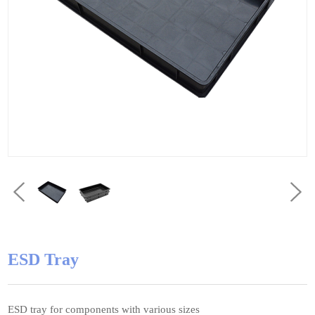
ESD Tray
ESD tray for components with various sizes