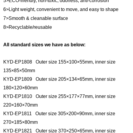
5>ECO-friendly, non-toxic, odorless, anti-corrosion
6>Light weight, convenient to move, and easy to shape
7>Smooth & cleanable surface
8>Recyclable/reusable
All standard sizes we have as below:
KYD-EP1808 Outer size 155×100×55mm, inner size
135×85×50mm
KYD-EP1809 Outer size 205×134×65mm, inner size
180×120×60mm
KYD-EP1810 Outer size 255×177×77mm, inner size
220×160×70mm
KYD-EP1811 Outer size 305×200×90mm, inner size
270×185×80mm
KYD-EP1821 Outer size 370×250×65mm, inner size