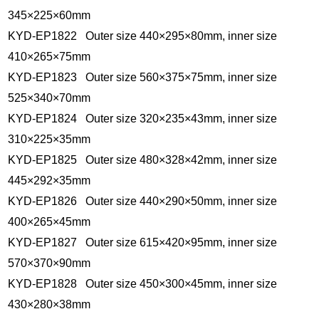
345×225×60mm
KYD-EP1822 Outer size 440×295×80mm, inner size
410×265×75mm
KYD-EP1823 Outer size 560×375×75mm, inner size
525×340×70mm
KYD-EP1824 Outer size 320×235×43mm, inner size
310×225×35mm
KYD-EP1825 Outer size 480×328×42mm, inner size
445×292×35mm
KYD-EP1826 Outer size 440×290×50mm, inner size
400×265×45mm
KYD-EP1827 Outer size 615×420×95mm, inner size
570×370×90mm
KYD-EP1828 Outer size 450×300×45mm, inner size
430×280×38mm