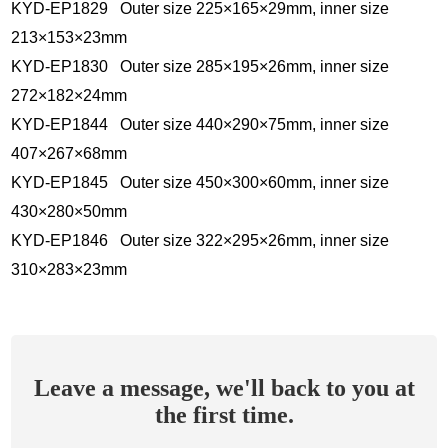
KYD-EP1829 Outer size 225×165×29mm, inner size
213×153×23mm
KYD-EP1830 Outer size 285×195×26mm, inner size
272×182×24mm
KYD-EP1844 Outer size 440×290×75mm, inner size
407×267×68mm
KYD-EP1845 Outer size 450×300×60mm, inner size
430×280×50mm
KYD-EP1846 Outer size 322×295×26mm, inner size
310×283×23mm
Leave a message, we'll back to you at
the first time.