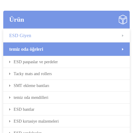
Ürün
ESD Giyen
temiz oda öğeleri
ESD paspaslar ve perdeler
Tacky mats and rollers
SMT ekleme bantları
temiz oda mendilleri
ESD bantlar
ESD kırtasiye malzemeleri