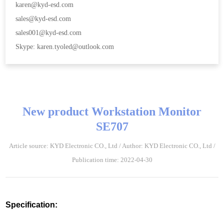
karen@kyd-esd.com
sales@kyd-esd.com
sales001@kyd-esd.com
Skype: karen.tyoled@outlook.com
New product Workstation Monitor
SE707
Article source: KYD Electronic CO., Ltd / Author: KYD Electronic CO., Ltd /
Publication time: 2022-04-30
Specification: