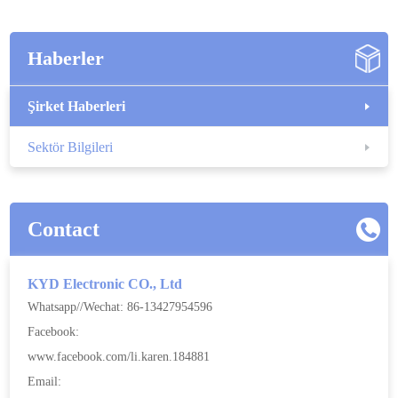
Haberler
Şirket Haberleri
Sektör Bilgileri
Contact
KYD Electronic CO., Ltd
Whatsapp//Wechat: 86-13427954596
Facebook:
www.facebook.com/li.karen.184881
Email: