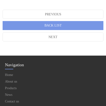
PREVIOUS
BACK LIST
NEXT
Navigation
Home
About us
Products
News
Contact us