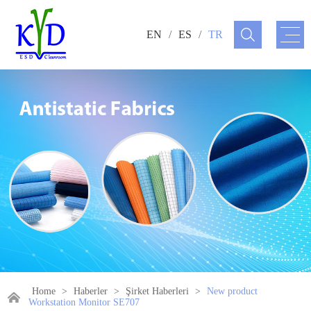
EN
/
ES
/
TR
Home
>
Haberler
>
Şirket Haberleri
>
New product
Workstation Monitor SE707