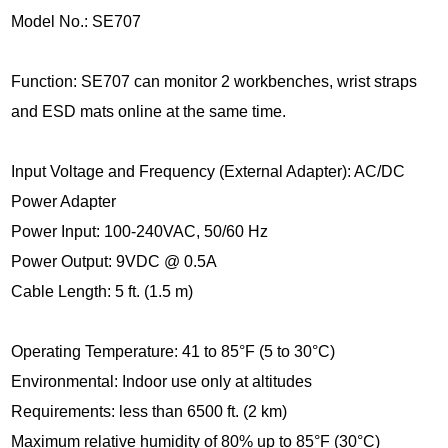
Model No.: SE707
Function: SE707 can monitor 2 workbenches, wrist straps
and ESD mats online at the same time.
Input Voltage and Frequency (External Adapter): AC/DC
Power Adapter
Power Input: 100-240VAC, 50/60 Hz
Power Output: 9VDC @ 0.5A
Cable Length: 5 ft. (1.5 m)
Operating Temperature: 41 to 85°F (5 to 30°C)
Environmental: Indoor use only at altitudes
Requirements: less than 6500 ft. (2 km)
Maximum relative humidity of 80% up to 85°F (30°C)