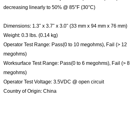
decreasing linearly to 50% @ 85°F (30°C)
Dimensions: 1.3" x 3.7" x 3.0" (33 mm x 94 mm x 76 mm)
Weight: 0.3 lbs. (0.14 kg)
Operator Test Range: Pass(0 to 10 megohms), Fail (> 12
megohms)
Worksurface Test Range: Pass(0 to 6 megohms), Fail (> 8
megohms)
Operator Test Voltage: 3.5VDC @ open circuit
Country of Origin: China