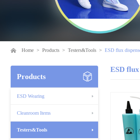
Home
>
Products
>
Testers&Tools
>
ESD flux dispens
ESD flux
Products
ESD Wearing
Cleanroom Items
Testers&Tools