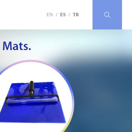
EN
/
ES
/
TR