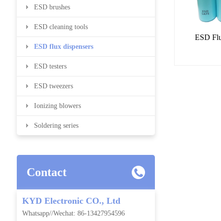
ESD brushes
ESD cleaning tools
ESD Flu
ESD flux dispensers
ESD testers
ESD tweezers
Ionizing blowers
Soldering series
Contact
KYD Electronic CO., Ltd
Whatsapp//Wechat: 86-13427954596