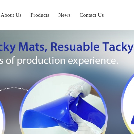
About Us
Products
News
Contact Us