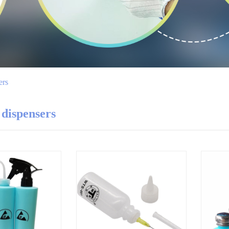
ers
 dispensers