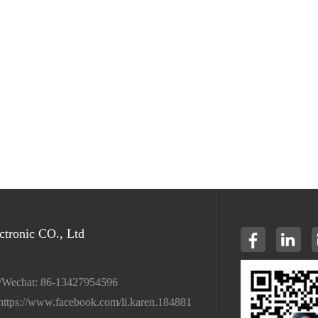
tronic CO., Ltd
/Wechat: 86-13427954596
https://www.facebook.com/li.karen.184881