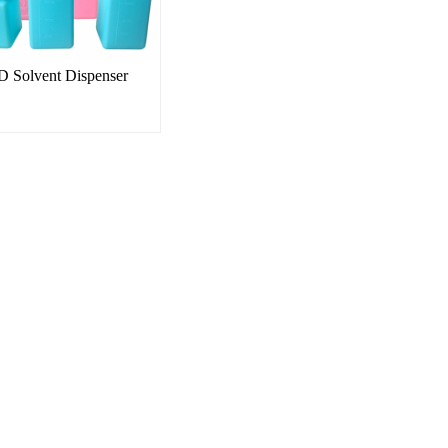
 Solvent Dispenser