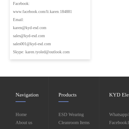
Facebook:
www.facebook.com/li.karen.184881
Email:
karen@kyd-esd.com
sales@kyd-esd.com
sales001@kyd-esd.com
Skype: karen.tyoled@outlook.com
Navigation
Products
KYD Elec
Home
ESD Wearing
Whatsapp/
About us
Cleanroom Items
Facebook: