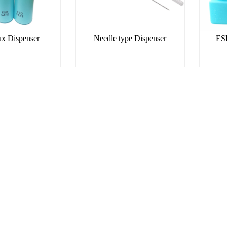
x Dispenser
Needle type Dispenser
ESD