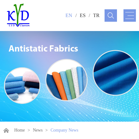
EN
/
ES
/
TR
Home
>
News
>
Company News