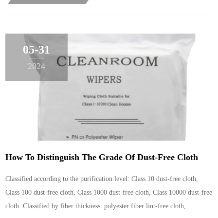
05-31
2024
How To Distinguish The Grade Of Dust-Free Cloth
Classified according to the purification level: Class 10 dust-free cloth,
Class 100 dust-free cloth, Class 1000 dust-free cloth, Class 10000 dust-free
cloth. Classified by fiber thickness: polyester fiber lint-free cloth,