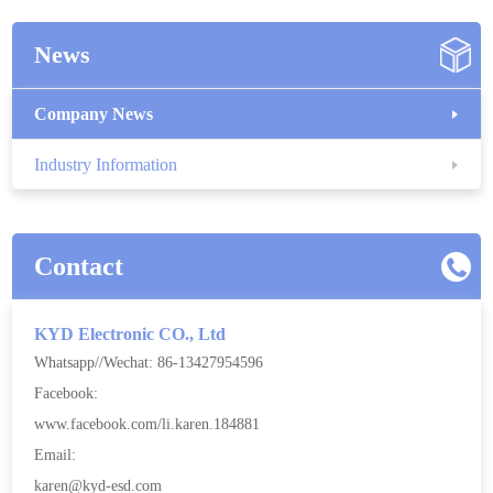
News
Company News
Industry Information
Contact
KYD Electronic CO., Ltd
Whatsapp//Wechat: 86-13427954596
Facebook:
www.facebook.com/li.karen.184881
Email:
karen@kyd-esd.com