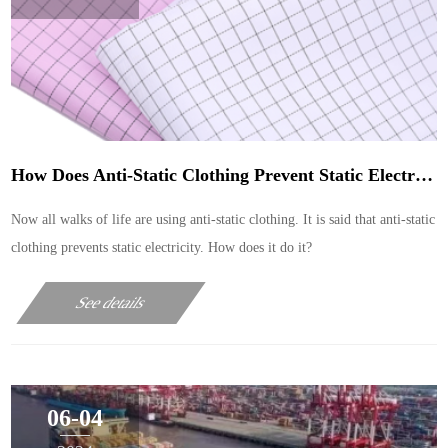
How Does Anti-Static Clothing Prevent Static Electricity
Now all walks of life are using anti-static clothing. It is said that anti-static
clothing prevents static electricity. How does it do it?
See details
06-04