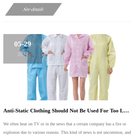
microfiber lint-free cloth, sub-microfiber lint-free cloth, imitation
See details
microfiber lint-free cloth, ……
05-29
2024
Anti-Static Clothing Should Not Be Used For Too Long
We often hear on TV or in the news that a certain company has a fire or
explosion due to various reasons. This kind of news is not uncommon, and