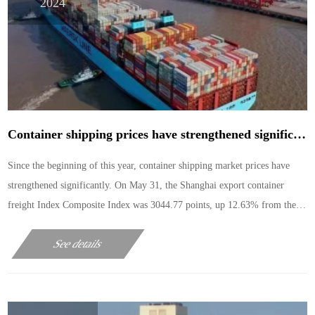
2024
Container shipping prices have strengthened significantly this year. Why is the Marine market not weak in the off-season?
Since the beginning of this year, container shipping market prices have
strengthened significantly. On May 31, the Shanghai export container
freight Index Composite Index was 3044.77 points, up 12.63% from the
previous week, and the cumulative increase of more than 50% in the past
See details
month.