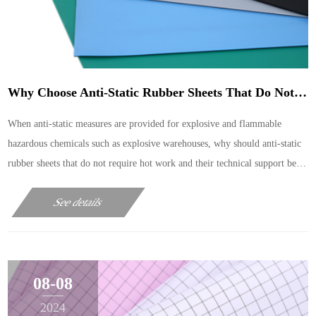
Why Choose Anti-Static Rubber Sheets That Do Not Require Hot Work?
When anti-static measures are provided for explosive and flammable
hazardous chemicals such as explosive warehouses, why should anti-static
rubber sheets that do not require hot work and their technical support be
used as anti-static safety measures?
See details
08-08
2024