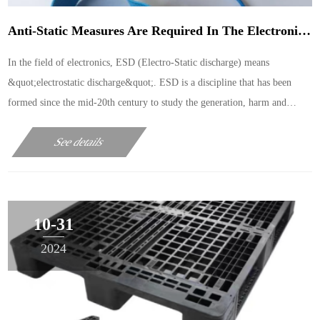
Anti-Static Measures Are Required In The Electronic Product Testing Area
In the field of electronics, ESD (Electro-Static discharge) means
&quot;electrostatic discharge&quot;. ESD is a discipline that has been
formed since the mid-20th century to study the generation, harm and
protection of static electricity. As an important
See details
10-31
2024