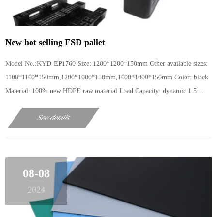
New hot selling ESD pallet
Model No.:KYD-EP1760 Size: 1200*1200*150mm Other available sizes:
1100*1100*150mm,1200*1000*150mm,1000*1000*150mm Color: black
Material: 100% new HDPE raw material Load Capacity: dynamic 1.5
tons, static 3 tons Surface resistance: 10e6-1
See details
08-08
2024