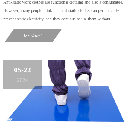
Anti-static work clothes are functional clothing and also a consumable.
However, many people think that anti-static clothes can permanently
prevent static electricity, and they continue to use them without
considering whether their performance has failed. The editor tells you
See details
today that this understanding is completely……
05-22
2024