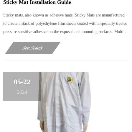
Sticky Mat Installation Guide
Sticky mats, also known as adhesive mats, Sticky Mats are manufactured
to create a stack of polyethylene film sheets coated with a specially treated
pressure sensitive adhesive on the exposed and mounting surfaces. Multi-
layered low density polyethylene a
See details
05-22
2024