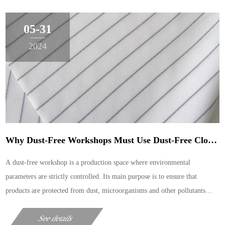
05-31
2024
Why Dust-Free Workshops Must Use Dust-Free Cloths For Cleaning
A dust-free workshop is a production space where environmental
parameters are strictly controlled. Its main purpose is to ensure that
products are protected from dust, microorganisms and other pollutants
during the production process. In such an environme
See details