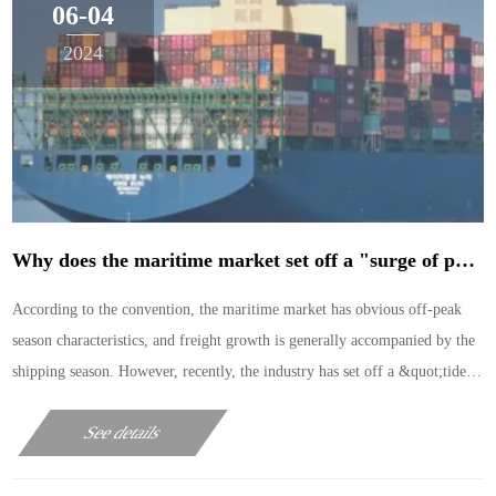
06-04
2024
Why does the maritime market set off a "surge of price increases" in the off-season?
According to the convention, the maritime market has obvious off-peak
season characteristics, and freight growth is generally accompanied by the
shipping season. However, recently, the industry has set off a &quot;tide
of price increases&quot; in the off-
See details