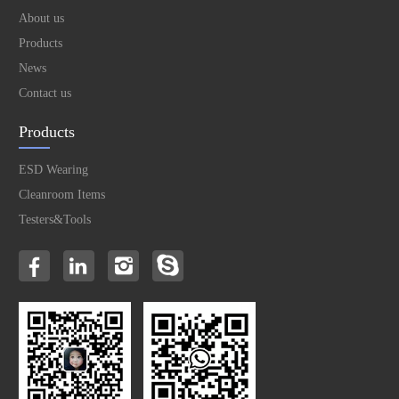
About us
Products
News
Contact us
Products
ESD Wearing
Cleanroom Items
Testers&Tools