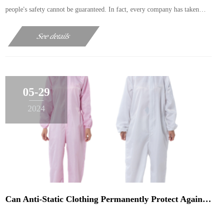
people's safety cannot be guaranteed. In fact, every company has taken
safety protection measures, but why do accidents still happen? This only
See details
shows that the protection work ……
05-29
2024
Can Anti-Static Clothing Permanently Protect Against Static Electricity?