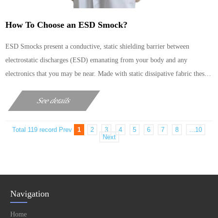
How To Choose an ESD Smock?
ESD Smocks present a conductive, static shielding barrier between
electrostatic discharges (ESD) emanating from your body and any
electronics that you may be near. Made with static dissipative fabric these
garments also resist becoming charged with static electricity.These
See details
materials help to prevent the build-up of stat……
Total 119 record
Prev
1
2
3
4
5
6
7
8
...10
Next
Navigation
Home