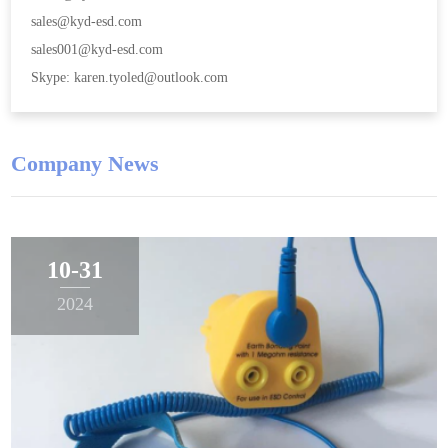
sales@kyd-esd.com
sales001@kyd-esd.com
Skype: karen.tyoled@outlook.com
Company News
10-31
2024