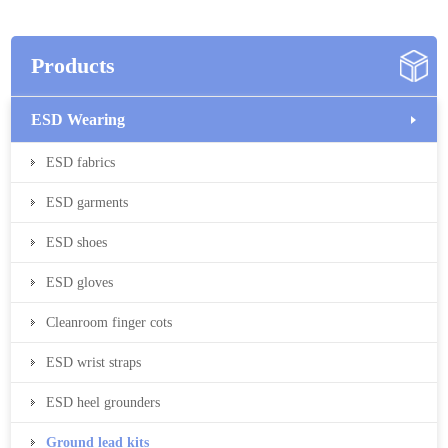
Products
ESD Wearing
ESD fabrics
ESD garments
ESD shoes
ESD gloves
Cleanroom finger cots
ESD wrist straps
ESD heel grounders
Ground lead kits