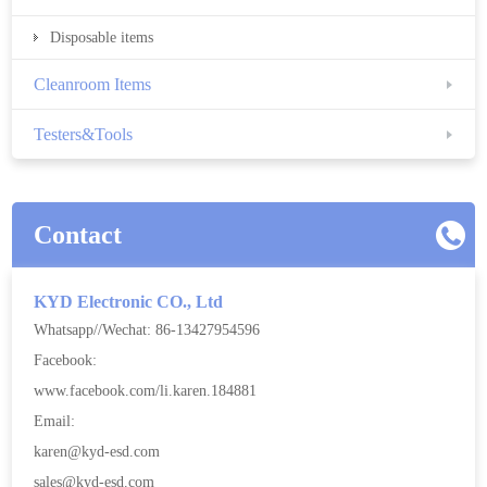
Disposable items
Cleanroom Items
Testers&Tools
Contact
KYD Electronic CO., Ltd
Whatsapp//Wechat: 86-13427954596
Facebook:
www.facebook.com/li.karen.184881
Email:
karen@kyd-esd.com
sales@kyd-esd.com