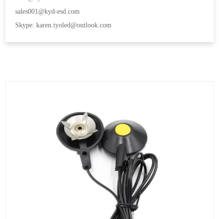
sales001@kyd-esd.com
Skype: karen.tyoled@outlook.com