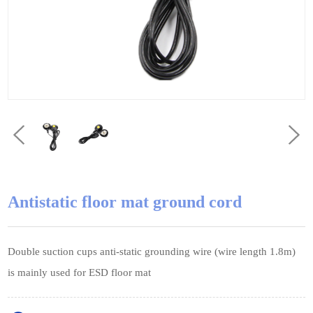
Antistatic floor mat ground cord
Double suction cups anti-static grounding wire (wire length 1.8m)
is mainly used for ESD floor mat