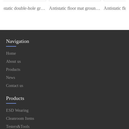
Anti-static double-hole grounding wire
Antistatic floor mat ground cord
Navigation
Home
About us
Products
News
Contact us
Products
ESD Wearing
Cleanroom Items
Testers&Tools