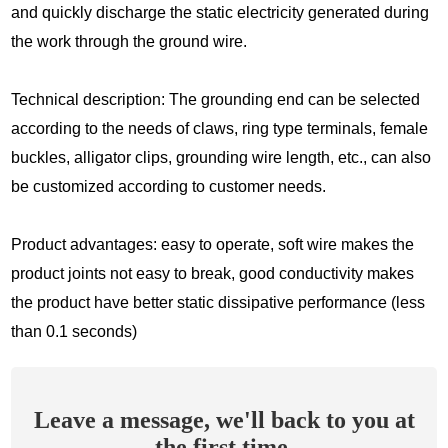
and quickly discharge the static electricity generated during
the work through the ground wire.
Technical description: The grounding end can be selected
according to the needs of claws, ring type terminals, female
buckles, alligator clips, grounding wire length, etc., can also
be customized according to customer needs.
Product advantages: easy to operate, soft wire makes the
product joints not easy to break, good conductivity makes
the product have better static dissipative performance (less
than 0.1 seconds)
Leave a message, we'll back to you at
the first time.