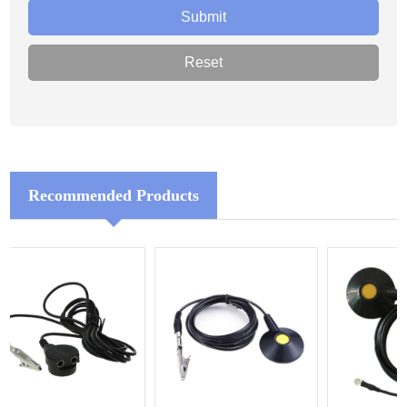
Recommended Products