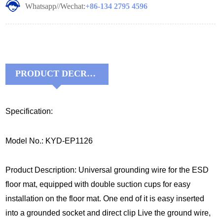
Whatsapp//Wechat:
+86-134 2795 4596
PRODUCT DECRIPTIONS:
Specification:
Model No.: KYD-EP1126
Product Description: Universal grounding wire for the ESD
floor mat, equipped with double suction cups for easy
installation on the floor mat. One end of it is easy inserted
into a grounded socket and direct clip Live the ground wire,