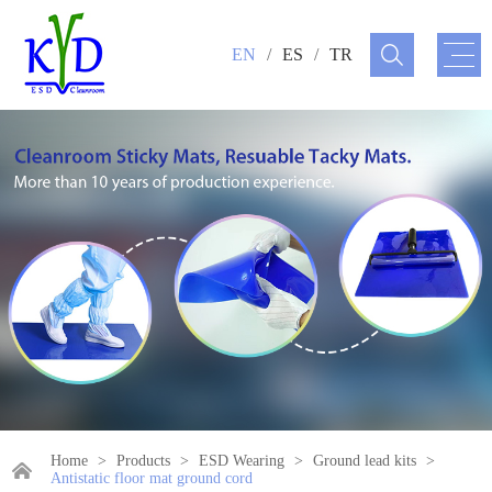
EN
/
ES
/
TR
Home
>
Products
>
ESD Wearing
>
Ground lead kits
>
Antistatic floor mat ground cord