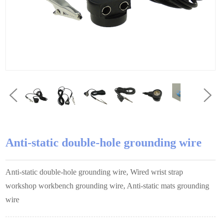
Anti-static double-hole grounding wire
Anti-static double-hole grounding wire, Wired wrist strap
workshop workbench grounding wire, Anti-static mats grounding
wire