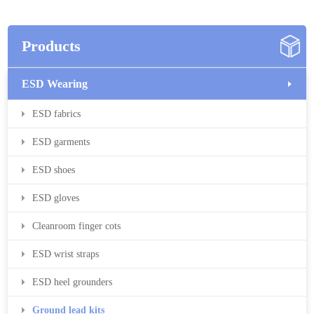
Products
ESD Wearing
ESD fabrics
ESD garments
ESD shoes
ESD gloves
Cleanroom finger cots
ESD wrist straps
ESD heel grounders
Ground lead kits