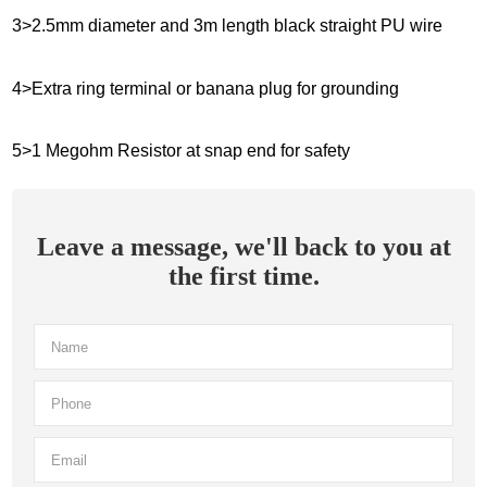
3>2.5mm diameter and 3m length black straight PU wire
4>Extra ring terminal or banana plug for grounding
5>1 Megohm Resistor at snap end for safety
Leave a message, we'll back to you at
the first time.