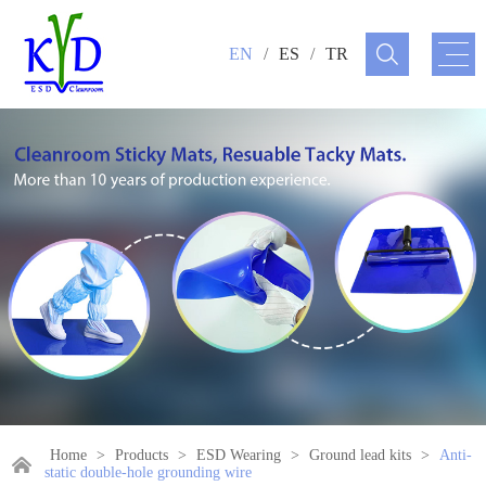
EN
/
ES
/
TR
Home
>
Products
>
ESD Wearing
>
Ground lead kits
>
Anti-
static double-hole grounding wire