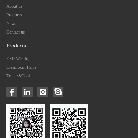
About us
Products
News
Contact us
Products
ESD Wearing
Cleanroom Items
Testers&Tools