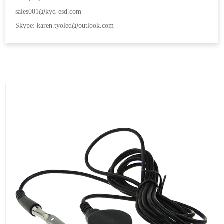
sales001@kyd-esd.com
Skype: karen.tyoled@outlook.com