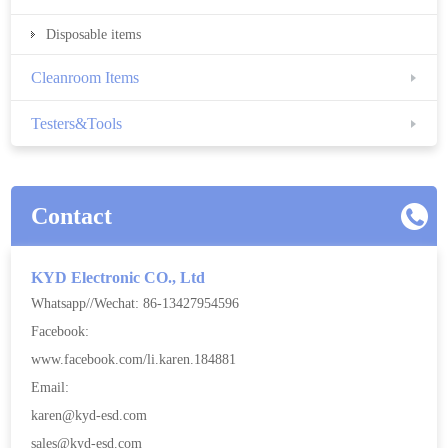
Disposable items
Cleanroom Items
Testers&Tools
Contact
KYD Electronic CO., Ltd
Whatsapp//Wechat: 86-13427954596
Facebook:
www.facebook.com/li.karen.184881
Email:
karen@kyd-esd.com
sales@kyd-esd.com