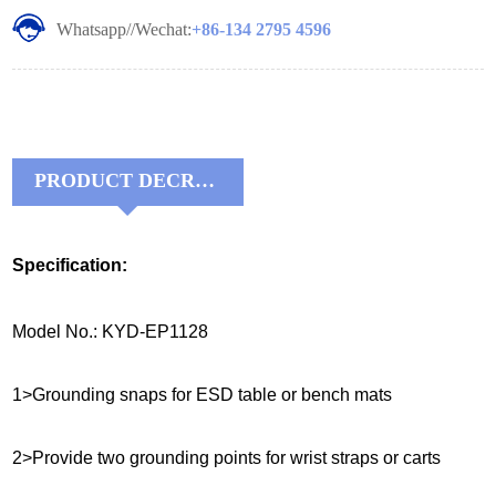
Whatsapp//Wechat:
+86-134 2795 4596
PRODUCT DECRIPTIONS:
Specification:
Model No.: KYD-EP1128
1>Grounding snaps for ESD table or bench mats
2>Provide two grounding points for wrist straps or carts