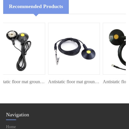
Recommended Products
Antistatic floor mat ground cord
Antistatic floor mat ground cord
Navigation
Home