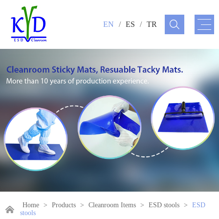
EN
/
ES
/
TR
Home
>
Products
>
Cleanroom Items
>
ESD stools
>
ESD
stools