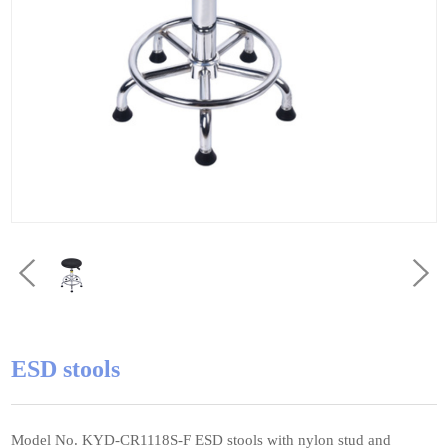
ESD stools
Model No. KYD-CR1118S-F ESD stools with nylon stud and