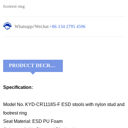
footrest ring
Whatsapp//Wechat:
+86-134 2795 4596
PRODUCT DECRIPTIONS:
Specification:
Model No. KYD-CR1118S-F ESD stools with nylon stud and
footrest ring
Seat Material: ESD PU Foam