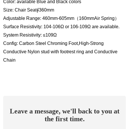
Color: available Blue and Black colors
Size: Chair Seat∮360mm
Adjustable Range: 460mm-605mm（160mmAir Spring）
Surface Resistivity: 104-106Ω or 106-109Ω are available.
System Resistivity: ≤109Ω
Config: Carbon Steel Chroming Foot,High-Strong
Conductive Nylon stud with footrest ring and Conductive
Chain
Leave a message, we'll back to you at
the first time.