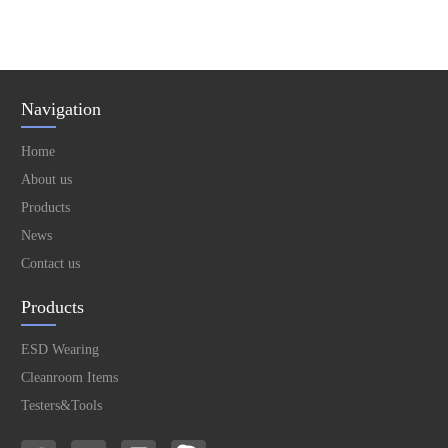
Navigation
Home
About us
Products
News
Contact us
Products
ESD Wearing
Cleanroom Items
Testers&Tools