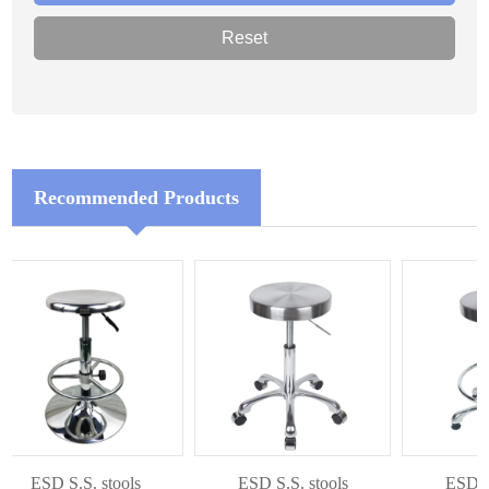
Recommended Products
ESD S.S. stools
ESD S.S. stools
ESD S.S