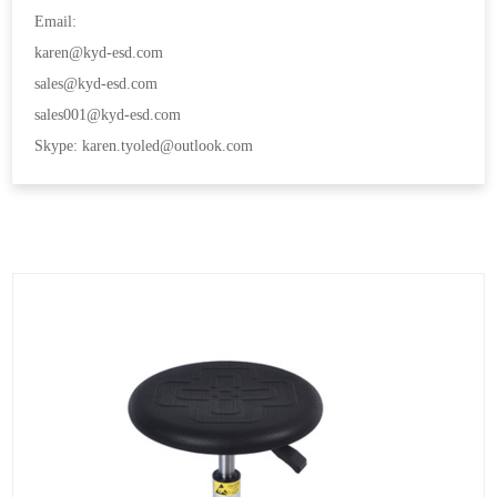
Email:
karen@kyd-esd.com
sales@kyd-esd.com
sales001@kyd-esd.com
Skype: karen.tyoled@outlook.com