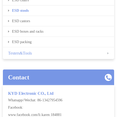
ESD chairs
ESD stools
ESD castors
ESD boxes and racks
ESD packing
Testers&Tools
Contact
KYD Electronic CO., Ltd
Whatsapp//Wechat: 86-13427954596
Facebook:
www.facebook.com/li.karen.184881