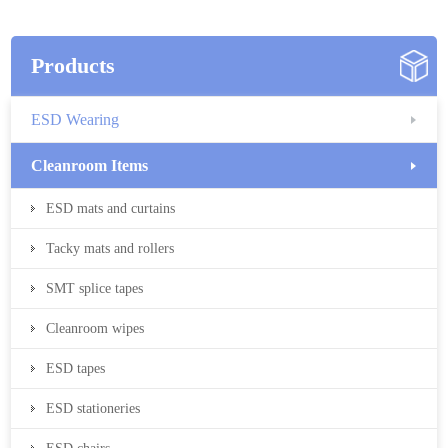
Products
ESD Wearing
Cleanroom Items
ESD mats and curtains
Tacky mats and rollers
SMT splice tapes
Cleanroom wipes
ESD tapes
ESD stationeries