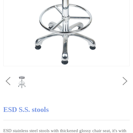
ESD S.S. stools
ESD stainless steel stools with thickened glossy chair seat, it's with