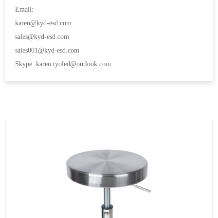
Email:
karen@kyd-esd.com
sales@kyd-esd.com
sales001@kyd-esd.com
Skype: karen.tyoled@outlook.com