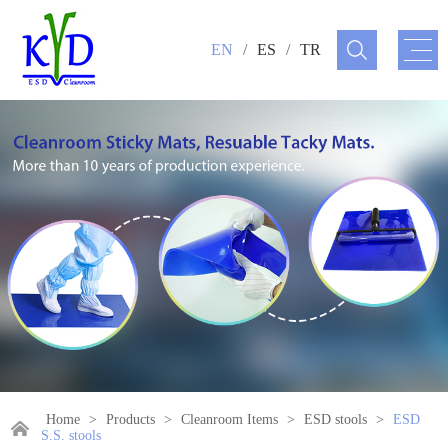
EN
/
ES
/
TR
Home
>
Products
>
Cleanroom Items
>
ESD stools
>
ESD
S.S. stools