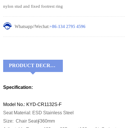
nylon stud and fixed footrest ring
Whatsapp//Wechat:
+86-134 2795 4596
PRODUCT DECRIPTIONS:
Specification:
Model No.: KYD-CR1132S-F
Seat Material: ESD Stainless Steel
Size: Chair Seat∮360mm