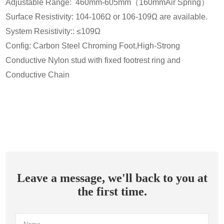
Adjustable Range: 460mm-605mm（160mmAir Spring）
Surface Resistivity: 104-106Ω or 106-109Ω are available.
System Resistivity:: ≤109Ω
Config: Carbon Steel Chroming Foot,High-Strong
Conductive Nylon stud with fixed footrest ring and
Conductive Chain
Leave a message, we'll back to you at
the first time.