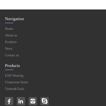
Navigation
Home
About us
Products
News
Contact us
Products
ESD Wearing
Cleanroom Items
Testers&Tools