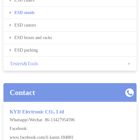
ESD chairs
ESD stools
ESD castors
ESD boxes and racks
ESD packing
Testers&Tools
Contact
KYD Electronic CO., Ltd
Whatsapp//Wechat: 86-13427954596
Facebook:
www.facebook.com/li.karen.184881