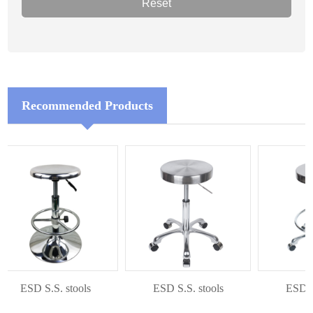
Recommended Products
ESD S.S. stools
ESD S.S. stools
ESD S.S