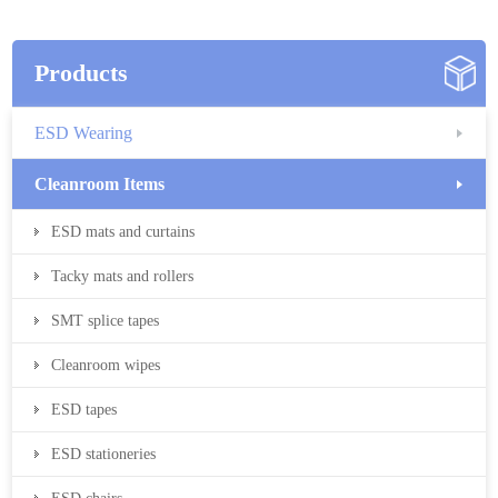
Products
ESD Wearing
Cleanroom Items
ESD mats and curtains
Tacky mats and rollers
SMT splice tapes
Cleanroom wipes
ESD tapes
ESD stationeries