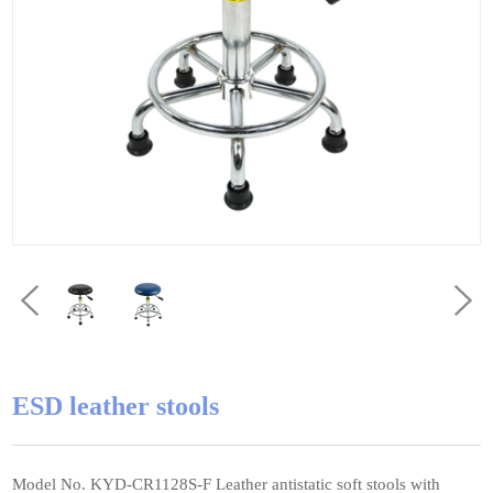
ESD leather stools
Model No. KYD-CR1128S-F Leather antistatic soft stools with