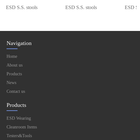
ESD S.S. stools
ESD S.S. stools
ESD S.S. 
Navigation
Home
About us
Products
News
Contact us
Products
ESD Wearing
Cleanroom Items
Testers&Tools