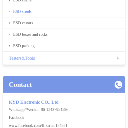
ESD chairs
ESD stools
ESD castors
ESD boxes and racks
ESD packing
Testers&Tools
Contact
KYD Electronic CO., Ltd
Whatsapp//Wechat: 86-13427954596
Facebook:
www.facebook.com/li.karen.184881