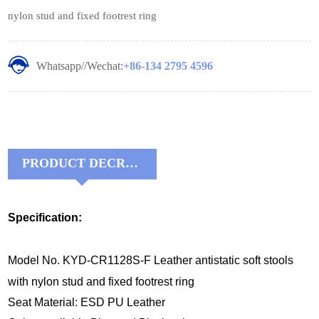
nylon stud and fixed footrest ring
Whatsapp//Wechat:
+86-134 2795 4596
PRODUCT DECRIPTIONS:
Specification:
Model No. KYD-CR1128S-F Leather antistatic soft stools
with nylon stud and fixed footrest ring
Seat Material: ESD PU Leather