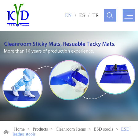
EN
/
ES
/
TR
Home
>
Products
>
Cleanroom Items
>
ESD stools
>
ESD
leather stools