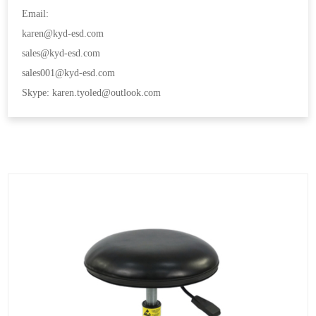
Email:
karen@kyd-esd.com
sales@kyd-esd.com
sales001@kyd-esd.com
Skype: karen.tyoled@outlook.com