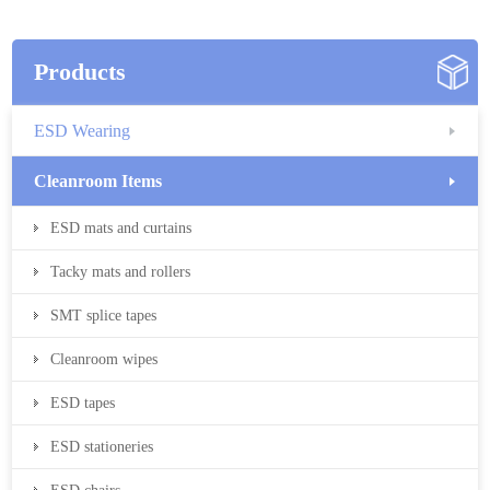
Products
ESD Wearing
Cleanroom Items
ESD mats and curtains
Tacky mats and rollers
SMT splice tapes
Cleanroom wipes
ESD tapes
ESD stationeries