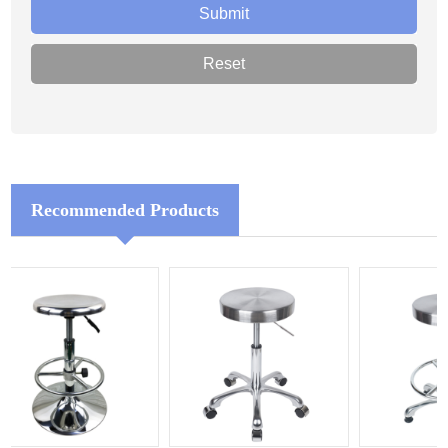
Recommended Products