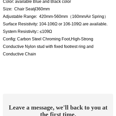
Color: available Blue and Black color
Size: Chair Seat∮360mm
Adjustable Range: 420mm-560mm（160mmAir Spring）
Surface Resistivity: 104-106Ω or 106-109Ω are available.
System Resistivity:: ≤109Ω
Config: Carbon Steel Chroming Foot,High-Strong
Conductive Nylon stud with fixed footrest ring and
Conductive Chain
Leave a message, we'll back to you at
the first time.