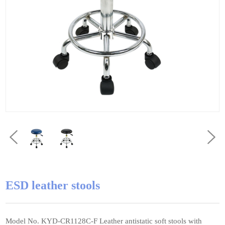
ESD leather stools
Model No. KYD-CR1128C-F Leather antistatic soft stools with