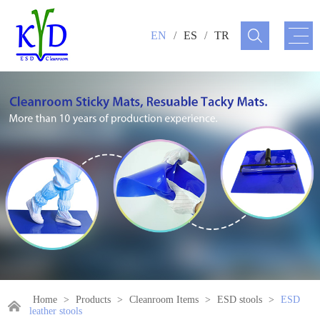
EN
/
ES
/
TR
Home
>
Products
>
Cleanroom Items
>
ESD stools
>
ESD
leather stools