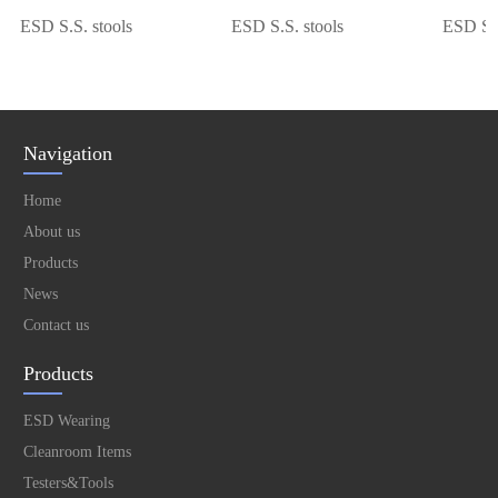
ESD S.S. stools
ESD S.S. stools
ESD S.S. 
Navigation
Home
About us
Products
News
Contact us
Products
ESD Wearing
Cleanroom Items
Testers&Tools