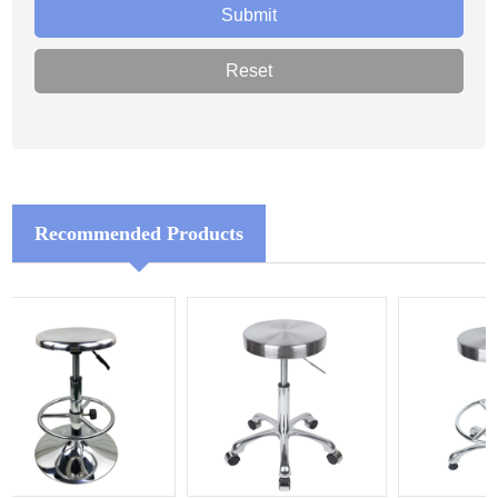
Recommended Products