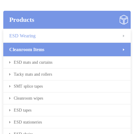
Products
ESD Wearing
Cleanroom Items
ESD mats and curtains
Tacky mats and rollers
SMT splice tapes
Cleanroom wipes
ESD tapes
ESD stationeries