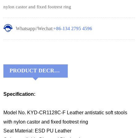
nylon castor and fixed footrest ring
Whatsapp//Wechat:
+86-134 2795 4596
PRODUCT DECRIPTIONS:
Specification:
Model No. KYD-CR1128C-F Leather antistatic soft stools
with nylon castor and fixed footrest ring
Seat Material: ESD PU Leather