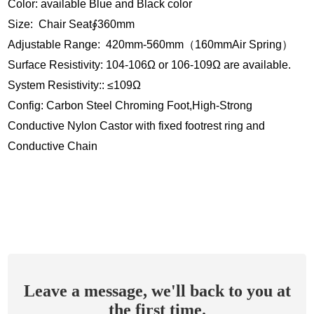
Color: available Blue and Black color
Size: Chair Seat∮360mm
Adjustable Range: 420mm-560mm（160mmAir Spring）
Surface Resistivity: 104-106Ω or 106-109Ω are available.
System Resistivity:: ≤109Ω
Config: Carbon Steel Chroming Foot,High-Strong
Conductive Nylon Castor with fixed footrest ring and
Conductive Chain
Leave a message, we'll back to you at
the first time.