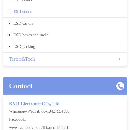
ESD chairs
ESD stools
ESD castors
ESD boxes and racks
ESD packing
Testers&Tools
Contact
KYD Electronic CO., Ltd
Whatsapp//Wechat: 86-13427954596
Facebook:
www.facebook.com/li.karen.184881