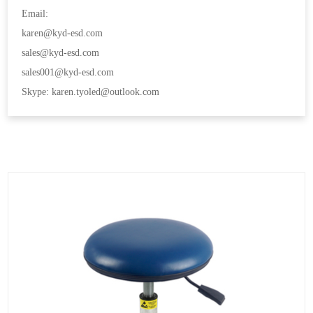
Email:
karen@kyd-esd.com
sales@kyd-esd.com
sales001@kyd-esd.com
Skype: karen.tyoled@outlook.com