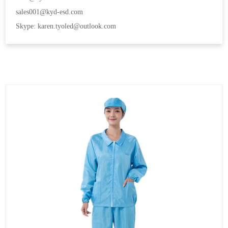
sales001@kyd-esd.com
Skype: karen.tyoled@outlook.com