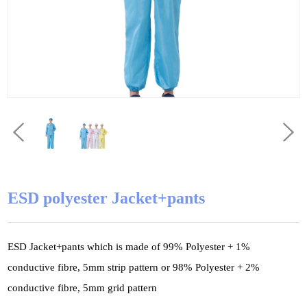
ESD polyester Jacket+pants
ESD Jacket+pants which is made of 99% Polyester + 1%
conductive fibre, 5mm strip pattern or 98% Polyester + 2%
conductive fibre, 5mm grid pattern