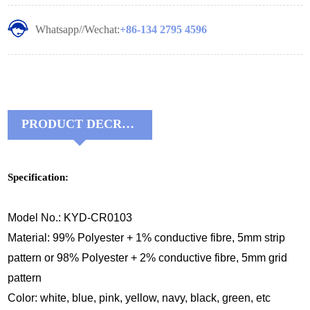
Whatsapp//Wechat:
+86-134 2795 4596
PRODUCT DECRIPTIONS:
Specification:
Model No.: KYD-CR0103
Material: 99% Polyester + 1% conductive fibre, 5mm strip
pattern or 98% Polyester + 2% conductive fibre, 5mm grid
pattern
Color: white, blue, pink, yellow, navy, black, green, etc