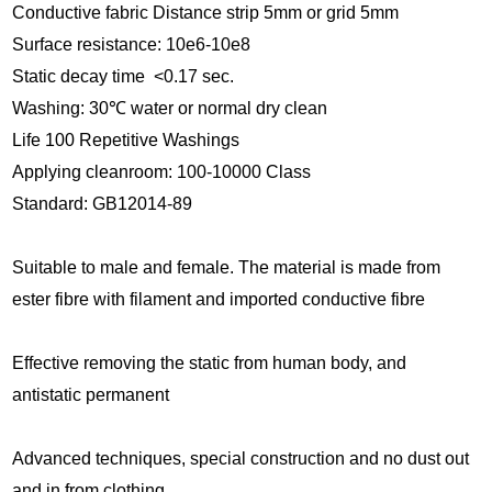
Conductive fabric Distance strip 5mm or grid 5mm
Surface res
istance: 10e6-10e8
Static decay time <0.17 sec.
Washing: 30
℃
water or normal dry clean
Life 100 Repetitive Washings
Applying cleanroom: 100-10000 Class
Standard: GB12014-89
Suitable to male and female. The material is made from
ester fibre with filament and imported conductive fibre
Effective removing the static from human body, and
antistatic permanent
Advanced techniques, special construction and no dust out
and in from clothing