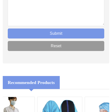
Recommended Products