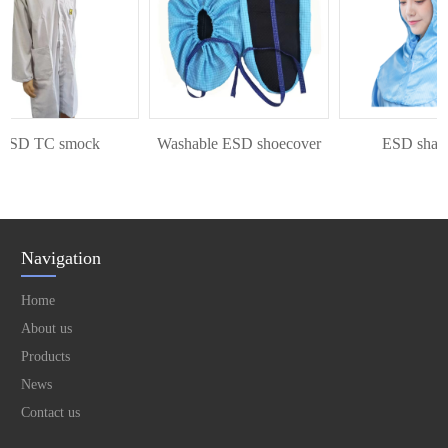
SD TC smock
Washable ESD shoecover
ESD shawl 
Navigation
Home
About us
Products
News
Contact us