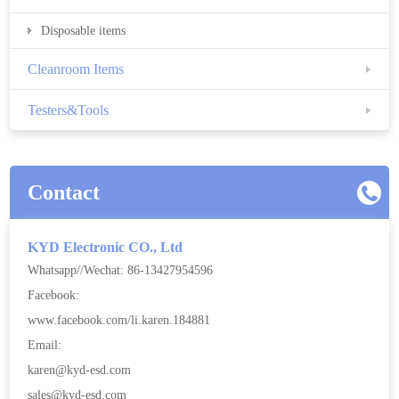
Disposable items
Cleanroom Items
Testers&Tools
Contact
KYD Electronic CO., Ltd
Whatsapp//Wechat: 86-13427954596
Facebook:
www.facebook.com/li.karen.184881
Email:
karen@kyd-esd.com
sales@kyd-esd.com