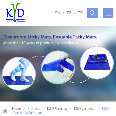
EN
/
ES
/
TR
Home
>
Products
>
ESD Wearing
>
ESD garments
>
ESD
polyester Jacket+pants