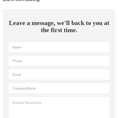
Leave a message, we'll back to you at
the first time.