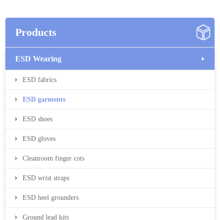
Products
ESD Wearing
ESD fabrics
ESD garments
ESD shoes
ESD gloves
Cleanroom finger cots
ESD wrist straps
ESD heel grounders
Ground lead kits