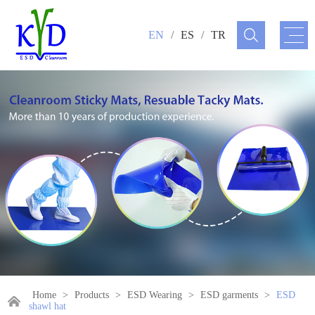
EN
/
ES
/
TR
Home
>
Products
>
ESD Wearing
>
ESD garments
>
ESD
shawl hat