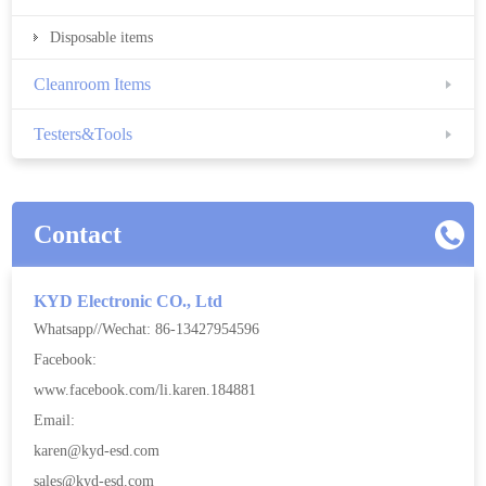
Disposable items
Cleanroom Items
Testers&Tools
Contact
KYD Electronic CO., Ltd
Whatsapp//Wechat: 86-13427954596
Facebook:
www.facebook.com/li.karen.184881
Email:
karen@kyd-esd.com
sales@kyd-esd.com