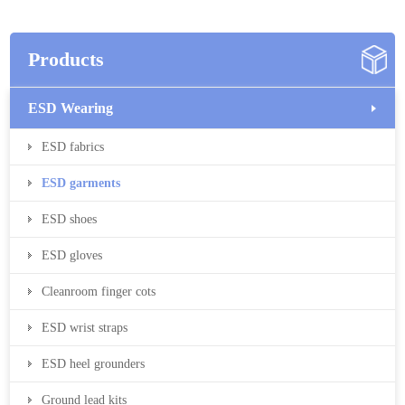
Products
ESD Wearing
ESD fabrics
ESD garments
ESD shoes
ESD gloves
Cleanroom finger cots
ESD wrist straps
ESD heel grounders
Ground lead kits