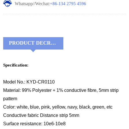
Whatsapp//Wechat:
+86-134 2795 4596
PRODUCT DECRIPTIONS:
Specification:
Model No.: KYD-CR0110
Material: 99% Polyester + 1% conductive fibre, 5mm strip
pattern
Color: white, blue, pink, yellow, navy, black, green, etc
Conductive fabric Distance strip 5mm
Surface res
istance: 10e6-10e8