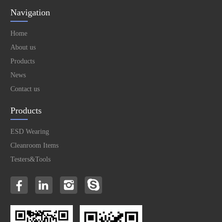
Navigation
Home
About us
Products
News
Contact us
Products
ESD Wearing
Cleanroom Items
Testers&Tools