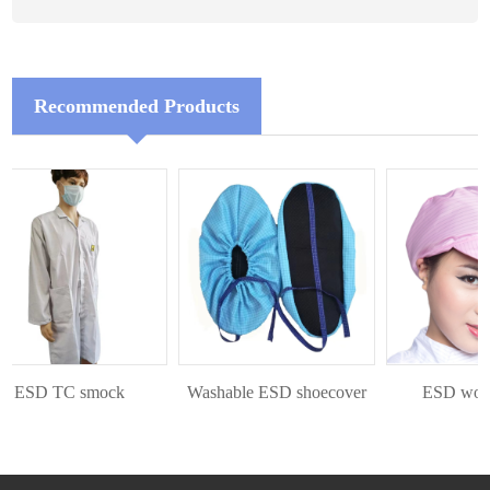
Recommended Products
ESD TC smock
Washable ESD shoecover
ESD workin