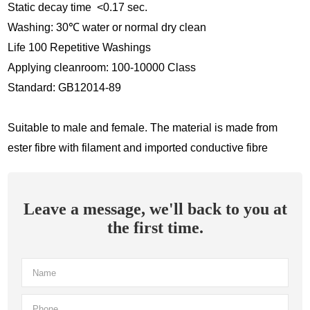
Static decay time <0.17 sec.
Washing: 30
℃
water or normal dry clean
Life 100 Repetitive Washings
Applying cleanroom: 100-10000 Class
Standard: GB12014-89
Suitable to male and female. The material is made from
ester fibre with filament and imported conductive fibre
Leave a message, we'll back to you at
the first time.