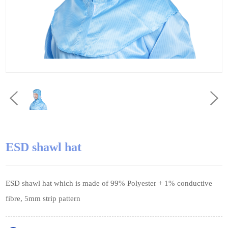
ESD shawl hat
ESD shawl hat which is made of 99% Polyester + 1% conductive
fibre, 5mm strip pattern