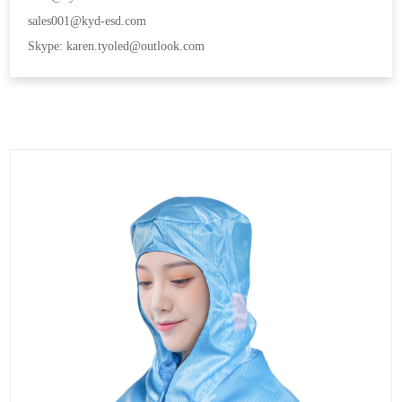
sales001@kyd-esd.com
Skype: karen.tyoled@outlook.com