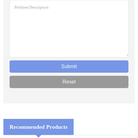
Recommended Products