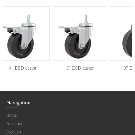
4" ESD castor
3" ESD castor
3" ESD 
Navigation
Home
About us
Products