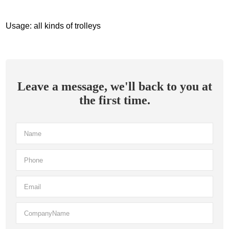
Usage: all kinds of trolleys
Leave a message, we'll back to you at
the first time.