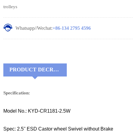
trolleys
Whatsapp//Wechat:
+86-134 2795 4596
PRODUCT DECRIPTIONS:
Specification:
Model No.: KYD-CR1181-2.5W
Spec: 2.5'' ESD Castor wheel Swivel without Brake