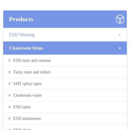
Products
ESD Wearing
Cleanroom Items
ESD mats and curtains
Tacky mats and rollers
SMT splice tapes
Cleanroom wipes
ESD tapes
ESD stationeries