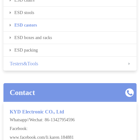
ESD chairs
ESD stools
ESD castors
ESD boxes and racks
ESD packing
Testers&Tools
Contact
KYD Electronic CO., Ltd
Whatsapp//Wechat: 86-13427954596
Facebook:
www.facebook.com/li.karen.184881