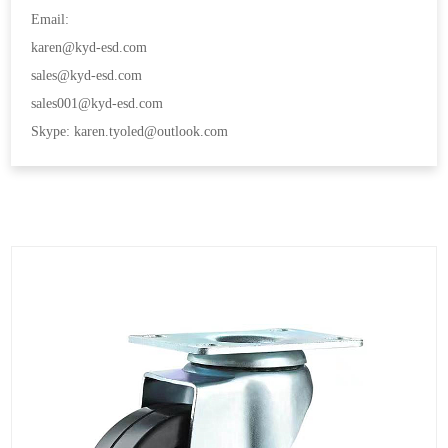
Email:
karen@kyd-esd.com
sales@kyd-esd.com
sales001@kyd-esd.com
Skype: karen.tyoled@outlook.com