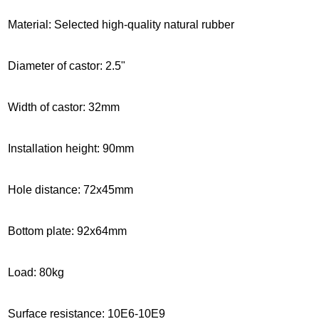
Material: Selected high-quality natural rubber
Diameter of castor: 2.5"
Width of castor: 32mm
Installation height
: 90mm
Hole distance: 72x45mm
Bottom plate: 92x64mm
Load: 80kg
Surface resistance: 10E6-10E9