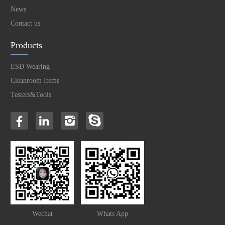
News
Contact us
Products
ESD Wearing
Cleanroom Items
Testers&Tools
Wechat
Whats App