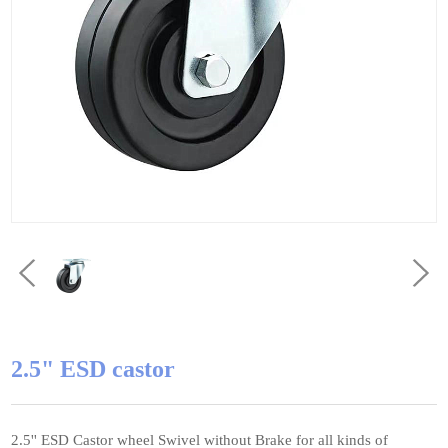
2.5" ESD castor
2.5'' ESD Castor wheel Swivel without Brake for all kinds of