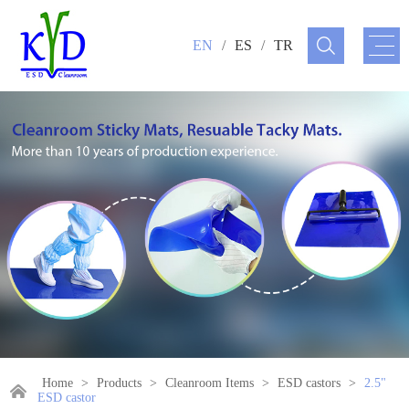
EN
/
ES
/
TR
Home
>
Products
>
Cleanroom Items
>
ESD castors
>
2.5"
ESD castor