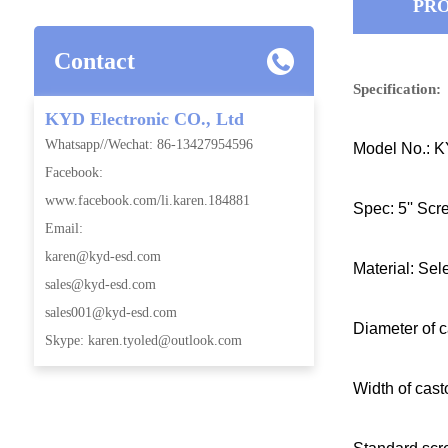
PRO
Contact
Specification:
KYD Electronic CO., Ltd
Whatsapp//Wechat: 86-13427954596
Model No.: 
Facebook:
www.facebook.com/li.karen.184881
Spec: 5'' Scr
Email:
karen@kyd-esd.com
Material: Sel
sales@kyd-esd.com
sales001@kyd-esd.com
Diameter of c
Skype: karen.tyoled@outlook.com
Width of cas