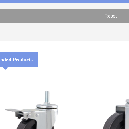
ded Products