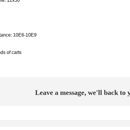
ew: 12x30
stance: 10E6-10E9
ds of carts
Leave a message, we'll back to y