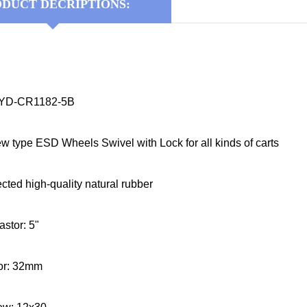
DUCT DECRIPTIONS:
KYD-CR1182-5B
ew type ESD Wheels Swivel with Lock for all kinds of carts
ected high-quality natural rubber
astor: 5"
tor: 32mm