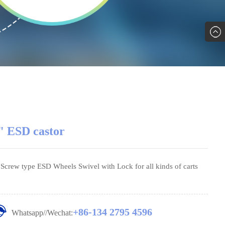
" ESD castor
' Screw type ESD Wheels Swivel with Lock for all kinds of carts
+86-134 2795 4596
Whatsapp//Wechat: