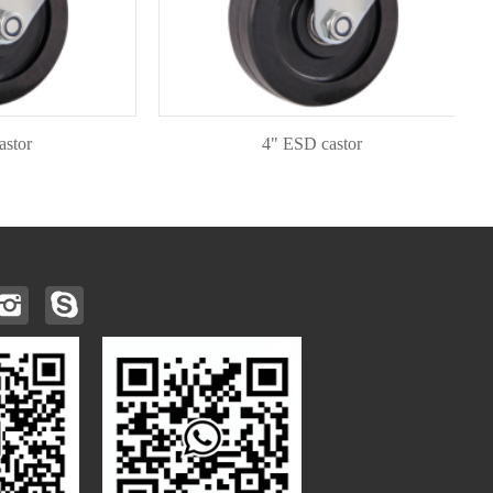
4" ESD castor