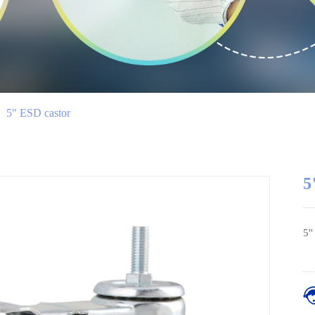
>
5" ESD castor
5
5'