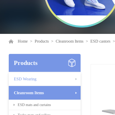
Home
>
Products
>
Cleanroom Items
>
ESD castors
Products
ESD Wearing
Cleanroom Items
ESD mats and curtains