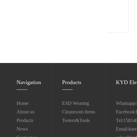
4" ESD castor
Navigation
Products
KYD Elec
Home
ESD Wearing
Whatsapp/
About us
Cleanroom Items
Facebook:
Products
Testers&Tools
Tel:15814
News
Email:kar