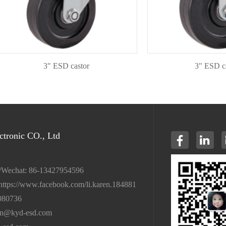
3" ESD castor
3" ESD castor
tronic CO., Ltd
/Wechat: 86-13427954596
https://www.facebook.com/li.karen.184881
080736
en@kyd-esd.com