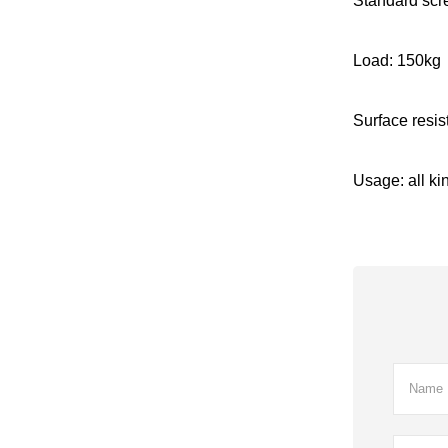
Standard scr
Load: 150kg
Surface resi
Usage: all kin