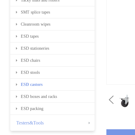
Tacky mats and rollers
SMT splice tapes
Cleanroom wipes
ESD tapes
ESD stationeries
ESD chairs
ESD stools
ESD castors
ESD boxes and racks
ESD packing
Testers&Tools