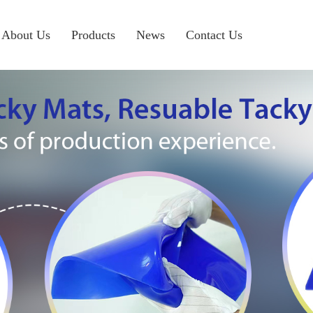
About Us
Products
News
Contact Us