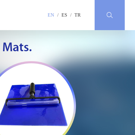
EN
/
ES
/
TR