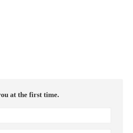
ou at the first time.