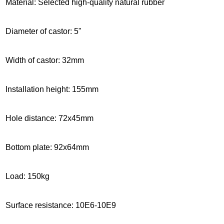
Material: Selected high-quality natural rubber
Diameter of castor: 5"
Width of castor: 32mm
Installation height
: 155mm
Hole distance: 72x45mm
Bottom plate: 92x64mm
Load: 150kg
Surface resistance: 10E6-10E9