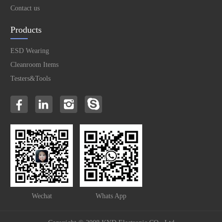
Contact us
Products
ESD Wearing
Cleanroom Items
Testers&Tools
Wechat
Whats App