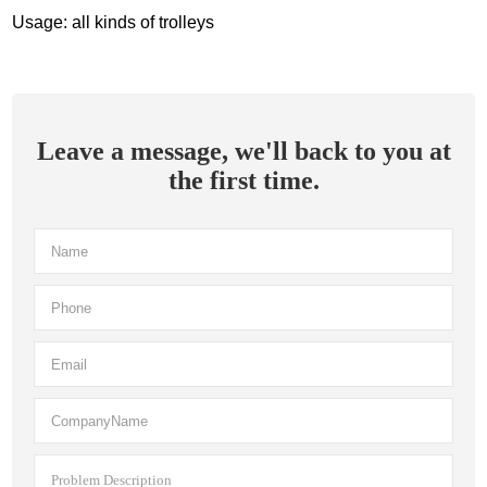
Usage: all kinds of trolleys
Leave a message, we'll back to you at
the first time.