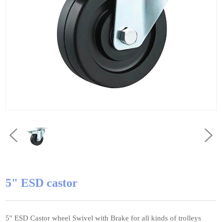
5" ESD castor
5'' ESD Castor wheel Swivel with Brake for all kinds of trolleys