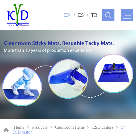
EN
/
ES
/
TR
Home
>
Products
>
Cleanroom Items
>
ESD castors
>
5"
ESD castor