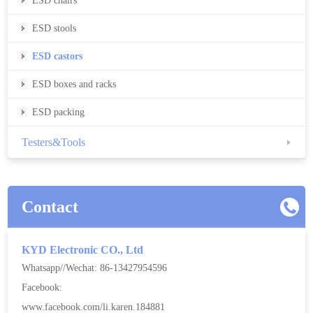
ESD chairs
ESD stools
ESD castors
ESD boxes and racks
ESD packing
Testers&Tools
Contact
KYD Electronic CO., Ltd
Whatsapp//Wechat: 86-13427954596
Facebook:
www.facebook.com/li.karen.184881