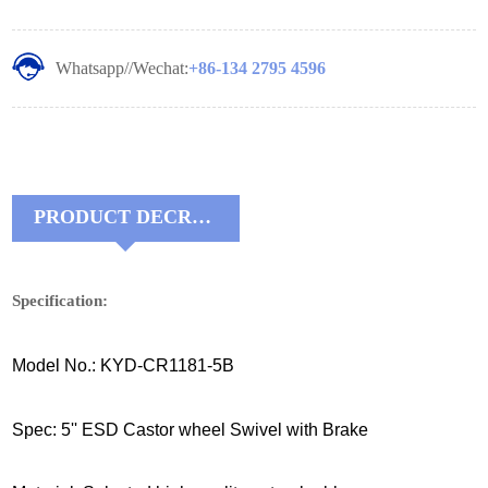
Whatsapp//Wechat:
+86-134 2795 4596
PRODUCT DECRIPTIONS:
Specification:
Model No.: KYD-CR1181-5B
Spec: 5'' ESD Castor wheel Swivel with Brake