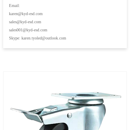
Email:
karen@kyd-esd.com
sales@kyd-esd.com
sales001@kyd-esd.com
Skype: karen.tyoled@outlook.com