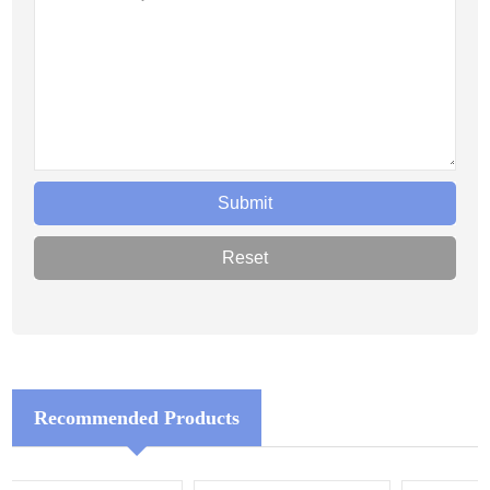
Recommended Products