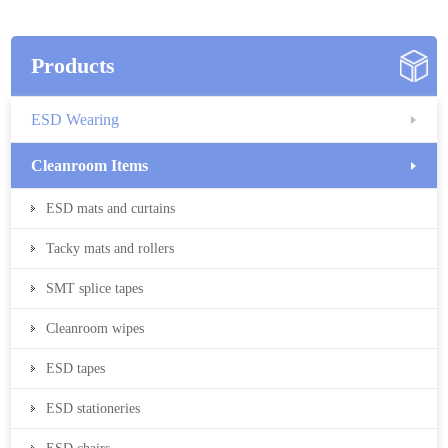
Products
ESD Wearing
Cleanroom Items
ESD mats and curtains
Tacky mats and rollers
SMT splice tapes
Cleanroom wipes
ESD tapes
ESD stationeries