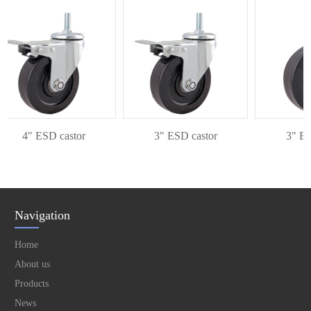
4" ESD castor
3" ESD castor
3" ESD 
Navigation
Home
About us
Products
News