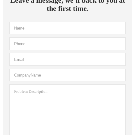
Leave a message, we'll back to you at
the first time.