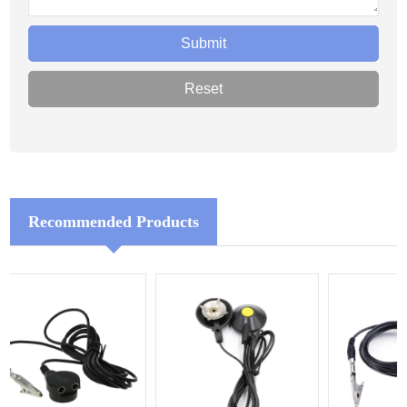
Recommended Products