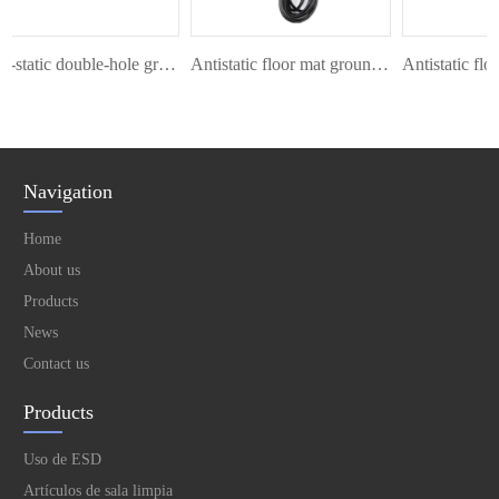
Anti-static double-hole grounding wire
Antistatic floor mat ground cord
Navigation
Home
About us
Products
News
Contact us
Products
Uso de ESD
Artículos de sala limpia