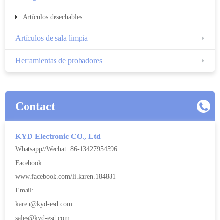
Artículos desechables
Artículos de sala limpia
Herramientas de probadores
Contact
KYD Electronic CO., Ltd
Whatsapp//Wechat: 86-13427954596
Facebook:
www.facebook.com/li.karen.184881
Email:
karen@kyd-esd.com
sales@kyd-esd.com