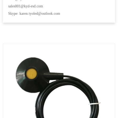
sales001@kyd-esd.com
Skype: karen.tyoled@outlook.com