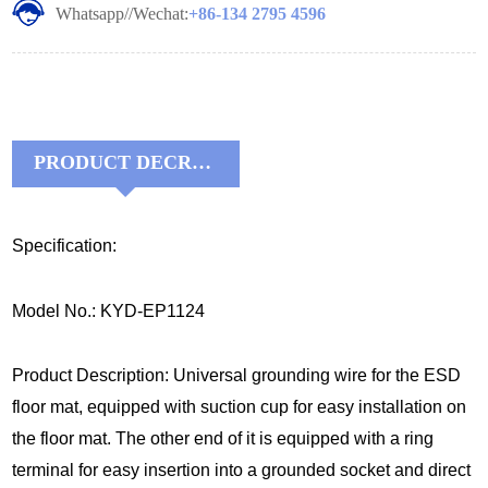
Whatsapp//Wechat:
+86-134 2795 4596
PRODUCT DECRIPTIONS:
Specification:
Model No.: KYD-EP1124
Product Description: Universal grounding wire for the ESD
floor mat, equipped with suction cup for easy installation on
the floor mat. The other end of it is equipped with a ring
terminal for easy insertion into a grounded socket and direct