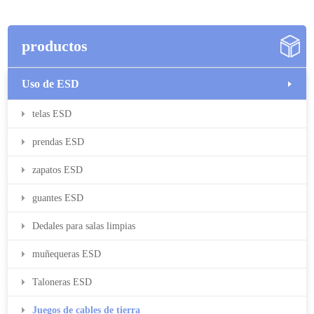
productos
Uso de ESD
telas ESD
prendas ESD
zapatos ESD
guantes ESD
Dedales para salas limpias
muñequeras ESD
Taloneras ESD
Juegos de cables de tierra