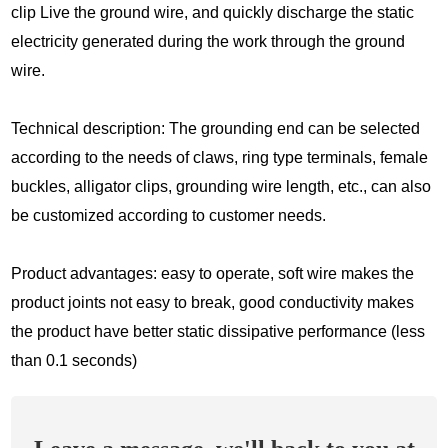
clip Live the ground wire, and quickly discharge the static
electricity generated during the work through the ground
wire.
Technical description: The grounding end can be selected
according to the needs of claws, ring type terminals, female
buckles, alligator clips, grounding wire length, etc., can also
be customized according to customer needs.
Product advantages: easy to operate, soft wire makes the
product joints not easy to break, good conductivity makes
the product have better static dissipative performance (less
than 0.1 seconds)