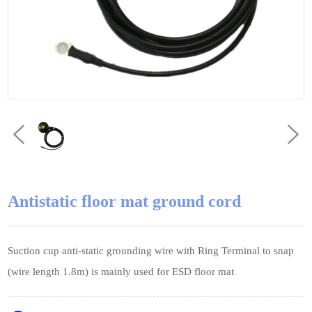
Antistatic floor mat ground cord
Suction cup anti-static grounding wire with Ring Terminal to snap
(wire length 1.8m) is mainly used for ESD floor mat