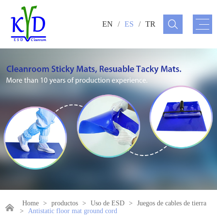
EN
/
ES
/
TR
Home
>
productos
>
Uso de ESD
>
Juegos de cables de tierra
>
Antistatic floor mat ground cord