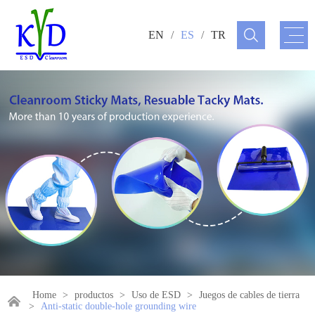
EN
/
ES
/
TR
Home
>
productos
>
Uso de ESD
>
Juegos de cables de tierra
>
Anti-static double-hole grounding wire