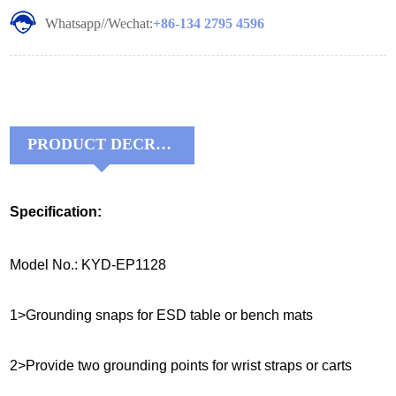
Whatsapp//Wechat:
+86-134 2795 4596
PRODUCT DECRIPTIONS:
Specification:
Model No.: KYD-EP1128
1>Grounding snaps for ESD table or bench mats
2>Provide two grounding points for wrist straps or carts