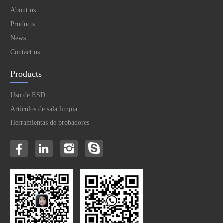
About us
Products
News
Contact us
Products
Uso de ESD
Artículos de sala limpia
Herramientas de probadores