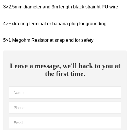
3>2.5mm diameter and 3m length black straight PU wire
4>Extra ring terminal or banana plug for grounding
5>1 Megohm Resistor at snap end for safety
Leave a message, we'll back to you at
the first time.