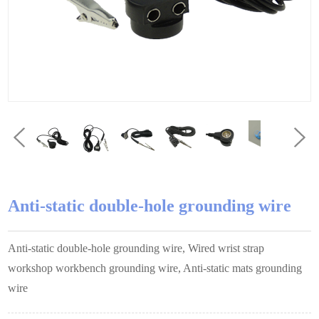
Anti-static double-hole grounding wire
Anti-static double-hole grounding wire, Wired wrist strap
workshop workbench grounding wire, Anti-static mats grounding
wire