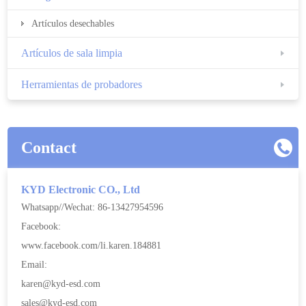
Artículos desechables
Artículos de sala limpia
Herramientas de probadores
Contact
KYD Electronic CO., Ltd
Whatsapp//Wechat: 86-13427954596
Facebook:
www.facebook.com/li.karen.184881
Email:
karen@kyd-esd.com
sales@kyd-esd.com