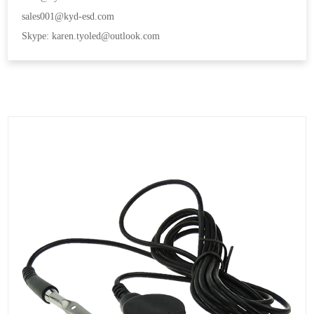
sales001@kyd-esd.com
Skype: karen.tyoled@outlook.com