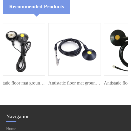
Recommended Products
Antistatic floor mat ground cord
Antistatic floor mat ground cord
Navigation
Home