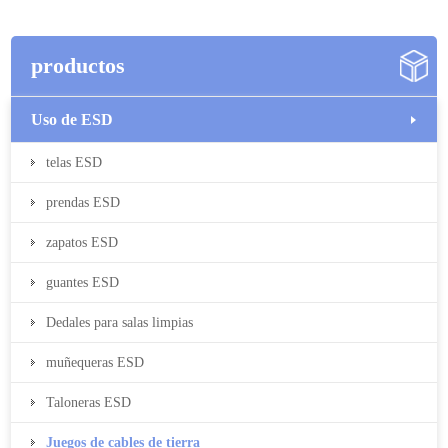
productos
Uso de ESD
telas ESD
prendas ESD
zapatos ESD
guantes ESD
Dedales para salas limpias
muñequeras ESD
Taloneras ESD
Juegos de cables de tierra